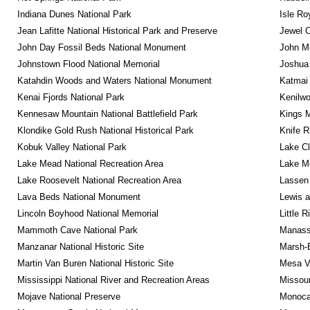
Indiana Dunes National Park
Isle Ro
Jean Lafitte National Historical Park and Preserve
Jewel 
John Day Fossil Beds National Monument
John Mu
Johnstown Flood National Memorial
Joshua 
Katahdin Woods and Waters National Monument
Katmai 
Kenai Fjords National Park
Kenilwo
Kennesaw Mountain National Battlefield Park
Kings M
Klondike Gold Rush National Historical Park
Knife R
Kobuk Valley National Park
Lake Cl
Lake Mead National Recreation Area
Lake Me
Lake Roosevelt National Recreation Area
Lassen 
Lava Beds National Monument
Lewis a
Lincoln Boyhood National Memorial
Little 
Mammoth Cave National Park
Manassa
Manzanar National Historic Site
Marsh-B
Martin Van Buren National Historic Site
Mesa Ve
Mississippi National River and Recreation Areas
Missour
Mojave National Preserve
Monocac