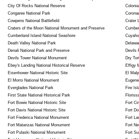
City Of Rocks National Reserve
Colonia
Congaree National Park
Coronad
Cowpens National Battlefield
Crater 
Craters of the Moon National Monument and Preserve
Cumberl
Cumberland Island National Seashore
Cuyahog
Death Valley National Park
Delawar
Denali National Park and Preserve
Devils 
Devils Tower National Monument
Dry Tor
Ebey's Landing National Historical Reserve
Effigy
Eisenhower National Historic Site
El Malp
El Morro National Monument
Eugene 
Everglades National Park
Fire Is
First State National Historical Park
Floriss
Fort Bowie National Historic Site
Fort Ci
Fort Davis National Historic Site
Fort Do
Fort Frederica National Monument
Fort La
Fort Matanzas National Monument
Fort Ne
Fort Pulaski National Monument
Fort Su