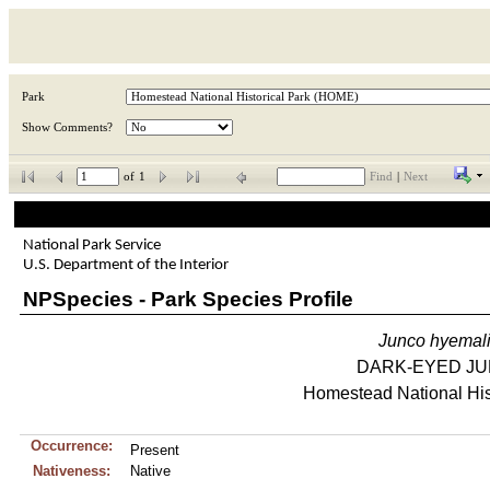
Park
Show Comments?
of
1
Find
|
Next
National Park Service
U.S. Department of the Interior
NPSpecies - Park Species Profile
Junco
hyemal
DARK-EYED J
Homestead National His
Occurrence:
Present
Nativeness:
Native