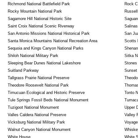
Richmond National Battlefield Park
Rock C
Rocky Mountain National Park
Russel
Sagamore Hill National Historic Site
Saguaro
Saint Croix National Scenic Riverway
Salinas
San Antonio Missions National Historical Park
San Jua
Santa Monica Mountains National Recreation Area
Scotts 
Sequoia and Kings Canyon National Parks
Shenan
Shiloh National Military Park
Sitka N
Sleeping Bear Dunes National Lakeshore
Stones 
Suitland Parkway
Sunset 
Tallgrass Prairie National Preserve
Theodor
Theodore Roosevelt National Park
Thomas 
Timucuan Ecological and Historic Preserve
Tonto 
Tule Springs Fossil Beds National Monument
Tumacac
Tuzigoot National Monument
Upper D
Valles Caldera National Preserve
Valley 
Vicksburg National Military Park
Voyageu
Walnut Canyon National Monument
Whiskey
White House
White S