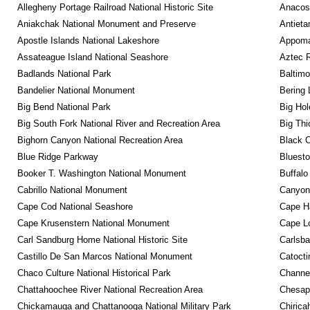
Allegheny Portage Railroad National Historic Site
Anacos
Aniakchak National Monument and Preserve
Antieta
Apostle Islands National Lakeshore
Appomat
Assateague Island National Seashore
Aztec 
Badlands National Park
Baltimo
Bandelier National Monument
Bering 
Big Bend National Park
Big Hol
Big South Fork National River and Recreation Area
Big Thi
Bighorn Canyon National Recreation Area
Black C
Blue Ridge Parkway
Bluesto
Booker T. Washington National Monument
Buffalo
Cabrillo National Monument
Canyon
Cape Cod National Seashore
Cape Ha
Cape Krusenstern National Monument
Cape Lo
Carl Sandburg Home National Historic Site
Carlsba
Castillo De San Marcos National Monument
Catocti
Chaco Culture National Historical Park
Channel
Chattahoochee River National Recreation Area
Chesape
Chickamauga and Chattanooga National Military Park
Chirica