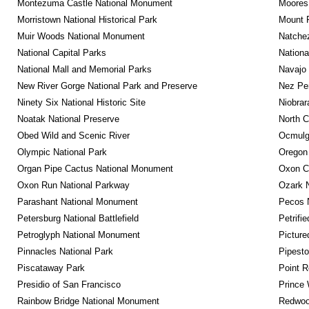
Montezuma Castle National Monument
Moores 
Morristown National Historical Park
Mount 
Muir Woods National Monument
Natche
National Capital Parks
Nationa
National Mall and Memorial Parks
Navajo
New River Gorge National Park and Preserve
Nez Per
Ninety Six National Historic Site
Niobrar
Noatak National Preserve
North C
Obed Wild and Scenic River
Ocmulge
Olympic National Park
Oregon
Organ Pipe Cactus National Monument
Oxon C
Oxon Run National Parkway
Ozark N
Parashant National Monument
Pecos N
Petersburg National Battlefield
Petrifi
Petroglyph National Monument
Picture
Pinnacles National Park
Pipest
Piscataway Park
Point R
Presidio of San Francisco
Prince 
Rainbow Bridge National Monument
Redwoo