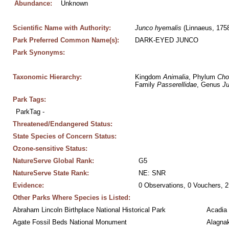
Abundance:
Unknown
Scientific Name with Authority:
Junco
hyemalis
 (Linnaeus, 175
Park Preferred Common Name(s):
DARK-EYED JUNCO
Park Synonyms:
Taxonomic Hierarchy:
Kingdom 
Animalia
, Phylum 
Cho
Family 
Passerellidae
, Genus 
J
Park Tags:
ParkTag - 
Threatened/Endangered Status:
State Species of Concern Status:
Ozone-sensitive Status:
NatureServe Global Rank:
G5
NatureServe State Rank:
NE: SNR
Evidence:
0 Observations, 0 Vouchers, 2
Other Parks Where Species is Listed:
Abraham Lincoln Birthplace National Historical Park
Acadia 
Agate Fossil Beds National Monument
Alagnak