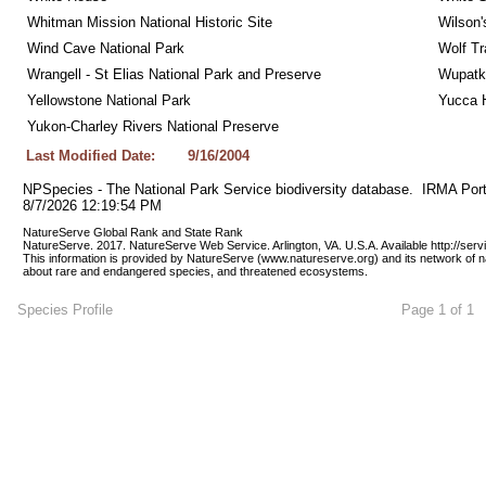
Whitman Mission National Historic Site
Wilson'
Wind Cave National Park
Wolf Tr
Wrangell - St Elias National Park and Preserve
Wupatk
Yellowstone National Park
Yucca 
Yukon-Charley Rivers National Preserve
Last Modified Date:
9/16/2004
NPSpecies - The National Park Service biodiversity database.  IRMA Port
8/7/2026 12:19:54 PM
NatureServe Global Rank and State Rank 
NatureServe. 2017. NatureServe Web Service. Arlington, VA. U.S.A. Available http://ser
This information is provided by NatureServe (www.natureserve.org) and its network of n
about rare and endangered species, and threatened ecosystems.
Species Profile
Page 1 of 1