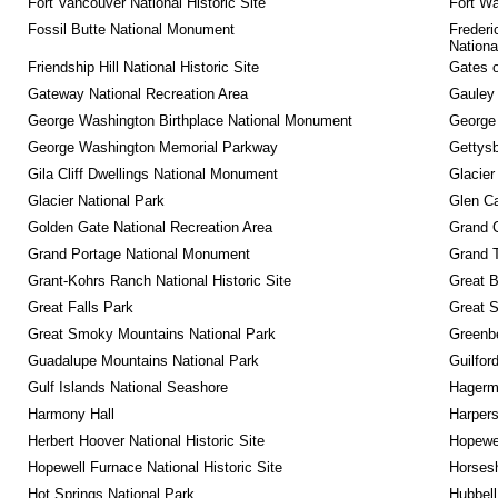
Fort Vancouver National Historic Site
Fort Wa
Fossil Butte National Monument
Frederi
Nationa
Friendship Hill National Historic Site
Gates o
Gateway National Recreation Area
Gauley 
George Washington Birthplace National Monument
George
George Washington Memorial Parkway
Gettysb
Gila Cliff Dwellings National Monument
Glacier
Glacier National Park
Glen Ca
Golden Gate National Recreation Area
Grand 
Grand Portage National Monument
Grand T
Grant-Kohrs Ranch National Historic Site
Great B
Great Falls Park
Great S
Great Smoky Mountains National Park
Greenbe
Guadalupe Mountains National Park
Guilfor
Gulf Islands National Seashore
Hagerm
Harmony Hall
Harpers
Herbert Hoover National Historic Site
Hopewel
Hopewell Furnace National Historic Site
Horsesh
Hot Springs National Park
Hubbell