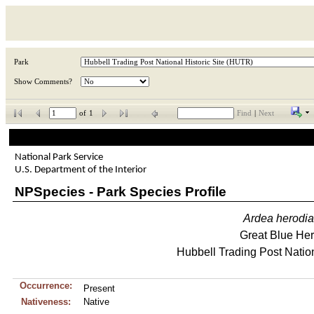
Park
Show Comments?
of
1
Find
|
Next
National Park Service
U.S. Department of the Interior
NPSpecies - Park Species Profile
Ardea
herodi
Great Blue He
Hubbell Trading Post Nation
Occurrence:
Present
Nativeness:
Native