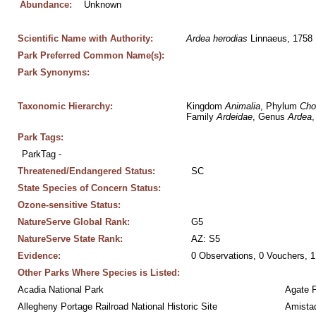
Abundance:
Unknown
Scientific Name with Authority:
Ardea
herodias
 Linnaeus, 1758
Park Preferred Common Name(s):
Park Synonyms:
Taxonomic Hierarchy:
Kingdom 
Animalia
, Phylum 
Cho
Family 
Ardeidae
, Genus 
Ardea
,
Park Tags:
ParkTag - 
Threatened/Endangered Status:
SC
State Species of Concern Status:
Ozone-sensitive Status:
NatureServe Global Rank:
G5
NatureServe State Rank:
AZ: S5
Evidence:
0 Observations, 0 Vouchers, 1
Other Parks Where Species is Listed:
Acadia National Park
Agate 
Allegheny Portage Railroad National Historic Site
Amistad