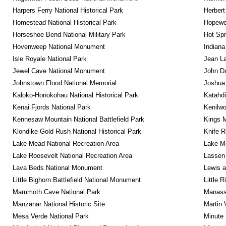
Harpers Ferry National Historical Park
Herbert
Homestead National Historical Park
Hopewel
Horseshoe Bend National Military Park
Hot Spr
Hovenweep National Monument
Indiana
Isle Royale National Park
Jean La
Jewel Cave National Monument
John D
Johnstown Flood National Memorial
Joshua 
Kaloko-Honokohau National Historical Park
Katahd
Kenai Fjords National Park
Kenilwo
Kennesaw Mountain National Battlefield Park
Kings M
Klondike Gold Rush National Historical Park
Knife R
Lake Mead National Recreation Area
Lake Me
Lake Roosevelt National Recreation Area
Lassen 
Lava Beds National Monument
Lewis a
Little Bighorn Battlefield National Monument
Little 
Mammoth Cave National Park
Manassa
Manzanar National Historic Site
Martin 
Mesa Verde National Park
Minute 