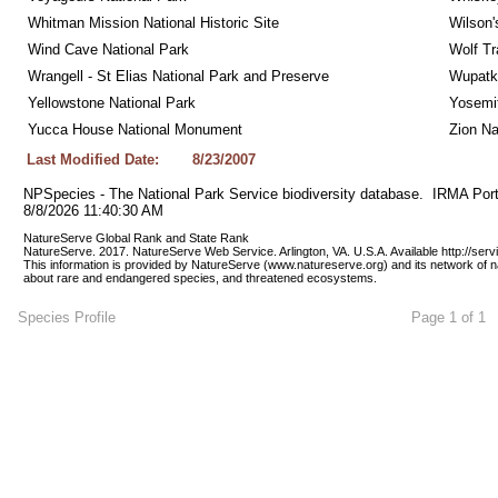
Whitman Mission National Historic Site
Wilson'
Wind Cave National Park
Wolf Tr
Wrangell - St Elias National Park and Preserve
Wupatk
Yellowstone National Park
Yosemit
Yucca House National Monument
Zion Na
Last Modified Date:
8/23/2007
NPSpecies - The National Park Service biodiversity database.  IRMA Port
8/8/2026 11:40:30 AM
NatureServe Global Rank and State Rank 
NatureServe. 2017. NatureServe Web Service. Arlington, VA. U.S.A. Available http://ser
This information is provided by NatureServe (www.natureserve.org) and its network of n
about rare and endangered species, and threatened ecosystems.
Species Profile
Page 1 of 1