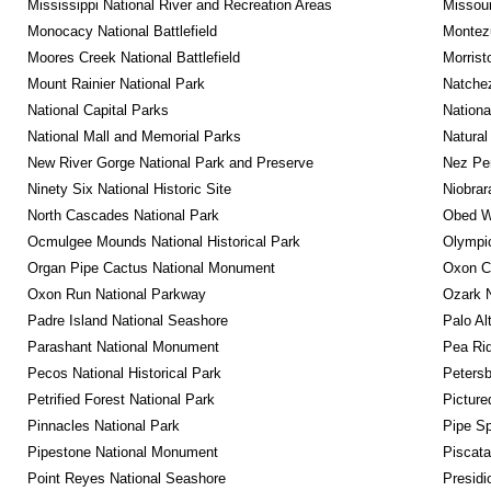
Mississippi National River and Recreation Areas
Missour
Monocacy National Battlefield
Montez
Moores Creek National Battlefield
Morrist
Mount Rainier National Park
Natche
National Capital Parks
Nationa
National Mall and Memorial Parks
Natural
New River Gorge National Park and Preserve
Nez Per
Ninety Six National Historic Site
Niobrar
North Cascades National Park
Obed Wi
Ocmulgee Mounds National Historical Park
Olympic
Organ Pipe Cactus National Monument
Oxon C
Oxon Run National Parkway
Ozark N
Padre Island National Seashore
Palo Alt
Parashant National Monument
Pea Rid
Pecos National Historical Park
Petersb
Petrified Forest National Park
Picture
Pinnacles National Park
Pipe Sp
Pipestone National Monument
Piscat
Point Reyes National Seashore
Presidi