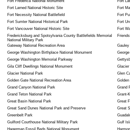
Fort Frederica National Monument
Fort La
Fort Larned National Historic Site
Fort M
Fort Necessity National Battlefield
Fort Pu
Fort Sumter National Historical Park
Fort Un
Fort Vancouver National Historic Site
Fort Wa
Fredericksburg and Spotsylvania County Battlefields Memorial 
Friendsh
National Military Park
Gateway National Recreation Area
Gauley 
George Washington Birthplace National Monument
George
George Washington Memorial Parkway
Gettysb
Gila Cliff Dwellings National Monument
Glacier
Glacier National Park
Glen Ca
Golden Gate National Recreation Area
Golden 
Grand Canyon National Park
Grand 
Grand Teton National Park
Grant-K
Great Basin National Park
Great F
Great Sand Dunes National Park and Preserve
Great 
Greenbelt Park
Guadalu
Guilford Courthouse National Military Park
Gulf Is
Hagerman Fossil Beds National Monument
Harmon