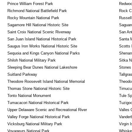
Prince William Forest Park
Redwoo
Richmond National Battlefield Park
Rock C
Rocky Mountain National Park
Russel
Sagamore Hill National Historic Site
Saguaro
Saint Croix National Scenic Riverway
San Ant
San Juan Island National Historical Park
Santa M
Saugus Iron Works National Historic Site
Scotts 
Sequoia and Kings Canyon National Parks
Shenan
Shiloh National Military Park
Sitka N
Sleeping Bear Dunes National Lakeshore
Stones 
Suitland Parkway
Tallgra
Theodore Roosevelt Island National Memorial
Theodor
Thomas Stone National Historic Site
Timucua
Tonto National Monument
Tule Sp
Tumacacori National Historical Park
Tuzigo
Upper Delaware Scenic and Recreational River
Valles 
Valley Forge National Historical Park
Vanderb
Vicksburg National Military Park
Virgin 
Voyageurs National Park
Whiskey