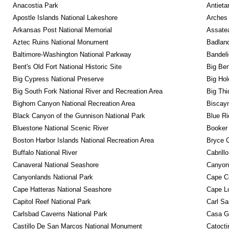
Anacostia Park
Antieta
Apostle Islands National Lakeshore
Arches 
Arkansas Post National Memorial
Assatea
Aztec Ruins National Monument
Badland
Baltimore-Washington National Parkway
Bandeli
Bent's Old Fort National Historic Site
Big Ben
Big Cypress National Preserve
Big Hol
Big South Fork National River and Recreation Area
Big Thi
Bighorn Canyon National Recreation Area
Biscayn
Black Canyon of the Gunnison National Park
Blue R
Bluestone National Scenic River
Booker
Boston Harbor Islands National Recreation Area
Bryce C
Buffalo National River
Cabrill
Canaveral National Seashore
Canyon
Canyonlands National Park
Cape C
Cape Hatteras National Seashore
Cape Lo
Capitol Reef National Park
Carl Sa
Carlsbad Caverns National Park
Casa G
Castillo De San Marcos National Monument
Catocti