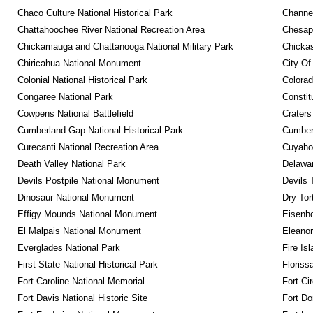
Chaco Culture National Historical Park
Channel
Chattahoochee River National Recreation Area
Chesape
Chickamauga and Chattanooga National Military Park
Chickas
Chiricahua National Monument
City Of
Colonial National Historical Park
Colora
Congaree National Park
Constit
Cowpens National Battlefield
Craters
Cumberland Gap National Historical Park
Cumberl
Curecanti National Recreation Area
Cuyahog
Death Valley National Park
Delawar
Devils Postpile National Monument
Devils 
Dinosaur National Monument
Dry Tor
Effigy Mounds National Monument
Eisenho
El Malpais National Monument
Eleanor
Everglades National Park
Fire Is
First State National Historical Park
Floriss
Fort Caroline National Memorial
Fort Ci
Fort Davis National Historic Site
Fort Do