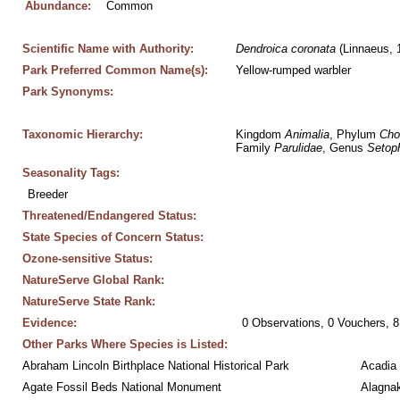
Abundance:
Common
Scientific Name with Authority:
Dendroica
coronata
 (Linnaeus, 
Park Preferred Common Name(s):
Yellow-rumped warbler
Park Synonyms:
Taxonomic Hierarchy:
Kingdom 
Animalia
, Phylum 
Cho
Family 
Parulidae
, Genus 
Setop
Seasonality Tags:
Breeder
Threatened/Endangered Status:
State Species of Concern Status:
Ozone-sensitive Status:
NatureServe Global Rank:
NatureServe State Rank:
Evidence:
0 Observations, 0 Vouchers, 8
Other Parks Where Species is Listed:
Abraham Lincoln Birthplace National Historical Park
Acadia 
Agate Fossil Beds National Monument
Alagnak