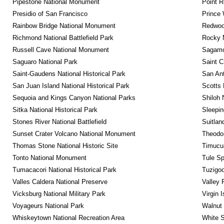
Pipestone National Monument
Point R
Presidio of San Francisco
Prince 
Rainbow Bridge National Monument
Redwoo
Richmond National Battlefield Park
Rocky M
Russell Cave National Monument
Sagamor
Saguaro National Park
Saint C
Saint-Gaudens National Historical Park
San Ant
San Juan Island National Historical Park
Scotts 
Sequoia and Kings Canyon National Parks
Shiloh 
Sitka National Historical Park
Sleepin
Stones River National Battlefield
Suitlan
Sunset Crater Volcano National Monument
Theodor
Thomas Stone National Historic Site
Timucua
Tonto National Monument
Tule Sp
Tumacacori National Historical Park
Tuzigo
Valles Caldera National Preserve
Valley 
Vicksburg National Military Park
Virgin 
Voyageurs National Park
Walnut
Whiskeytown National Recreation Area
White S