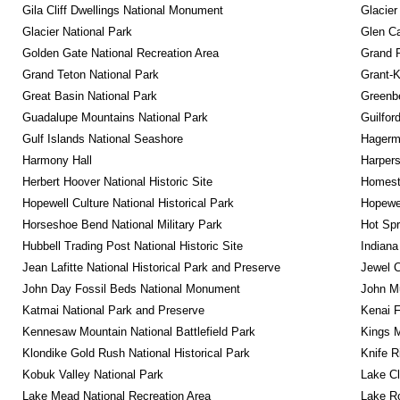
Gila Cliff Dwellings National Monument
Glacier
Glacier National Park
Glen Ca
Golden Gate National Recreation Area
Grand 
Grand Teton National Park
Grant-K
Great Basin National Park
Greenbe
Guadalupe Mountains National Park
Guilfor
Gulf Islands National Seashore
Hagerm
Harmony Hall
Harpers
Herbert Hoover National Historic Site
Homeste
Hopewell Culture National Historical Park
Hopewel
Horseshoe Bend National Military Park
Hot Spr
Hubbell Trading Post National Historic Site
Indiana
Jean Lafitte National Historical Park and Preserve
Jewel 
John Day Fossil Beds National Monument
John Mu
Katmai National Park and Preserve
Kenai F
Kennesaw Mountain National Battlefield Park
Kings M
Klondike Gold Rush National Historical Park
Knife R
Kobuk Valley National Park
Lake Cl
Lake Mead National Recreation Area
Lake Ro