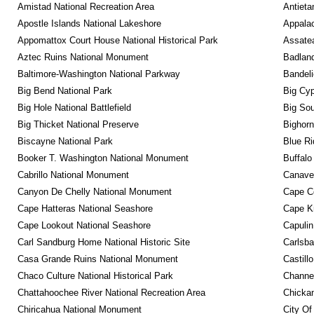
Amistad National Recreation Area
Antieta
Apostle Islands National Lakeshore
Appalac
Appomattox Court House National Historical Park
Assatea
Aztec Ruins National Monument
Badland
Baltimore-Washington National Parkway
Bandeli
Big Bend National Park
Big Cyp
Big Hole National Battlefield
Big Sou
Big Thicket National Preserve
Bighorn
Biscayne National Park
Blue R
Booker T. Washington National Monument
Buffalo
Cabrillo National Monument
Canaver
Canyon De Chelly National Monument
Cape C
Cape Hatteras National Seashore
Cape K
Cape Lookout National Seashore
Capulin
Carl Sandburg Home National Historic Site
Carlsba
Casa Grande Ruins National Monument
Castill
Chaco Culture National Historical Park
Channel
Chattahoochee River National Recreation Area
Chickam
Chiricahua National Monument
City Of