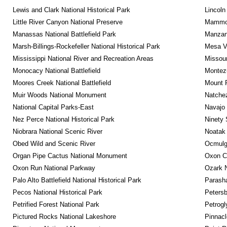
Lewis and Clark National Historical Park
Lincoln
Little River Canyon National Preserve
Mammot
Manassas National Battlefield Park
Manzana
Marsh-Billings-Rockefeller National Historical Park
Mesa Ve
Mississippi National River and Recreation Areas
Missour
Monocacy National Battlefield
Montez
Moores Creek National Battlefield
Mount 
Muir Woods National Monument
Natche
National Capital Parks-East
Navajo
Nez Perce National Historical Park
Ninety 
Niobrara National Scenic River
Noatak 
Obed Wild and Scenic River
Ocmulge
Organ Pipe Cactus National Monument
Oxon C
Oxon Run National Parkway
Ozark N
Palo Alto Battlefield National Historical Park
Parash
Pecos National Historical Park
Petersb
Petrified Forest National Park
Petrog
Pictured Rocks National Lakeshore
Pinnacl