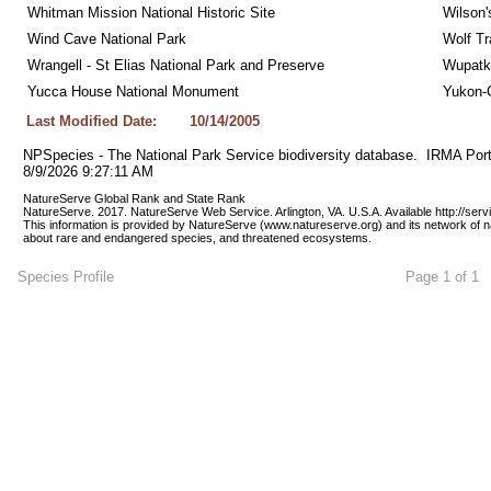
Whitman Mission National Historic Site
Wilson'
Wind Cave National Park
Wolf Tr
Wrangell - St Elias National Park and Preserve
Wupatk
Yucca House National Monument
Yukon-C
Last Modified Date:
10/14/2005
NPSpecies - The National Park Service biodiversity database.  IRMA Port
8/9/2026 9:27:11 AM
NatureServe Global Rank and State Rank 
NatureServe. 2017. NatureServe Web Service. Arlington, VA. U.S.A. Available http://ser
This information is provided by NatureServe (www.natureserve.org) and its network of n
about rare and endangered species, and threatened ecosystems.
Species Profile
Page 1 of 1