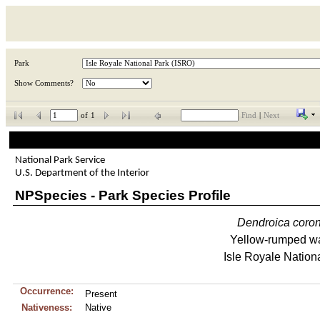
Park
Show Comments?
of
1
Find
|
Next
National Park Service
U.S. Department of the Interior
NPSpecies - Park Species Profile
Dendroica
coro
Yellow-rumped wa
Isle Royale Nation
Occurrence:
Present
Nativeness:
Native