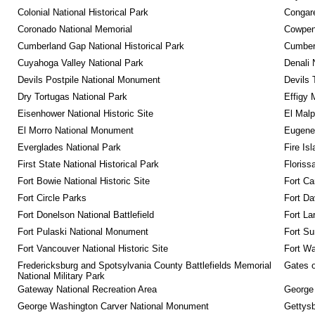
Colonial National Historical Park
Congare
Coronado National Memorial
Cowpens
Cumberland Gap National Historical Park
Cumberl
Cuyahoga Valley National Park
Denali 
Devils Postpile National Monument
Devils 
Dry Tortugas National Park
Effigy
Eisenhower National Historic Site
El Malp
El Morro National Monument
Eugene 
Everglades National Park
Fire Is
First State National Historical Park
Floriss
Fort Bowie National Historic Site
Fort Ca
Fort Circle Parks
Fort Da
Fort Donelson National Battlefield
Fort La
Fort Pulaski National Monument
Fort Su
Fort Vancouver National Historic Site
Fort Wa
Fredericksburg and Spotsylvania County Battlefields Memorial 
Gates o
National Military Park
Gateway National Recreation Area
George
George Washington Carver National Monument
Gettysb