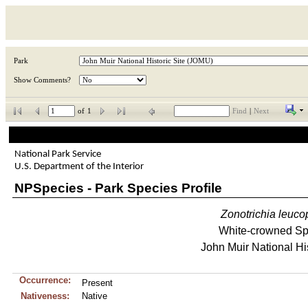
Park
Show Comments?
of
1
Find
|
Next
National Park Service
U.S. Department of the Interior
NPSpecies - Park Species Profile
Zonotrichia
leuco
White-crowned S
John Muir National His
Occurrence:
Present
Nativeness:
Native