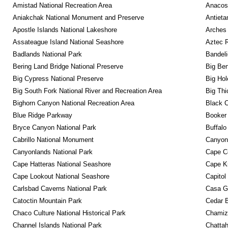
Amistad National Recreation Area
Anacos
Aniakchak National Monument and Preserve
Antieta
Apostle Islands National Lakeshore
Arches 
Assateague Island National Seashore
Aztec 
Badlands National Park
Bandeli
Bering Land Bridge National Preserve
Big Ben
Big Cypress National Preserve
Big Hol
Big South Fork National River and Recreation Area
Big Thi
Bighorn Canyon National Recreation Area
Black C
Blue Ridge Parkway
Booker
Bryce Canyon National Park
Buffalo
Cabrillo National Monument
Canyon
Canyonlands National Park
Cape C
Cape Hatteras National Seashore
Cape K
Cape Lookout National Seashore
Capitol
Carlsbad Caverns National Park
Casa G
Catoctin Mountain Park
Cedar 
Chaco Culture National Historical Park
Chamiza
Channel Islands National Park
Chattah