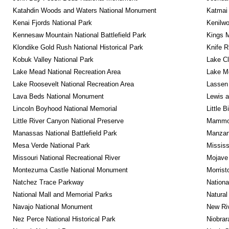
Katahdin Woods and Waters National Monument
Katmai 
Kenai Fjords National Park
Kenilwo
Kennesaw Mountain National Battlefield Park
Kings M
Klondike Gold Rush National Historical Park
Knife R
Kobuk Valley National Park
Lake Cl
Lake Mead National Recreation Area
Lake Me
Lake Roosevelt National Recreation Area
Lassen 
Lava Beds National Monument
Lewis a
Lincoln Boyhood National Memorial
Little 
Little River Canyon National Preserve
Mammot
Manassas National Battlefield Park
Manzana
Mesa Verde National Park
Mississ
Missouri National Recreational River
Mojave 
Montezuma Castle National Monument
Morrist
Natchez Trace Parkway
Nationa
National Mall and Memorial Parks
Natural
Navajo National Monument
New Riv
Nez Perce National Historical Park
Niobrar