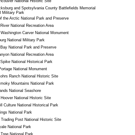
ncouver National Historic Site
cksburg and Spotsylvania County Battlefields Memorial 
l Military Park
f the Arctic National Park and Preserve
River National Recreation Area
 Washington Carver National Monument
urg National Military Park
 Bay National Park and Preserve
nyon National Recreation Area
Spike National Historical Park
Portage National Monument
ohrs Ranch National Historic Site
Smoky Mountains National Park
lands National Seashore
 Hoover National Historic Site
l Culture National Historical Park
ings National Park
 Trading Post National Historic Site
yale National Park
Tree National Park