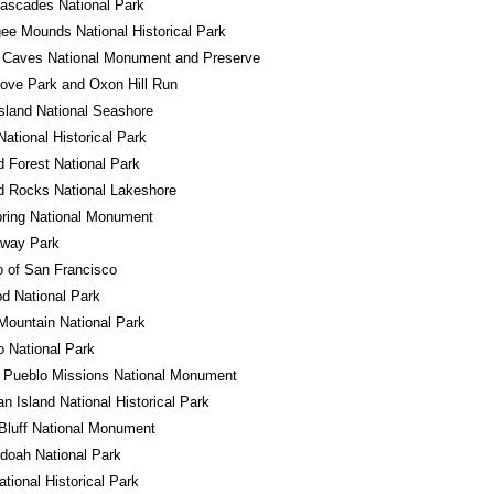
ascades National Park
e Mounds National Historical Park
 Caves National Monument and Preserve
ove Park and Oxon Hill Run
sland National Seashore
ational Historical Park
ed Forest National Park
d Rocks National Lakeshore
ring National Monument
away Park
o of San Francisco
d National Park
ountain National Park
 National Park
 Pueblo Missions National Monument
n Island National Historical Park
Bluff National Monument
doah National Park
ational Historical Park