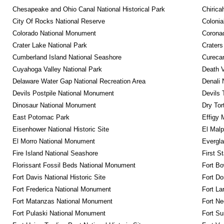
Chesapeake and Ohio Canal National Historical Park
Chirica
City Of Rocks National Reserve
Colonia
Colorado National Monument
Coronad
Crater Lake National Park
Craters
Cumberland Island National Seashore
Curecan
Cuyahoga Valley National Park
Death V
Delaware Water Gap National Recreation Area
Denali 
Devils Postpile National Monument
Devils 
Dinosaur National Monument
Dry Tor
East Potomac Park
Effigy
Eisenhower National Historic Site
El Malp
El Morro National Monument
Evergla
Fire Island National Seashore
First S
Florissant Fossil Beds National Monument
Fort Bo
Fort Davis National Historic Site
Fort Do
Fort Frederica National Monument
Fort La
Fort Matanzas National Monument
Fort Ne
Fort Pulaski National Monument
Fort Su