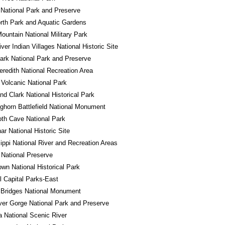
National Park and Preserve
rth Park and Aquatic Gardens
ountain National Military Park
iver Indian Villages National Historic Site
ark National Park and Preserve
redith National Recreation Area
Volcanic National Park
nd Clark National Historical Park
Bighorn Battlefield National Monument
h Cave National Park
r National Historic Site
ippi National River and Recreation Areas
National Preserve
own National Historical Park
l Capital Parks-East
 Bridges National Monument
er Gorge National Park and Preserve
a National Scenic River