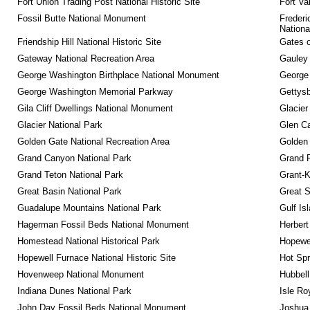
Fort Union Trading Post National Historic Site
Fort Va
Fossil Butte National Monument
Frederi
Nationa
Friendship Hill National Historic Site
Gates o
Gateway National Recreation Area
Gauley 
George Washington Birthplace National Monument
George
George Washington Memorial Parkway
Gettysb
Gila Cliff Dwellings National Monument
Glacier
Glacier National Park
Glen Ca
Golden Gate National Recreation Area
Golden 
Grand Canyon National Park
Grand 
Grand Teton National Park
Grant-K
Great Basin National Park
Great 
Guadalupe Mountains National Park
Gulf Is
Hagerman Fossil Beds National Monument
Herbert
Homestead National Historical Park
Hopewel
Hopewell Furnace National Historic Site
Hot Spr
Hovenweep National Monument
Hubbell
Indiana Dunes National Park
Isle Ro
John Day Fossil Beds National Monument
Joshua 