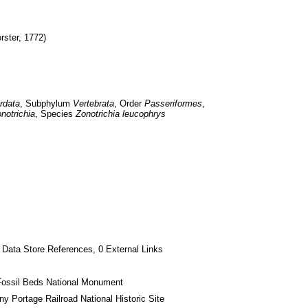
orster, 1772)
rdata
, Subphylum 
Vertebrata
, Order 
Passeriformes
, 
notrichia
, Species 
Zonotrichia leucophrys
 Data Store References, 0 External Links
Fossil Beds National Monument
ny Portage Railroad National Historic Site