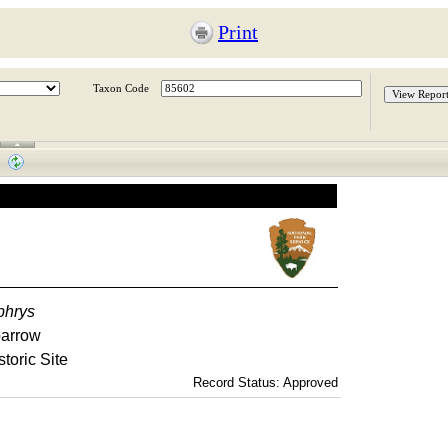
Print
Taxon Code
phrys
parrow
toric Site
Record Status: Approved