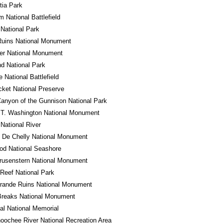
tia Park
m National Battlefield
National Park
Ruins National Monument
er National Monument
d National Park
e National Battlefield
cket National Preserve
anyon of the Gunnison National Park
 T. Washington National Monument
 National River
 De Chelly National Monument
od National Seashore
rusenstern National Monument
 Reef National Park
rande Ruins National Monument
Breaks National Monument
l National Memorial
oochee River National Recreation Area