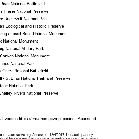
River National Battlefield
ss Prairie National Preserve
e Roosevelt National Park
n Ecological and Historic Preserve
rings Fossil Beds National Monument
ot National Monument
rg National Military Park
 Canyon National Monument
ands National Park
s Creek National Battlefield
l - St Elias National Park and Preserve
tone National Park
harley Rivers National Preserve
al version.https://irma.nps.gov/npspecies.  Accessed 
vices.natureserve.org. Accessed: 12/4/2017. Updated quarterly.
atural heritage member programs, a leading source of information 