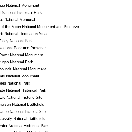
hua National Monument
l National Historical Park
o National Memorial
 of the Moon National Monument and Preserve
ti National Recreation Area
alley National Park
National Park and Preserve
Tower National Monument
tugas National Park
 Mounds National Monument
ais National Monument
des National Park
tate National Historical Park
wie National Historic Site
nelson National Battlefield
ramie National Historic Site
cessity National Battlefield
mter National Historical Park