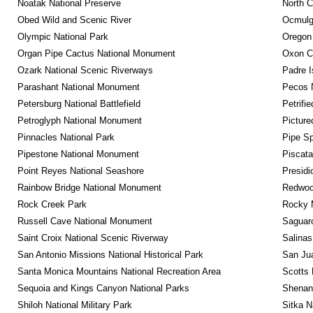
Noatak National Preserve
North C
Obed Wild and Scenic River
Ocmulge
Olympic National Park
Oregon
Organ Pipe Cactus National Monument
Oxon C
Ozark National Scenic Riverways
Padre I
Parashant National Monument
Pecos N
Petersburg National Battlefield
Petrifi
Petroglyph National Monument
Picture
Pinnacles National Park
Pipe Sp
Pipestone National Monument
Piscat
Point Reyes National Seashore
Presidi
Rainbow Bridge National Monument
Redwoo
Rock Creek Park
Rocky M
Russell Cave National Monument
Saguaro
Saint Croix National Scenic Riverway
Salinas
San Antonio Missions National Historical Park
San Jua
Santa Monica Mountains National Recreation Area
Scotts 
Sequoia and Kings Canyon National Parks
Shenan
Shiloh National Military Park
Sitka N