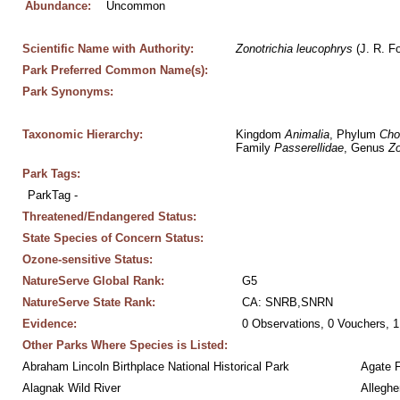
Abundance:
Uncommon
Scientific Name with Authority:
Zonotrichia
leucophrys
 (J. R. F
Park Preferred Common Name(s):
Park Synonyms:
Taxonomic Hierarchy:
Kingdom 
Animalia
, Phylum 
Cho
Family 
Passerellidae
, Genus 
Zo
Park Tags:
ParkTag - 
Threatened/Endangered Status:
State Species of Concern Status:
Ozone-sensitive Status:
NatureServe Global Rank:
G5
NatureServe State Rank:
CA: SNRB,SNRN
Evidence:
0 Observations, 0 Vouchers, 1
Other Parks Where Species is Listed:
Abraham Lincoln Birthplace National Historical Park
Agate 
Alagnak Wild River
Alleghe