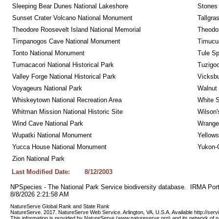
Sleeping Bear Dunes National Lakeshore
Stones 
Sunset Crater Volcano National Monument
Tallgra
Theodore Roosevelt Island National Memorial
Theodor
Timpanogos Cave National Monument
Timucua
Tonto National Monument
Tule Sp
Tumacacori National Historical Park
Tuzigo
Valley Forge National Historical Park
Vicksbu
Voyageurs National Park
Walnut
Whiskeytown National Recreation Area
White S
Whitman Mission National Historic Site
Wilson'
Wind Cave National Park
Wrangel
Wupatki National Monument
Yellows
Yucca House National Monument
Yukon-C
Zion National Park
Last Modified Date:
8/12/2003
NPSpecies - The National Park Service biodiversity database.  IRMA Port
8/8/2026 2:21:58 AM
NatureServe Global Rank and State Rank 
NatureServe. 2017. NatureServe Web Service. Arlington, VA. U.S.A. Available http://ser
This information is provided by NatureServe (www.natureserve.org) and its network of n