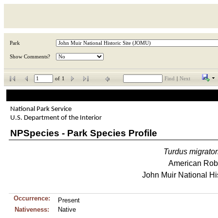
Park
Show Comments?
of
1
Find
|
Next
National Park Service
U.S. Department of the Interior
NPSpecies - Park Species Profile
Turdus
migrator
American Rob
John Muir National His
Occurrence:
Present
Nativeness:
Native