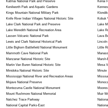
Katmai National Park and Preserve
Kenai F
Kenilworth Park and Aquatic Gardens
Kennesa
Kings Mountain National Military Park
Klondik
Knife River Indian Villages National Historic Site
Kobuk V
Lake Clark National Park and Preserve
Lake Me
Lake Meredith National Recreation Area
Lake Ro
Lassen Volcanic National Park
Lava B
Lewis and Clark National Historical Park
Lincoln
Little Bighorn Battlefield National Monument
Little 
Mammoth Cave National Park
Manassa
Manzanar National Historic Site
Marsh-B
Martin Van Buren National Historic Site
Mesa Ve
Minidoka National Historic Site
Minute 
Mississippi National River and Recreation Areas
Missour
Mojave National Preserve
Monocac
Montezuma Castle National Monument
Moores 
Mount Rushmore National Memorial
Muir W
Natchez Trace Parkway
Nationa
National Capital Parks-East
Nationa