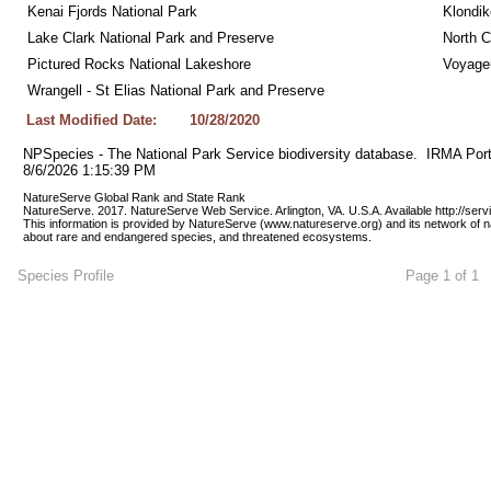
Kenai Fjords National Park
Klondik
Lake Clark National Park and Preserve
North C
Pictured Rocks National Lakeshore
Voyageu
Wrangell - St Elias National Park and Preserve
Last Modified Date:
10/28/2020
NPSpecies - The National Park Service biodiversity database.  IRMA Port
8/6/2026 1:15:39 PM
NatureServe Global Rank and State Rank 
NatureServe. 2017. NatureServe Web Service. Arlington, VA. U.S.A. Available http://ser
This information is provided by NatureServe (www.natureserve.org) and its network of n
about rare and endangered species, and threatened ecosystems.
Species Profile
Page 1 of 1