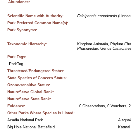
Abundance:
Scientific Name with Authority:
Falcipennis
canadensis
 (Linnae
Park Preferred Common Name(s):
Park Synonyms:
Taxonomic Hierarchy:
Kingdom 
Animalia
, Phylum 
Cho
Phasianidae
, Genus 
Canachite
Park Tags:
ParkTag - 
Threatened/Endangered Status:
State Species of Concern Status:
Ozone-sensitive Status:
NatureServe Global Rank:
NatureServe State Rank:
Evidence:
0 Observations, 0 Vouchers, 2
Other Parks Where Species is Listed:
Acadia National Park
Alagnak
Big Hole National Battlefield
Katmai 