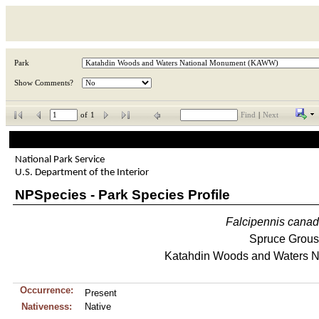
Park
Show Comments?
of
1
Find
|
Next
National Park Service
U.S. Department of the Interior
NPSpecies - Park Species Profile
Falcipennis
canad
Spruce Grou
Katahdin Woods and Waters N
Occurrence:
Present
Nativeness:
Native