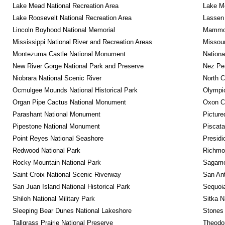
Lake Mead National Recreation Area
Lake Me
Lake Roosevelt National Recreation Area
Lassen 
Lincoln Boyhood National Memorial
Mammot
Mississippi National River and Recreation Areas
Missour
Montezuma Castle National Monument
Nationa
New River Gorge National Park and Preserve
Nez Per
Niobrara National Scenic River
North C
Ocmulgee Mounds National Historical Park
Olympic
Organ Pipe Cactus National Monument
Oxon C
Parashant National Monument
Picture
Pipestone National Monument
Piscat
Point Reyes National Seashore
Presidi
Redwood National Park
Richmon
Rocky Mountain National Park
Sagamor
Saint Croix National Scenic Riverway
San Ant
San Juan Island National Historical Park
Sequoia
Shiloh National Military Park
Sitka N
Sleeping Bear Dunes National Lakeshore
Stones 
Tallgrass Prairie National Preserve
Theodor