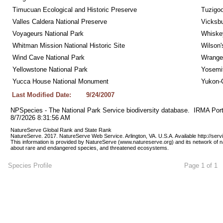
Timucuan Ecological and Historic Preserve
Tuzigo
Valles Caldera National Preserve
Vicksbu
Voyageurs National Park
Whiskey
Whitman Mission National Historic Site
Wilson'
Wind Cave National Park
Wrangel
Yellowstone National Park
Yosemit
Yucca House National Monument
Yukon-C
Last Modified Date:
9/24/2007
NPSpecies - The National Park Service biodiversity database.  IRMA Port
8/7/2026 8:31:56 AM
NatureServe Global Rank and State Rank 
NatureServe. 2017. NatureServe Web Service. Arlington, VA. U.S.A. Available http://ser
This information is provided by NatureServe (www.natureserve.org) and its network of n
about rare and endangered species, and threatened ecosystems.
Species Profile
Page 1 of 1