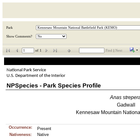
Park
Show Comments?
of
1
Find
|
Next
National Park Service
U.S. Department of the Interior
NPSpecies - Park Species Profile
Anas
streper
Gadwall
Kennesaw Mountain National 
Occurrence:
Present
Nativeness:
Native