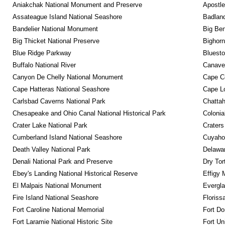
Aniakchak National Monument and Preserve
Apostle
Assateague Island National Seashore
Badland
Bandelier National Monument
Big Ben
Big Thicket National Preserve
Bighorn
Blue Ridge Parkway
Bluesto
Buffalo National River
Canaver
Canyon De Chelly National Monument
Cape C
Cape Hatteras National Seashore
Cape Lo
Carlsbad Caverns National Park
Chattah
Chesapeake and Ohio Canal National Historical Park
Colonia
Crater Lake National Park
Craters
Cumberland Island National Seashore
Cuyahog
Death Valley National Park
Delawar
Denali National Park and Preserve
Dry Tor
Ebey's Landing National Historical Reserve
Effigy
El Malpais National Monument
Evergla
Fire Island National Seashore
Floriss
Fort Caroline National Memorial
Fort Do
Fort Laramie National Historic Site
Fort Un