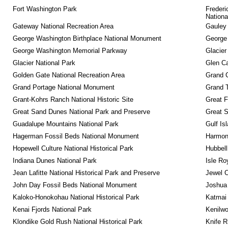
Fort Washington Park
Frederi
Nationa
Gateway National Recreation Area
Gauley 
George Washington Birthplace National Monument
George
George Washington Memorial Parkway
Glacier
Glacier National Park
Glen Ca
Golden Gate National Recreation Area
Grand 
Grand Portage National Monument
Grand T
Grant-Kohrs Ranch National Historic Site
Great F
Great Sand Dunes National Park and Preserve
Great 
Guadalupe Mountains National Park
Gulf Is
Hagerman Fossil Beds National Monument
Harmon
Hopewell Culture National Historical Park
Hubbell
Indiana Dunes National Park
Isle Ro
Jean Lafitte National Historical Park and Preserve
Jewel 
John Day Fossil Beds National Monument
Joshua 
Kaloko-Honokohau National Historical Park
Katmai 
Kenai Fjords National Park
Kenilwo
Klondike Gold Rush National Historical Park
Knife R