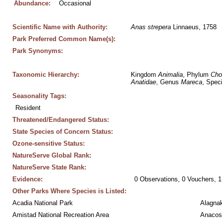
Abundance:
Occasional
Scientific Name with Authority:
Anas
strepera
 Linnaeus, 1758
Park Preferred Common Name(s):
Park Synonyms:
Taxonomic Hierarchy:
Kingdom 
Animalia
, Phylum 
Cho
Anatidae
, Genus 
Mareca
, Spec
Seasonality Tags:
Resident
Threatened/Endangered Status:
State Species of Concern Status:
Ozone-sensitive Status:
NatureServe Global Rank:
NatureServe State Rank:
Evidence:
0 Observations, 0 Vouchers, 1
Other Parks Where Species is Listed:
Acadia National Park
Alagnak
Amistad National Recreation Area
Anacos