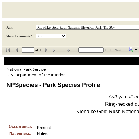
Park
Show Comments?
of
1
Find
|
Next
National Park Service
U.S. Department of the Interior
NPSpecies - Park Species Profile
Aythya
collari
Ring-necked d
Klondike Gold Rush National
Occurrence:
Present
Nativeness:
Native