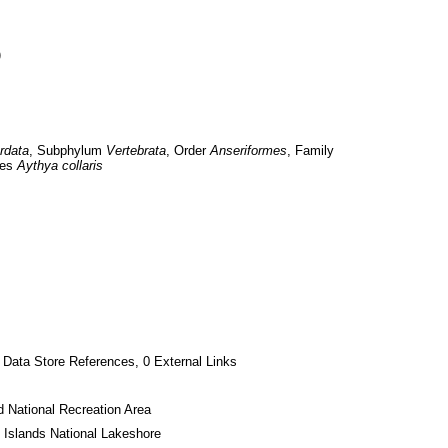
)
rdata
, Subphylum 
Vertebrata
, Order 
Anseriformes
, Family 
es 
Aythya collaris
 Data Store References, 0 External Links
 National Recreation Area
 Islands National Lakeshore