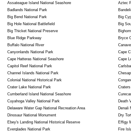
Assateague Island National Seashore
Aztec 
Badlands National Park
Bandeli
Big Bend National Park
Big Cyp
Big Hole National Battlefield
Big Sou
Big Thicket National Preserve
Bighorn
Blue Ridge Parkway
Bryce C
Buffalo National River
Canaver
Canyonlands National Park
Cape C
Cape Hatteras National Seashore
Cape Lo
Capitol Reef National Park
Carlsba
Channel Islands National Park
Chesape
Colonial National Historical Park
Congare
Crater Lake National Park
Craters
Cumberland Island National Seashore
Curecan
Cuyahoga Valley National Park
Death V
Delaware Water Gap National Recreation Area
Denali 
Dinosaur National Monument
Dry Tor
Ebey's Landing National Historical Reserve
Effigy
Everglades National Park
Fire Is