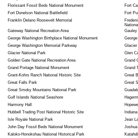
Florissant Fossil Beds National Monument
Fort Ca
Fort Donelson National Battlefield
Fort Pu
Franklin Delano Roosevelt Memorial
Frederi
Nationa
Gateway National Recreation Area
Gauley 
George Washington Birthplace National Monument
George
George Washington Memorial Parkway
Glacier
Glacier National Park
Glen Ca
Golden Gate National Recreation Area
Grand 
Grand Portage National Monument
Grand T
Grant-Kohrs Ranch National Historic Site
Great B
Great Falls Park
Great S
Great Smoky Mountains National Park
Guadalu
Gulf Islands National Seashore
Hagerm
Harmony Hall
Hopewel
Hubbell Trading Post National Historic Site
Indiana
Isle Royale National Park
Jean La
John Day Fossil Beds National Monument
Joshua 
Kaloko-Honokohau National Historical Park
Katahd