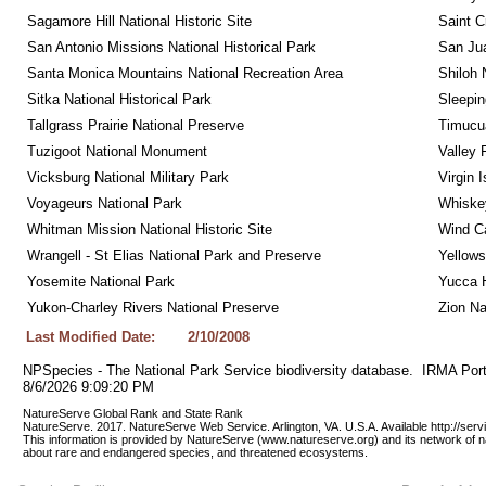
Sagamore Hill National Historic Site
Saint C
San Antonio Missions National Historical Park
San Jua
Santa Monica Mountains National Recreation Area
Shiloh 
Sitka National Historical Park
Sleepin
Tallgrass Prairie National Preserve
Timucua
Tuzigoot National Monument
Valley 
Vicksburg National Military Park
Virgin 
Voyageurs National Park
Whiskey
Whitman Mission National Historic Site
Wind Ca
Wrangell - St Elias National Park and Preserve
Yellows
Yosemite National Park
Yucca 
Yukon-Charley Rivers National Preserve
Zion Na
Last Modified Date:
2/10/2008
NPSpecies - The National Park Service biodiversity database.  IRMA Port
8/6/2026 9:09:20 PM
NatureServe Global Rank and State Rank 
NatureServe. 2017. NatureServe Web Service. Arlington, VA. U.S.A. Available http://ser
This information is provided by NatureServe (www.natureserve.org) and its network of n
about rare and endangered species, and threatened ecosystems.