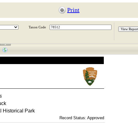
Print
Taxon Code
s
uck
 Historical Park
Record Status: Approved