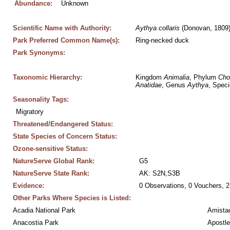
Abundance:
Unknown
Scientific Name with Authority:
Aythya
collaris
 (Donovan, 1809
Park Preferred Common Name(s):
Ring-necked duck
Park Synonyms:
Taxonomic Hierarchy:
Kingdom 
Animalia
, Phylum 
Cho
Anatidae
, Genus 
Aythya
, Speci
Seasonality Tags:
Migratory
Threatened/Endangered Status:
State Species of Concern Status:
Ozone-sensitive Status:
NatureServe Global Rank:
G5
NatureServe State Rank:
AK: S2N,S3B
Evidence:
0 Observations, 0 Vouchers, 2
Other Parks Where Species is Listed:
Acadia National Park
Amistad
Anacostia Park
Apostle