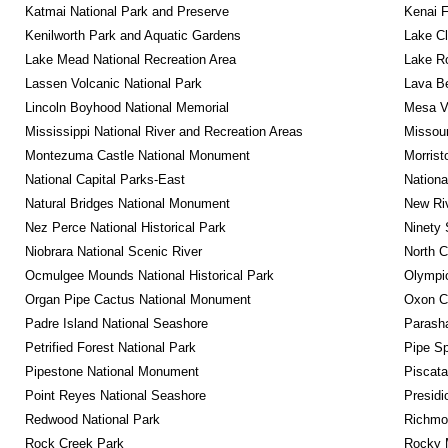
Katmai National Park and Preserve
Kenai F
Kenilworth Park and Aquatic Gardens
Lake Cl
Lake Mead National Recreation Area
Lake Ro
Lassen Volcanic National Park
Lava B
Lincoln Boyhood National Memorial
Mesa Ve
Mississippi National River and Recreation Areas
Missour
Montezuma Castle National Monument
Morrist
National Capital Parks-East
Nationa
Natural Bridges National Monument
New Riv
Nez Perce National Historical Park
Ninety 
Niobrara National Scenic River
North C
Ocmulgee Mounds National Historical Park
Olympic
Organ Pipe Cactus National Monument
Oxon C
Padre Island National Seashore
Parash
Petrified Forest National Park
Pipe Sp
Pipestone National Monument
Piscat
Point Reyes National Seashore
Presidi
Redwood National Park
Richmon
Rock Creek Park
Rocky M