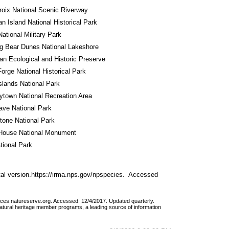
roix National Scenic Riverway
n Island National Historical Park
National Military Park
g Bear Dunes National Lakeshore
n Ecological and Historic Preserve
Forge National Historical Park
Islands National Park
town National Recreation Area
ve National Park
tone National Park
House National Monument
tional Park
al version.https://irma.nps.gov/npspecies.  Accessed 
vices.natureserve.org. Accessed: 12/4/2017. Updated quarterly.
atural heritage member programs, a leading source of information 