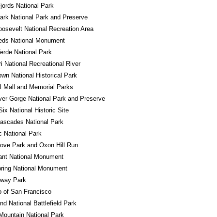
jords National Park
ark National Park and Preserve
osevelt National Recreation Area
eds National Monument
rde National Park
i National Recreational River
own National Historical Park
l Mall and Memorial Parks
er Gorge National Park and Preserve
Six National Historic Site
ascades National Park
 National Park
ove Park and Oxon Hill Run
ant National Monument
ring National Monument
away Park
o of San Francisco
d National Battlefield Park
ountain National Park