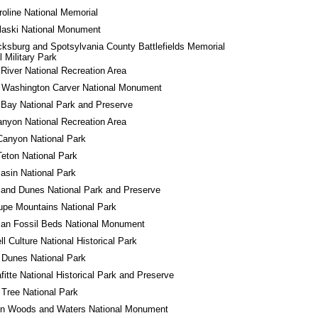
roline National Memorial
laski National Monument
cksburg and Spotsylvania County Battlefields Memorial 
l Military Park
River National Recreation Area
 Washington Carver National Monument
 Bay National Park and Preserve
nyon National Recreation Area
Canyon National Park
eton National Park
asin National Park
and Dunes National Park and Preserve
pe Mountains National Park
an Fossil Beds National Monument
l Culture National Historical Park
 Dunes National Park
fitte National Historical Park and Preserve
Tree National Park
in Woods and Waters National Monument