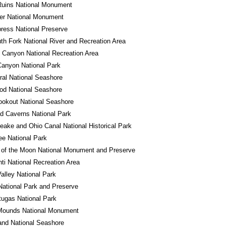
Ruins National Monument
er National Monument
ress National Preserve
th Fork National River and Recreation Area
 Canyon National Recreation Area
anyon National Park
al National Seashore
od National Seashore
okout National Seashore
d Caverns National Park
ake and Ohio Canal National Historical Park
e National Park
 of the Moon National Monument and Preserve
ti National Recreation Area
alley National Park
National Park and Preserve
tugas National Park
 Mounds National Monument
land National Seashore