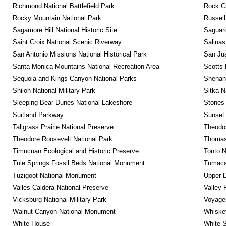
Richmond National Battlefield Park
Rock C
Rocky Mountain National Park
Russel
Sagamore Hill National Historic Site
Saguaro
Saint Croix National Scenic Riverway
Salinas
San Antonio Missions National Historical Park
San Jua
Santa Monica Mountains National Recreation Area
Scotts 
Sequoia and Kings Canyon National Parks
Shenan
Shiloh National Military Park
Sitka N
Sleeping Bear Dunes National Lakeshore
Stones 
Suitland Parkway
Sunset 
Tallgrass Prairie National Preserve
Theodor
Theodore Roosevelt National Park
Thomas 
Timucuan Ecological and Historic Preserve
Tonto 
Tule Springs Fossil Beds National Monument
Tumacac
Tuzigoot National Monument
Upper D
Valles Caldera National Preserve
Valley 
Vicksburg National Military Park
Voyageu
Walnut Canyon National Monument
Whiskey
White House
White S