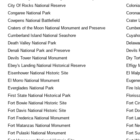
City Of Rocks National Reserve
Colonia
Congaree National Park
Coronad
Cowpens National Battlefield
Crater 
Craters of the Moon National Monument and Preserve
Cumberl
Cumberland Island National Seashore
Cuyahog
Death Valley National Park
Delawar
Denali National Park and Preserve
Devils 
Devils Tower National Monument
Dry Tor
Ebey's Landing National Historical Reserve
Effigy
Eisenhower National Historic Site
El Malp
El Morro National Monument
Eugene 
Everglades National Park
Fire Is
First State National Historical Park
Floriss
Fort Bowie National Historic Site
Fort Ci
Fort Davis National Historic Site
Fort Do
Fort Frederica National Monument
Fort La
Fort Matanzas National Monument
Fort Ne
Fort Pulaski National Monument
Fort Su