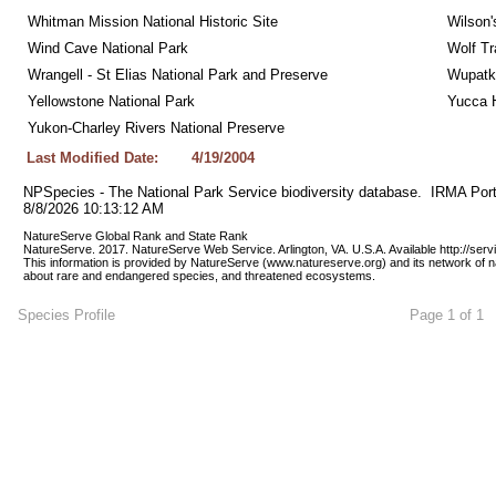
Whitman Mission National Historic Site
Wilson'
Wind Cave National Park
Wolf Tr
Wrangell - St Elias National Park and Preserve
Wupatk
Yellowstone National Park
Yucca 
Yukon-Charley Rivers National Preserve
Last Modified Date:
4/19/2004
NPSpecies - The National Park Service biodiversity database.  IRMA Port
8/8/2026 10:13:12 AM
NatureServe Global Rank and State Rank 
NatureServe. 2017. NatureServe Web Service. Arlington, VA. U.S.A. Available http://ser
This information is provided by NatureServe (www.natureserve.org) and its network of n
about rare and endangered species, and threatened ecosystems.
Species Profile
Page 1 of 1