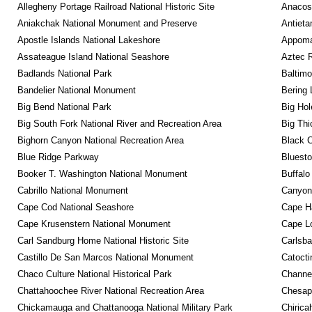
Allegheny Portage Railroad National Historic Site
Anacos
Aniakchak National Monument and Preserve
Antieta
Apostle Islands National Lakeshore
Appomat
Assateague Island National Seashore
Aztec 
Badlands National Park
Baltimo
Bandelier National Monument
Bering 
Big Bend National Park
Big Hol
Big South Fork National River and Recreation Area
Big Thi
Bighorn Canyon National Recreation Area
Black C
Blue Ridge Parkway
Bluesto
Booker T. Washington National Monument
Buffalo
Cabrillo National Monument
Canyon
Cape Cod National Seashore
Cape Ha
Cape Krusenstern National Monument
Cape Lo
Carl Sandburg Home National Historic Site
Carlsba
Castillo De San Marcos National Monument
Catocti
Chaco Culture National Historical Park
Channel
Chattahoochee River National Recreation Area
Chesape
Chickamauga and Chattanooga National Military Park
Chirica