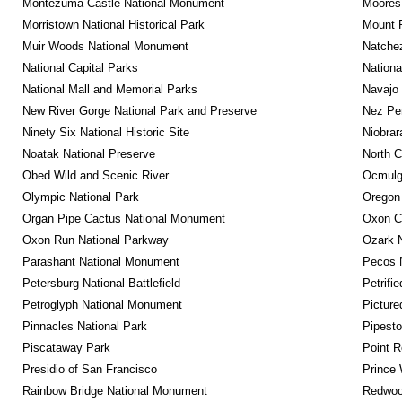
Montezuma Castle National Monument
Moores 
Morristown National Historical Park
Mount 
Muir Woods National Monument
Natche
National Capital Parks
Nationa
National Mall and Memorial Parks
Navajo
New River Gorge National Park and Preserve
Nez Per
Ninety Six National Historic Site
Niobrar
Noatak National Preserve
North C
Obed Wild and Scenic River
Ocmulge
Olympic National Park
Oregon
Organ Pipe Cactus National Monument
Oxon C
Oxon Run National Parkway
Ozark N
Parashant National Monument
Pecos N
Petersburg National Battlefield
Petrifi
Petroglyph National Monument
Picture
Pinnacles National Park
Pipest
Piscataway Park
Point R
Presidio of San Francisco
Prince 
Rainbow Bridge National Monument
Redwoo