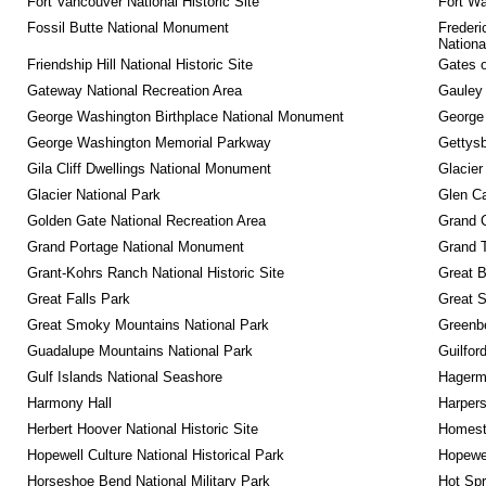
Fort Vancouver National Historic Site
Fort Wa
Fossil Butte National Monument
Frederi
Nationa
Friendship Hill National Historic Site
Gates o
Gateway National Recreation Area
Gauley 
George Washington Birthplace National Monument
George
George Washington Memorial Parkway
Gettysb
Gila Cliff Dwellings National Monument
Glacier
Glacier National Park
Glen Ca
Golden Gate National Recreation Area
Grand 
Grand Portage National Monument
Grand T
Grant-Kohrs Ranch National Historic Site
Great B
Great Falls Park
Great S
Great Smoky Mountains National Park
Greenbe
Guadalupe Mountains National Park
Guilfor
Gulf Islands National Seashore
Hagerm
Harmony Hall
Harpers
Herbert Hoover National Historic Site
Homeste
Hopewell Culture National Historical Park
Hopewel
Horseshoe Bend National Military Park
Hot Spr