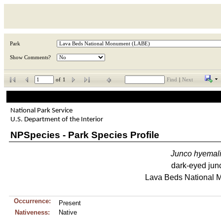
Park
Show Comments?
of
1
Find
|
Next
National Park Service
U.S. Department of the Interior
NPSpecies - Park Species Profile
Junco
hyemal
dark-eyed jun
Lava Beds National
Occurrence:
Present
Nativeness:
Native