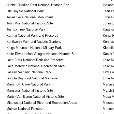
Hubbell Trading Post National Historic Site
Indiana
Isle Royale National Park
Jean La
Jewel Cave National Monument
John D
John Muir National Historic Site
Johnsto
Joshua Tree National Park
Katahd
Katmai National Park and Preserve
Kenai F
Kenilworth Park and Aquatic Gardens
Kennesa
Kings Mountain National Military Park
Klondik
Knife River Indian Villages National Historic Site
Kobuk V
Lake Clark National Park and Preserve
Lake Me
Lake Meredith National Recreation Area
Lake Ro
Lassen Volcanic National Park
Lewis a
Lincoln Boyhood National Memorial
Little 
Mammoth Cave National Park
Manassa
Manzanar National Historic Site
Marsh-B
Martin Van Buren National Historic Site
Mesa Ve
Mississippi National River and Recreation Areas
Missour
Mojave National Preserve
Monocac