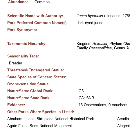
Abundance:
Common
Scientific Name with Authority:
Junco
hyemalis
 (Linnaeus, 175
Park Preferred Common Name(s):
dark-eyed junco
Park Synonyms:
Taxonomic Hierarchy:
Kingdom 
Animalia
, Phylum 
Cho
Family 
Passerellidae
, Genus 
J
Seasonality Tags:
Breeder
Threatened/Endangered Status:
State Species of Concern Status:
Ozone-sensitive Status:
NatureServe Global Rank:
G5
NatureServe State Rank:
CA: SNR
Evidence:
13 Observations, 0 Vouchers, 
Other Parks Where Species is Listed:
Abraham Lincoln Birthplace National Historical Park
Acadia 
Agate Fossil Beds National Monument
Alagnak