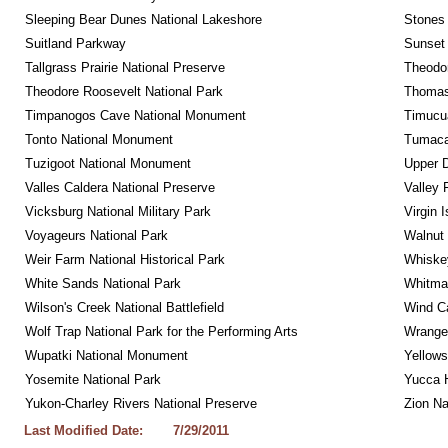
Sleeping Bear Dunes National Lakeshore
Stones 
Suitland Parkway
Sunset 
Tallgrass Prairie National Preserve
Theodor
Theodore Roosevelt National Park
Thomas 
Timpanogos Cave National Monument
Timucua
Tonto National Monument
Tumacac
Tuzigoot National Monument
Upper D
Valles Caldera National Preserve
Valley 
Vicksburg National Military Park
Virgin 
Voyageurs National Park
Walnut
Weir Farm National Historical Park
Whiskey
White Sands National Park
Whitman
Wilson's Creek National Battlefield
Wind Ca
Wolf Trap National Park for the Performing Arts
Wrangel
Wupatki National Monument
Yellows
Yosemite National Park
Yucca 
Yukon-Charley Rivers National Preserve
Zion Na
Last Modified Date:
7/29/2011