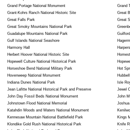
Grand Portage National Monument
Grand T
Grant-Kohrs Ranch National Historic Site
Great B
Great Falls Park
Great S
Great Smoky Mountains National Park
Greenbe
Guadalupe Mountains National Park
Guilfor
Gulf Islands National Seashore
Hagerm
Harmony Hall
Harpers
Herbert Hoover National Historic Site
Homeste
Hopewell Culture National Historical Park
Hopewel
Horseshoe Bend National Military Park
Hot Spr
Hovenweep National Monument
Hubbell
Indiana Dunes National Park
Isle Ro
Jean Lafitte National Historical Park and Preserve
Jewel 
John Day Fossil Beds National Monument
John Mu
Johnstown Flood National Memorial
Joshua 
Katahdin Woods and Waters National Monument
Kenilwo
Kennesaw Mountain National Battlefield Park
Kings M
Klondike Gold Rush National Historical Park
Knife R