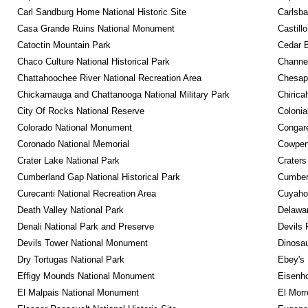
Carl Sandburg Home National Historic Site
Carlsba
Casa Grande Ruins National Monument
Castill
Catoctin Mountain Park
Cedar 
Chaco Culture National Historical Park
Channel
Chattahoochee River National Recreation Area
Chesape
Chickamauga and Chattanooga National Military Park
Chirica
City Of Rocks National Reserve
Colonia
Colorado National Monument
Congare
Coronado National Memorial
Cowpens
Crater Lake National Park
Craters
Cumberland Gap National Historical Park
Cumberl
Curecanti National Recreation Area
Cuyahog
Death Valley National Park
Delawar
Denali National Park and Preserve
Devils 
Devils Tower National Monument
Dinosa
Dry Tortugas National Park
Ebey's 
Effigy Mounds National Monument
Eisenho
El Malpais National Monument
El Mor