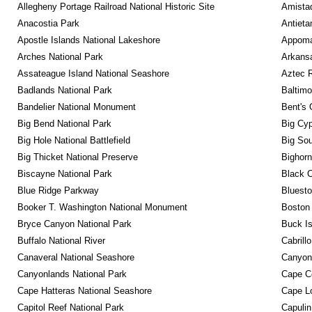
Allegheny Portage Railroad National Historic Site
Amistad
Anacostia Park
Antieta
Apostle Islands National Lakeshore
Appomat
Arches National Park
Arkansa
Assateague Island National Seashore
Aztec 
Badlands National Park
Baltimo
Bandelier National Monument
Bent's 
Big Bend National Park
Big Cyp
Big Hole National Battlefield
Big Sou
Big Thicket National Preserve
Bighorn
Biscayne National Park
Black C
Blue Ridge Parkway
Bluesto
Booker T. Washington National Monument
Boston 
Bryce Canyon National Park
Buck I
Buffalo National River
Cabrill
Canaveral National Seashore
Canyon
Canyonlands National Park
Cape C
Cape Hatteras National Seashore
Cape Lo
Capitol Reef National Park
Capulin