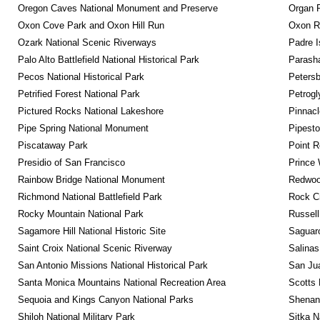
Oregon Caves National Monument and Preserve
Organ 
Oxon Cove Park and Oxon Hill Run
Oxon R
Ozark National Scenic Riverways
Padre I
Palo Alto Battlefield National Historical Park
Parash
Pecos National Historical Park
Petersb
Petrified Forest National Park
Petrog
Pictured Rocks National Lakeshore
Pinnacl
Pipe Spring National Monument
Pipest
Piscataway Park
Point R
Presidio of San Francisco
Prince 
Rainbow Bridge National Monument
Redwoo
Richmond National Battlefield Park
Rock C
Rocky Mountain National Park
Russel
Sagamore Hill National Historic Site
Saguaro
Saint Croix National Scenic Riverway
Salinas
San Antonio Missions National Historical Park
San Jua
Santa Monica Mountains National Recreation Area
Scotts 
Sequoia and Kings Canyon National Parks
Shenan
Shiloh National Military Park
Sitka N