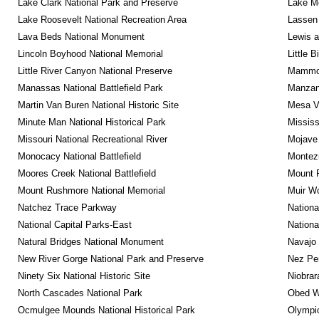
Lake Clark National Park and Preserve
Lake Me
Lake Roosevelt National Recreation Area
Lassen 
Lava Beds National Monument
Lewis a
Lincoln Boyhood National Memorial
Little 
Little River Canyon National Preserve
Mammot
Manassas National Battlefield Park
Manzana
Martin Van Buren National Historic Site
Mesa Ve
Minute Man National Historical Park
Mississ
Missouri National Recreational River
Mojave 
Monocacy National Battlefield
Montez
Moores Creek National Battlefield
Mount R
Mount Rushmore National Memorial
Muir W
Natchez Trace Parkway
Nationa
National Capital Parks-East
Nationa
Natural Bridges National Monument
Navajo
New River Gorge National Park and Preserve
Nez Per
Ninety Six National Historic Site
Niobrar
North Cascades National Park
Obed Wi
Ocmulgee Mounds National Historical Park
Olympic