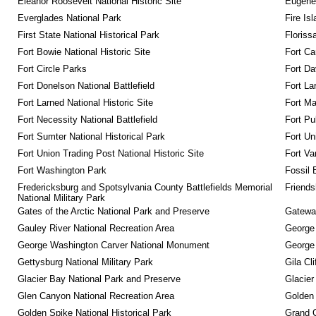
Eleanor Roosevelt National Historic Site
Eugene 
Everglades National Park
Fire Is
First State National Historical Park
Floriss
Fort Bowie National Historic Site
Fort Ca
Fort Circle Parks
Fort Da
Fort Donelson National Battlefield
Fort La
Fort Larned National Historic Site
Fort M
Fort Necessity National Battlefield
Fort Pu
Fort Sumter National Historical Park
Fort Un
Fort Union Trading Post National Historic Site
Fort Va
Fort Washington Park
Fossil 
Fredericksburg and Spotsylvania County Battlefields Memorial 
Friendsh
National Military Park
Gates of the Arctic National Park and Preserve
Gateway
Gauley River National Recreation Area
George
George Washington Carver National Monument
George
Gettysburg National Military Park
Gila Cl
Glacier Bay National Park and Preserve
Glacier
Glen Canyon National Recreation Area
Golden 
Golden Spike National Historical Park
Grand 