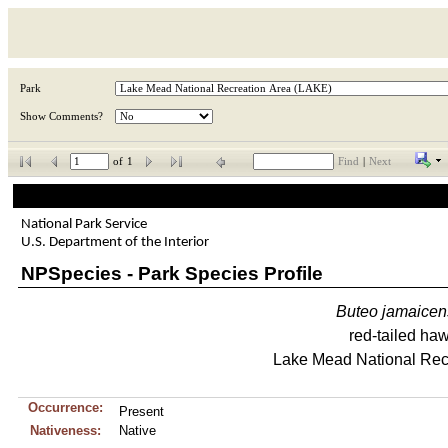
Park
Show Comments?
of
1
Find
|
Next
National Park Service
U.S. Department of the Interior
NPSpecies - Park Species Profile
Buteo
jamaicen
red-tailed ha
Lake Mead National Rec
Occurrence:
Present
Nativeness:
Native