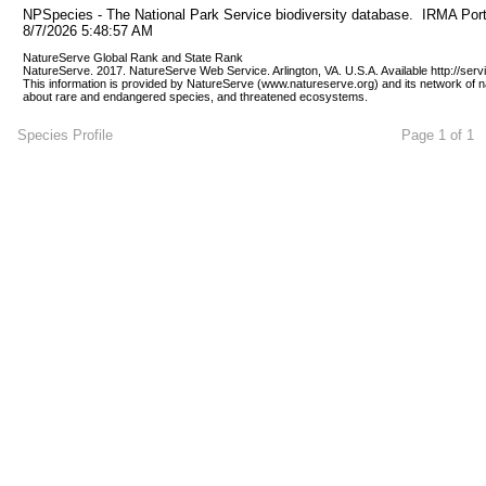
NPSpecies - The National Park Service biodiversity database.  IRMA Port
8/7/2026 5:48:57 AM
NatureServe Global Rank and State Rank 
NatureServe. 2017. NatureServe Web Service. Arlington, VA. U.S.A. Available http://ser
This information is provided by NatureServe (www.natureserve.org) and its network of n
about rare and endangered species, and threatened ecosystems.
Species Profile
Page 1 of 1