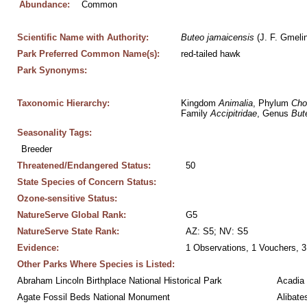
Abundance:
Common
Scientific Name with Authority:
Buteo
jamaicensis
 (J. F. Gmeli
Park Preferred Common Name(s):
red-tailed hawk
Park Synonyms:
Taxonomic Hierarchy:
Kingdom 
Animalia
, Phylum 
Cho
Family 
Accipitridae
, Genus 
But
Seasonality Tags:
Breeder
Threatened/Endangered Status:
50
State Species of Concern Status:
Ozone-sensitive Status:
NatureServe Global Rank:
G5
NatureServe State Rank:
AZ: S5; NV: S5
Evidence:
1 Observations, 1 Vouchers, 3
Other Parks Where Species is Listed:
Abraham Lincoln Birthplace National Historical Park
Acadia 
Agate Fossil Beds National Monument
Alibate