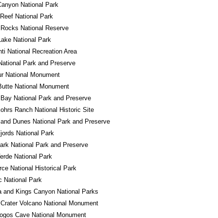
anyon National Park
 Reef National Park
 Rocks National Reserve
Lake National Park
ti National Recreation Area
National Park and Preserve
ur National Monument
Butte National Monument
 Bay National Park and Preserve
ohrs Ranch National Historic Site
and Dunes National Park and Preserve
jords National Park
ark National Park and Preserve
rde National Park
ce National Historical Park
 National Park
 and Kings Canyon National Parks
Crater Volcano National Monument
ogos Cave National Monument