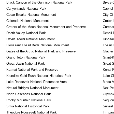
Black Canyon of the Gunnison National Park
Bryce C
Canyonlands National Park
Capitol
Cedar Breaks National Monument
City Of
Colorado National Monument
Crater 
Craters of the Moon National Monument and Preserve
Curecan
Death Valley National Park
Denali 
Devils Tower National Monument
Dinosa
Florissant Fossil Beds National Monument
Fossil 
Gates of the Arctic National Park and Preserve
Glacier
Grand Teton National Park
Grant-K
Great Basin National Park
Great S
Katmai National Park and Preserve
Kenai F
Klondike Gold Rush National Historical Park
Lake Cl
Lake Roosevelt National Recreation Area
Mesa Ve
Natural Bridges National Monument
Nez Per
North Cascades National Park
Olympic
Rocky Mountain National Park
Sequoia
Sitka National Historical Park
Sunset 
Theodore Roosevelt National Park
Timpan