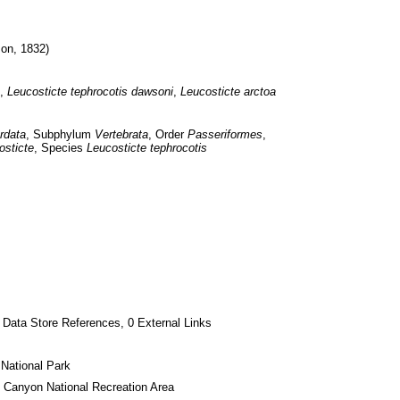
on, 1832)
, 
Leucosticte
tephrocotis
dawsoni
, 
Leucosticte
arctoa
rdata
, Subphylum 
Vertebrata
, Order 
Passeriformes
, 
osticte
, Species 
Leucosticte tephrocotis
 Data Store References, 0 External Links
National Park
 Canyon National Recreation Area