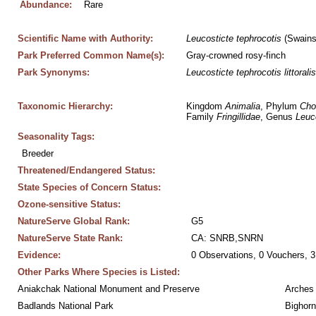
Abundance:
Rare
Scientific Name with Authority:
Leucosticte
tephrocotis
 (Swains
Park Preferred Common Name(s):
Gray-crowned rosy-finch
Park Synonyms:
Leucosticte
tephrocotis
littoralis
Taxonomic Hierarchy:
Kingdom 
Animalia
, Phylum 
Cho
Family 
Fringillidae
, Genus 
Leuc
Seasonality Tags:
Breeder
Threatened/Endangered Status:
State Species of Concern Status:
Ozone-sensitive Status:
NatureServe Global Rank:
G5
NatureServe State Rank:
CA: SNRB,SNRN
Evidence:
0 Observations, 0 Vouchers, 3
Other Parks Where Species is Listed:
Aniakchak National Monument and Preserve
Arches 
Badlands National Park
Bighorn