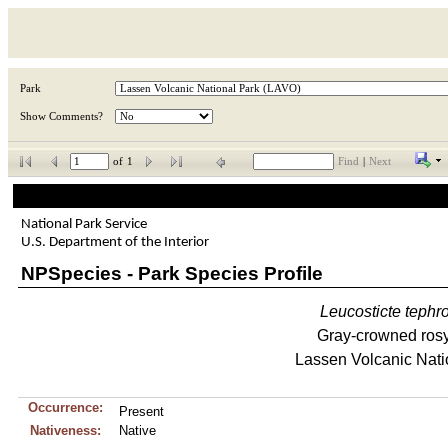
Park
Show Comments?
of
1
Find
|
Next
National Park Service
U.S. Department of the Interior
NPSpecies - Park Species Profile
Leucosticte
tephr
Gray-crowned rosy
Lassen Volcanic Nati
Occurrence:
Present
Nativeness:
Native