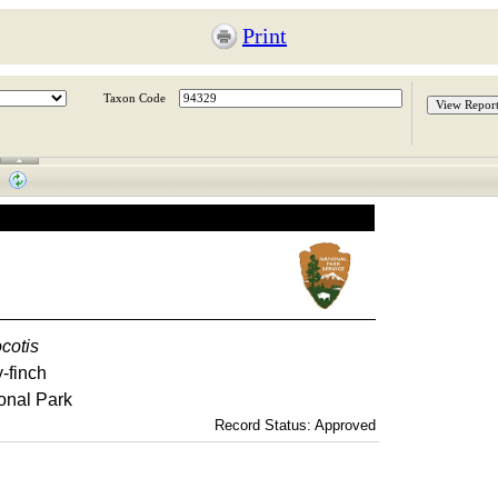
Print
Taxon Code
ocotis
-finch
onal Park
Record Status: Approved