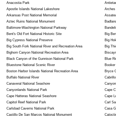
Anacostia Park
Antieta
Apostle Islands National Lakeshore
Arches 
Arkansas Post National Memorial
Assatea
Aztec Ruins National Monument
Badland
Baltimore-Washington National Parkway
Bandeli
Bent's Old Fort National Historic Site
Big Ben
Big Cypress National Preserve
Big Hol
Big South Fork National River and Recreation Area
Big Thi
Bighorn Canyon National Recreation Area
Biscayn
Black Canyon of the Gunnison National Park
Blue R
Bluestone National Scenic River
Booker
Boston Harbor Islands National Recreation Area
Bryce C
Buffalo National River
Cabrill
Canaveral National Seashore
Canyon
Canyonlands National Park
Cape C
Cape Hatteras National Seashore
Cape Lo
Capitol Reef National Park
Carl Sa
Carlsbad Caverns National Park
Casa G
Castillo De San Marcos National Monument
Catocti