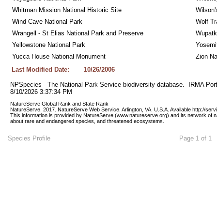
Whitman Mission National Historic Site
Wilson'
Wind Cave National Park
Wolf Tr
Wrangell - St Elias National Park and Preserve
Wupatk
Yellowstone National Park
Yosemit
Yucca House National Monument
Zion Na
Last Modified Date:
10/26/2006
NPSpecies - The National Park Service biodiversity database.  IRMA Port
8/10/2026 3:37:34 PM
NatureServe Global Rank and State Rank 
NatureServe. 2017. NatureServe Web Service. Arlington, VA. U.S.A. Available http://ser
This information is provided by NatureServe (www.natureserve.org) and its network of n
about rare and endangered species, and threatened ecosystems.
Species Profile
Page 1 of 1