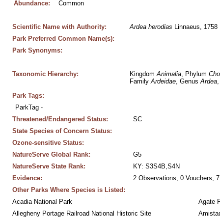
Abundance:
Common
Scientific Name with Authority:
Ardea
herodias
 Linnaeus, 1758
Park Preferred Common Name(s):
Park Synonyms:
Taxonomic Hierarchy:
Kingdom 
Animalia
, Phylum 
Cho
Family 
Ardeidae
, Genus 
Ardea
,
Park Tags:
ParkTag - 
Threatened/Endangered Status:
SC
State Species of Concern Status:
Ozone-sensitive Status:
NatureServe Global Rank:
G5
NatureServe State Rank:
KY: S3S4B,S4N
Evidence:
2 Observations, 0 Vouchers, 7
Other Parks Where Species is Listed:
Acadia National Park
Agate 
Allegheny Portage Railroad National Historic Site
Amistad