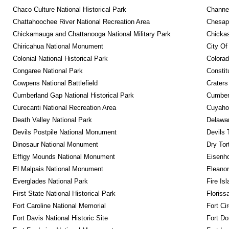
Chaco Culture National Historical Park
Channel
Chattahoochee River National Recreation Area
Chesape
Chickamauga and Chattanooga National Military Park
Chickas
Chiricahua National Monument
City Of
Colonial National Historical Park
Colora
Congaree National Park
Constit
Cowpens National Battlefield
Craters
Cumberland Gap National Historical Park
Cumberl
Curecanti National Recreation Area
Cuyahog
Death Valley National Park
Delawar
Devils Postpile National Monument
Devils 
Dinosaur National Monument
Dry Tor
Effigy Mounds National Monument
Eisenho
El Malpais National Monument
Eleanor
Everglades National Park
Fire Is
First State National Historical Park
Floriss
Fort Caroline National Memorial
Fort Ci
Fort Davis National Historic Site
Fort Do