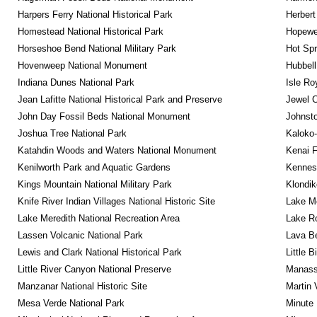
Harpers Ferry National Historical Park
Herbert
Homestead National Historical Park
Hopewel
Horseshoe Bend National Military Park
Hot Spr
Hovenweep National Monument
Hubbell
Indiana Dunes National Park
Isle Ro
Jean Lafitte National Historical Park and Preserve
Jewel 
John Day Fossil Beds National Monument
Johnsto
Joshua Tree National Park
Kaloko-
Katahdin Woods and Waters National Monument
Kenai F
Kenilworth Park and Aquatic Gardens
Kennesa
Kings Mountain National Military Park
Klondik
Knife River Indian Villages National Historic Site
Lake Me
Lake Meredith National Recreation Area
Lake Ro
Lassen Volcanic National Park
Lava B
Lewis and Clark National Historical Park
Little 
Little River Canyon National Preserve
Manassa
Manzanar National Historic Site
Martin 
Mesa Verde National Park
Minute 