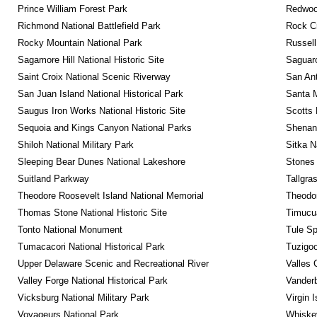
Prince William Forest Park
Redwoo
Richmond National Battlefield Park
Rock C
Rocky Mountain National Park
Russel
Sagamore Hill National Historic Site
Saguaro
Saint Croix National Scenic Riverway
San Ant
San Juan Island National Historical Park
Santa M
Saugus Iron Works National Historic Site
Scotts 
Sequoia and Kings Canyon National Parks
Shenan
Shiloh National Military Park
Sitka N
Sleeping Bear Dunes National Lakeshore
Stones 
Suitland Parkway
Tallgra
Theodore Roosevelt Island National Memorial
Theodor
Thomas Stone National Historic Site
Timucua
Tonto National Monument
Tule Sp
Tumacacori National Historical Park
Tuzigo
Upper Delaware Scenic and Recreational River
Valles 
Valley Forge National Historical Park
Vanderb
Vicksburg National Military Park
Virgin 
Voyageurs National Park
Whiskey