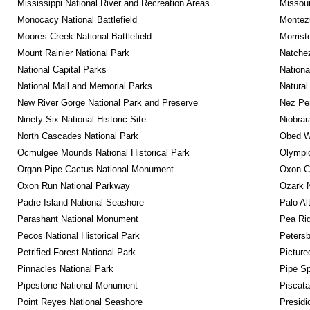
Mississippi National River and Recreation Areas
Missour
Monocacy National Battlefield
Montez
Moores Creek National Battlefield
Morrist
Mount Rainier National Park
Natche
National Capital Parks
Nationa
National Mall and Memorial Parks
Natural
New River Gorge National Park and Preserve
Nez Per
Ninety Six National Historic Site
Niobrar
North Cascades National Park
Obed Wi
Ocmulgee Mounds National Historical Park
Olympic
Organ Pipe Cactus National Monument
Oxon C
Oxon Run National Parkway
Ozark N
Padre Island National Seashore
Palo Alt
Parashant National Monument
Pea Rid
Pecos National Historical Park
Petersb
Petrified Forest National Park
Picture
Pinnacles National Park
Pipe Sp
Pipestone National Monument
Piscat
Point Reyes National Seashore
Presidi