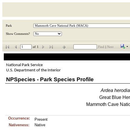
Park
Show Comments?
of
1
Find
|
Next
National Park Service
U.S. Department of the Interior
NPSpecies - Park Species Profile
Ardea
herodi
Great Blue He
Mammoth Cave Natio
Occurrence:
Present
Nativeness:
Native