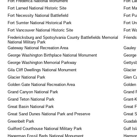
Fort Frederica National Monument
Fort La
Fort Larned National Historic Site
Fort M
Fort Necessity National Battlefield
Fort Pu
Fort Sumter National Historical Park
Fort Un
Fort Vancouver National Historic Site
Fort Wa
Fredericksburg and Spotsylvania County Battlefields Memorial 
Friendsh
National Military Park
Gateway National Recreation Area
Gauley 
George Washington Birthplace National Monument
George
George Washington Memorial Parkway
Gettysb
Gila Cliff Dwellings National Monument
Glacier
Glacier National Park
Glen Ca
Golden Gate National Recreation Area
Golden 
Grand Canyon National Park
Grand 
Grand Teton National Park
Grant-K
Great Basin National Park
Great F
Great Sand Dunes National Park and Preserve
Great 
Greenbelt Park
Guadalu
Guilford Courthouse National Military Park
Gulf Is
Hagerman Fossil Beds National Monument
Harmon