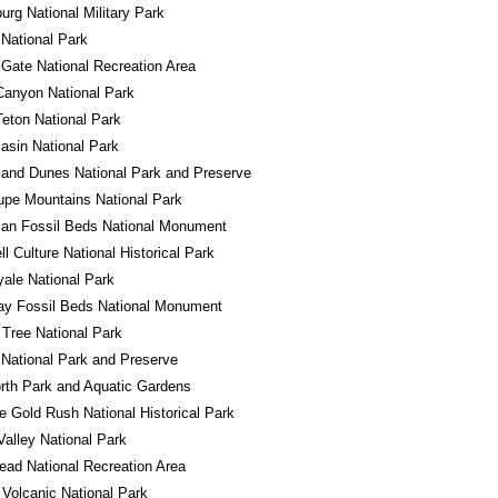
urg National Military Park
 National Park
Gate National Recreation Area
Canyon National Park
eton National Park
asin National Park
and Dunes National Park and Preserve
pe Mountains National Park
an Fossil Beds National Monument
l Culture National Historical Park
yale National Park
ay Fossil Beds National Monument
Tree National Park
National Park and Preserve
rth Park and Aquatic Gardens
e Gold Rush National Historical Park
alley National Park
ad National Recreation Area
Volcanic National Park