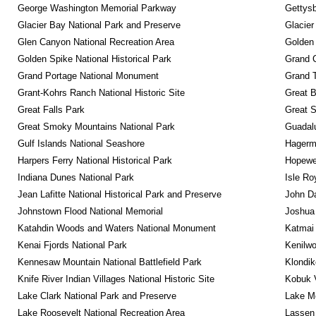
George Washington Memorial Parkway
Gettysb
Glacier Bay National Park and Preserve
Glacier
Glen Canyon National Recreation Area
Golden 
Golden Spike National Historical Park
Grand 
Grand Portage National Monument
Grand T
Grant-Kohrs Ranch National Historic Site
Great B
Great Falls Park
Great S
Great Smoky Mountains National Park
Guadalu
Gulf Islands National Seashore
Hagerm
Harpers Ferry National Historical Park
Hopewel
Indiana Dunes National Park
Isle Ro
Jean Lafitte National Historical Park and Preserve
John D
Johnstown Flood National Memorial
Joshua 
Katahdin Woods and Waters National Monument
Katmai 
Kenai Fjords National Park
Kenilwo
Kennesaw Mountain National Battlefield Park
Klondik
Knife River Indian Villages National Historic Site
Kobuk V
Lake Clark National Park and Preserve
Lake Me
Lake Roosevelt National Recreation Area
Lassen 