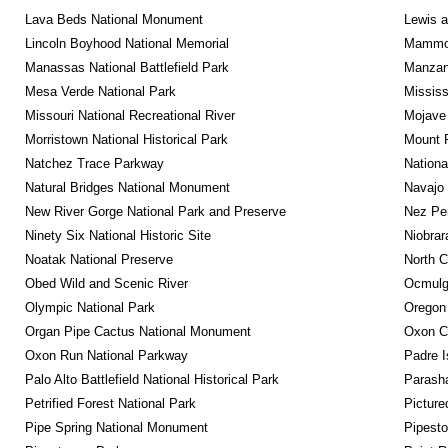
Lava Beds National Monument
Lewis a
Lincoln Boyhood National Memorial
Mammot
Manassas National Battlefield Park
Manzana
Mesa Verde National Park
Mississ
Missouri National Recreational River
Mojave 
Morristown National Historical Park
Mount R
Natchez Trace Parkway
Nationa
Natural Bridges National Monument
Navajo
New River Gorge National Park and Preserve
Nez Per
Ninety Six National Historic Site
Niobrar
Noatak National Preserve
North C
Obed Wild and Scenic River
Ocmulge
Olympic National Park
Oregon
Organ Pipe Cactus National Monument
Oxon C
Oxon Run National Parkway
Padre I
Palo Alto Battlefield National Historical Park
Parash
Petrified Forest National Park
Picture
Pipe Spring National Monument
Pipest