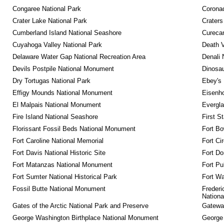
Congaree National Park
Coronad
Crater Lake National Park
Craters
Cumberland Island National Seashore
Curecan
Cuyahoga Valley National Park
Death V
Delaware Water Gap National Recreation Area
Denali 
Devils Postpile National Monument
Dinosa
Dry Tortugas National Park
Ebey's 
Effigy Mounds National Monument
Eisenho
El Malpais National Monument
Evergla
Fire Island National Seashore
First S
Florissant Fossil Beds National Monument
Fort Bo
Fort Caroline National Memorial
Fort Ci
Fort Davis National Historic Site
Fort Do
Fort Matanzas National Monument
Fort Pu
Fort Sumter National Historical Park
Fort Wa
Fossil Butte National Monument
Frederi
Nationa
Gates of the Arctic National Park and Preserve
Gateway
George Washington Birthplace National Monument
George