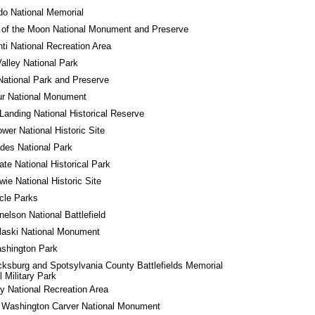
o National Memorial
 of the Moon National Monument and Preserve
ti National Recreation Area
alley National Park
National Park and Preserve
ur National Monument
Landing National Historical Reserve
wer National Historic Site
des National Park
tate National Historical Park
wie National Historic Site
rcle Parks
nelson National Battlefield
laski National Monument
shington Park
cksburg and Spotsylvania County Battlefields Memorial 
l Military Park
 National Recreation Area
 Washington Carver National Monument