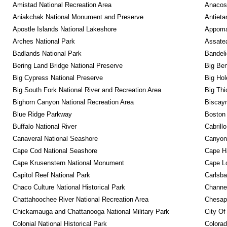
Amistad National Recreation Area
Anacos
Aniakchak National Monument and Preserve
Antieta
Apostle Islands National Lakeshore
Appomat
Arches National Park
Assatea
Badlands National Park
Bandeli
Bering Land Bridge National Preserve
Big Ben
Big Cypress National Preserve
Big Hol
Big South Fork National River and Recreation Area
Big Thi
Bighorn Canyon National Recreation Area
Biscayn
Blue Ridge Parkway
Boston 
Buffalo National River
Cabrill
Canaveral National Seashore
Canyonl
Cape Cod National Seashore
Cape Ha
Cape Krusenstern National Monument
Cape Lo
Capitol Reef National Park
Carlsba
Chaco Culture National Historical Park
Channel
Chattahoochee River National Recreation Area
Chesape
Chickamauga and Chattanooga National Military Park
City Of
Colonial National Historical Park
Colora