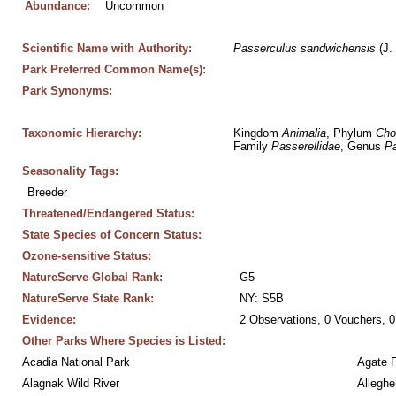
Abundance:
Uncommon
Scientific Name with Authority:
Passerculus
sandwichensis
 (J.
Park Preferred Common Name(s):
Park Synonyms:
Taxonomic Hierarchy:
Kingdom 
Animalia
, Phylum 
Cho
Family 
Passerellidae
, Genus 
Pa
Seasonality Tags:
Breeder
Threatened/Endangered Status:
State Species of Concern Status:
Ozone-sensitive Status:
NatureServe Global Rank:
G5
NatureServe State Rank:
NY: S5B
Evidence:
2 Observations, 0 Vouchers, 0
Other Parks Where Species is Listed:
Acadia National Park
Agate 
Alagnak Wild River
Alleghe