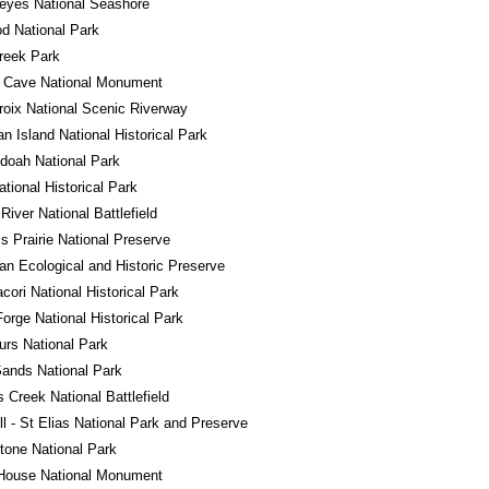
eyes National Seashore
d National Park
reek Park
l Cave National Monument
roix National Scenic Riverway
n Island National Historical Park
doah National Park
ational Historical Park
River National Battlefield
ss Prairie National Preserve
n Ecological and Historic Preserve
ori National Historical Park
Forge National Historical Park
rs National Park
ands National Park
s Creek National Battlefield
l - St Elias National Park and Preserve
tone National Park
House National Monument