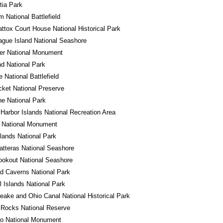
tia Park
m National Battlefield
tox Court House National Historical Park
gue Island National Seashore
er National Monument
d National Park
e National Battlefield
cket National Preserve
e National Park
Harbor Islands National Recreation Area
o National Monument
ands National Park
tteras National Seashore
okout National Seashore
d Caverns National Park
 Islands National Park
ake and Ohio Canal National Historical Park
 Rocks National Reserve
do National Monument