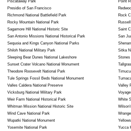
Piscataway Park
Point R
Presidio of San Francisco
Redwoo
Richmond National Battlefield Park
Rock C
Rocky Mountain National Park
Russel
Sagamore Hill National Historic Site
Saint C
San Antonio Missions National Historical Park
San Jua
Sequoia and Kings Canyon National Parks
Shenan
Shiloh National Military Park
Sitka N
Sleeping Bear Dunes National Lakeshore
Stones 
Sunset Crater Volcano National Monument
Tallgra
Theodore Roosevelt National Park
Timucua
Tule Springs Fossil Beds National Monument
Tumacac
Valles Caldera National Preserve
Valley 
Vicksburg National Military Park
Voyageu
Weir Farm National Historical Park
White S
Whitman Mission National Historic Site
Wilson'
Wind Cave National Park
Wrangel
Wupatki National Monument
Yellows
Yosemite National Park
Yucca 