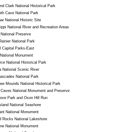
nd Clark National Historical Park
h Cave National Park
r National Historic Site
ippi National River and Recreation Areas
National Preserve
ainier National Park
l Capital Parks-East
 National Monument
ce National Historical Park
a National Scenic River
ascades National Park
e Mounds National Historical Park
 Caves National Monument and Preserve
ove Park and Oxon Hill Run
sland National Seashore
ant National Monument
d Rocks National Lakeshore
one National Monument