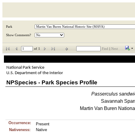
Park
Show Comments?
of
1
Find
|
Next
National Park Service
U.S. Department of the Interior
NPSpecies - Park Species Profile
Passerculus
sandwi
Savannah Spar
Martin Van Buren National
Occurrence:
Present
Nativeness:
Native