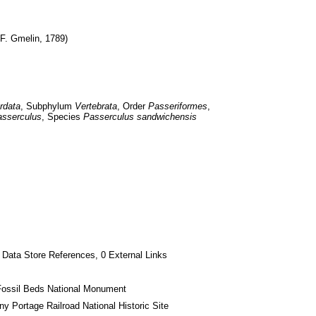
 F. Gmelin, 1789)
rdata
, Subphylum 
Vertebrata
, Order 
Passeriformes
, 
sserculus
, Species 
Passerculus sandwichensis
 Data Store References, 0 External Links
Fossil Beds National Monument
ny Portage Railroad National Historic Site