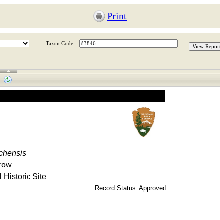
Print
Taxon Code
chensis
row
 Historic Site
Record Status: Approved