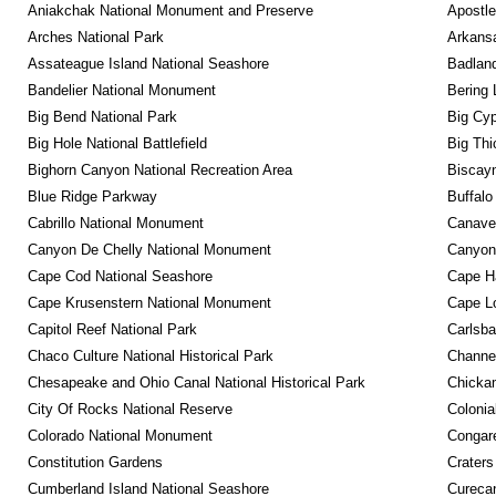
Aniakchak National Monument and Preserve
Apostle
Arches National Park
Arkansa
Assateague Island National Seashore
Badland
Bandelier National Monument
Bering 
Big Bend National Park
Big Cyp
Big Hole National Battlefield
Big Thi
Bighorn Canyon National Recreation Area
Biscayn
Blue Ridge Parkway
Buffalo
Cabrillo National Monument
Canaver
Canyon De Chelly National Monument
Canyonl
Cape Cod National Seashore
Cape Ha
Cape Krusenstern National Monument
Cape Lo
Capitol Reef National Park
Carlsba
Chaco Culture National Historical Park
Channel
Chesapeake and Ohio Canal National Historical Park
Chickam
City Of Rocks National Reserve
Colonia
Colorado National Monument
Congare
Constitution Gardens
Craters
Cumberland Island National Seashore
Curecan