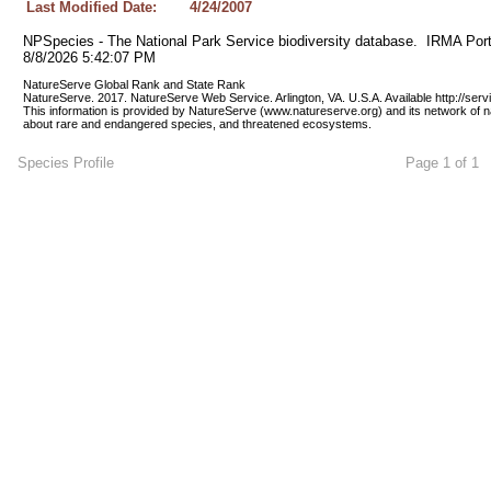
Last Modified Date:
4/24/2007
NPSpecies - The National Park Service biodiversity database.  IRMA Port
8/8/2026 5:42:07 PM
NatureServe Global Rank and State Rank 
NatureServe. 2017. NatureServe Web Service. Arlington, VA. U.S.A. Available http://ser
This information is provided by NatureServe (www.natureserve.org) and its network of n
about rare and endangered species, and threatened ecosystems.
Species Profile
Page 1 of 1