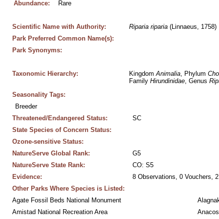
Abundance:
Rare
Scientific Name with Authority:
Riparia
riparia
 (Linnaeus, 1758)
Park Preferred Common Name(s):
Park Synonyms:
Taxonomic Hierarchy:
Kingdom 
Animalia
, Phylum 
Cho
Family 
Hirundinidae
, Genus 
Rip
Seasonality Tags:
Breeder
Threatened/Endangered Status:
SC
State Species of Concern Status:
Ozone-sensitive Status:
NatureServe Global Rank:
G5
NatureServe State Rank:
CO: S5
Evidence:
8 Observations, 0 Vouchers, 2
Other Parks Where Species is Listed:
Agate Fossil Beds National Monument
Alagnak
Amistad National Recreation Area
Anacos