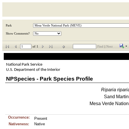
Park
Show Comments?
of
1
Find
|
Next
National Park Service
U.S. Department of the Interior
NPSpecies - Park Species Profile
Riparia
ripari
Sand Martin
Mesa Verde Nation
Occurrence:
Present
Nativeness:
Native