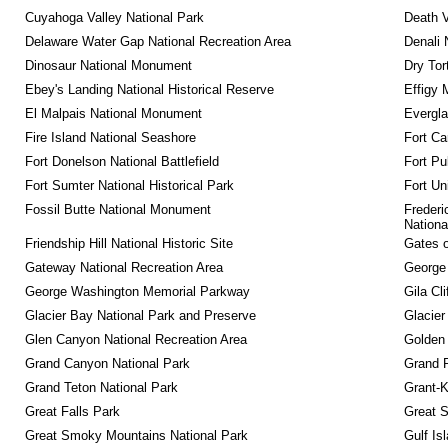
Cuyahoga Valley National Park
Death V
Delaware Water Gap National Recreation Area
Denali 
Dinosaur National Monument
Dry Tor
Ebey's Landing National Historical Reserve
Effigy
El Malpais National Monument
Evergla
Fire Island National Seashore
Fort Ca
Fort Donelson National Battlefield
Fort Pu
Fort Sumter National Historical Park
Fort Un
Fossil Butte National Monument
Frederi
Nationa
Friendship Hill National Historic Site
Gates o
Gateway National Recreation Area
George
George Washington Memorial Parkway
Gila Cl
Glacier Bay National Park and Preserve
Glacier
Glen Canyon National Recreation Area
Golden 
Grand Canyon National Park
Grand 
Grand Teton National Park
Grant-K
Great Falls Park
Great S
Great Smoky Mountains National Park
Gulf Is