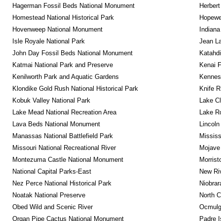
Hagerman Fossil Beds National Monument
Herbert
Homestead National Historical Park
Hopewel
Hovenweep National Monument
Indiana
Isle Royale National Park
Jean La
John Day Fossil Beds National Monument
Katahd
Katmai National Park and Preserve
Kenai F
Kenilworth Park and Aquatic Gardens
Kennesa
Klondike Gold Rush National Historical Park
Knife R
Kobuk Valley National Park
Lake Cl
Lake Mead National Recreation Area
Lake Ro
Lava Beds National Monument
Lincoln
Manassas National Battlefield Park
Mississ
Missouri National Recreational River
Mojave 
Montezuma Castle National Monument
Morrist
National Capital Parks-East
New Riv
Nez Perce National Historical Park
Niobrar
Noatak National Preserve
North C
Obed Wild and Scenic River
Ocmulge
Organ Pipe Cactus National Monument
Padre I