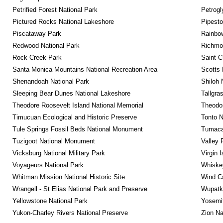
Petrified Forest National Park
Petrog
Pictured Rocks National Lakeshore
Pipest
Piscataway Park
Rainbo
Redwood National Park
Richmon
Rock Creek Park
Saint C
Santa Monica Mountains National Recreation Area
Scotts 
Shenandoah National Park
Shiloh 
Sleeping Bear Dunes National Lakeshore
Tallgra
Theodore Roosevelt Island National Memorial
Theodor
Timucuan Ecological and Historic Preserve
Tonto 
Tule Springs Fossil Beds National Monument
Tumacac
Tuzigoot National Monument
Valley 
Vicksburg National Military Park
Virgin 
Voyageurs National Park
Whiskey
Whitman Mission National Historic Site
Wind Ca
Wrangell - St Elias National Park and Preserve
Wupatk
Yellowstone National Park
Yosemit
Yukon-Charley Rivers National Preserve
Zion Na