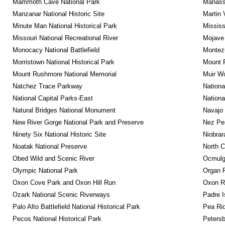
Mammoth Cave National Park
Manassa
Manzanar National Historic Site
Martin 
Minute Man National Historical Park
Mississ
Missouri National Recreational River
Mojave 
Monocacy National Battlefield
Montez
Morristown National Historical Park
Mount R
Mount Rushmore National Memorial
Muir W
Natchez Trace Parkway
Nationa
National Capital Parks-East
Nationa
Natural Bridges National Monument
Navajo
New River Gorge National Park and Preserve
Nez Per
Ninety Six National Historic Site
Niobrar
Noatak National Preserve
North C
Obed Wild and Scenic River
Ocmulge
Olympic National Park
Organ 
Oxon Cove Park and Oxon Hill Run
Oxon R
Ozark National Scenic Riverways
Padre I
Palo Alto Battlefield National Historical Park
Pea Rid
Pecos National Historical Park
Petersb