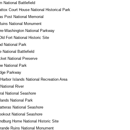
m National Battlefield
tox Court House National Historical Park
s Post National Memorial
Ruins National Monument
re-Washington National Parkway
Old Fort National Historic Site
d National Park
e National Battlefield
cket National Preserve
e National Park
idge Parkway
Harbor Islands National Recreation Area
 National River
al National Seashore
ands National Park
tteras National Seashore
okout National Seashore
ndburg Home National Historic Site
rande Ruins National Monument