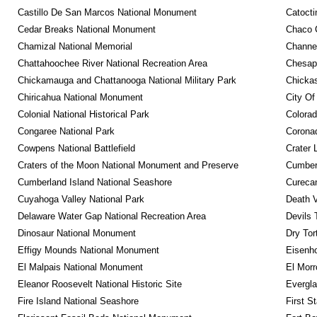
Castillo De San Marcos National Monument
Catocti
Cedar Breaks National Monument
Chaco C
Chamizal National Memorial
Channel
Chattahoochee River National Recreation Area
Chesape
Chickamauga and Chattanooga National Military Park
Chickas
Chiricahua National Monument
City Of
Colonial National Historical Park
Colora
Congaree National Park
Coronad
Cowpens National Battlefield
Crater 
Craters of the Moon National Monument and Preserve
Cumberl
Cumberland Island National Seashore
Curecan
Cuyahoga Valley National Park
Death V
Delaware Water Gap National Recreation Area
Devils 
Dinosaur National Monument
Dry Tor
Effigy Mounds National Monument
Eisenho
El Malpais National Monument
El Mor
Eleanor Roosevelt National Historic Site
Evergla
Fire Island National Seashore
First S