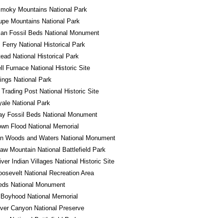
Smoky Mountains National Park
pe Mountains National Park
an Fossil Beds National Monument
 Ferry National Historical Park
ad National Historical Park
l Furnace National Historic Site
ings National Park
 Trading Post National Historic Site
yale National Park
ay Fossil Beds National Monument
wn Flood National Memorial
in Woods and Waters National Monument
w Mountain National Battlefield Park
iver Indian Villages National Historic Site
osevelt National Recreation Area
eds National Monument
 Boyhood National Memorial
River Canyon National Preserve