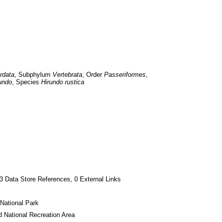
rdata
, Subphylum 
Vertebrata
, Order 
Passeriformes
, 
undo
, Species 
Hirundo rustica
3 Data Store References, 0 External Links
National Park
 National Recreation Area