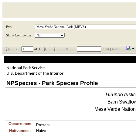
Park
Show Comments?
of
1
Find
|
Next
National Park Service
U.S. Department of the Interior
NPSpecies - Park Species Profile
Hirundo
rusti
Barn Swallo
Mesa Verde Nation
Occurrence:
Present
Nativeness:
Native