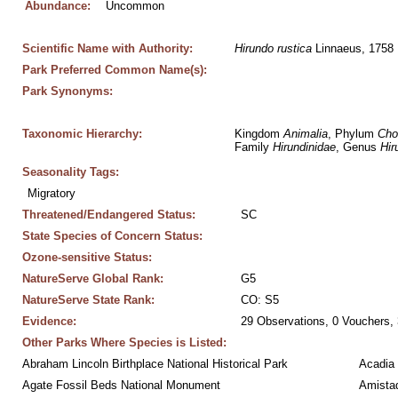
Abundance:
Uncommon
Scientific Name with Authority:
Hirundo
rustica
 Linnaeus, 1758
Park Preferred Common Name(s):
Park Synonyms:
Taxonomic Hierarchy:
Kingdom 
Animalia
, Phylum 
Cho
Family 
Hirundinidae
, Genus 
Hir
Seasonality Tags:
Migratory
Threatened/Endangered Status:
SC
State Species of Concern Status:
Ozone-sensitive Status:
NatureServe Global Rank:
G5
NatureServe State Rank:
CO: S5
Evidence:
29 Observations, 0 Vouchers, 
Other Parks Where Species is Listed:
Abraham Lincoln Birthplace National Historical Park
Acadia 
Agate Fossil Beds National Monument
Amistad