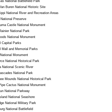
s National Battlefield Park
Van Buren National Historic Site
ippi National River and Recreation Areas
National Preserve
uma Castle National Monument
ainier National Park
oods National Monument
l Capital Parks
l Mall and Memorial Parks
 National Monument
ce National Historical Park
a National Scenic River
ascades National Park
e Mounds National Historical Park
Pipe Cactus National Monument
un National Parkway
sland National Seashore
ge National Military Park
urg National Battlefield