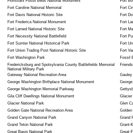
Florissant Fossil Beds National Monument
Fort Bo
Fort Caroline National Memorial
Fort Ci
Fort Davis National Historic Site
Fort Do
Fort Frederica National Monument
Fort La
Fort Larned National Historic Site
Fort M
Fort Necessity National Battlefield
Fort Pu
Fort Sumter National Historical Park
Fort Un
Fort Union Trading Post National Historic Site
Fort Va
Fort Washington Park
Fossil 
Fredericksburg and Spotsylvania County Battlefields Memorial 
Friendsh
National Military Park
Gateway National Recreation Area
Gauley 
George Washington Birthplace National Monument
George
George Washington Memorial Parkway
Gettysb
Gila Cliff Dwellings National Monument
Glacier
Glacier National Park
Glen Ca
Golden Gate National Recreation Area
Golden 
Grand Canyon National Park
Grand 
Grand Teton National Park
Grant-K
Great Basin National Park
Great F