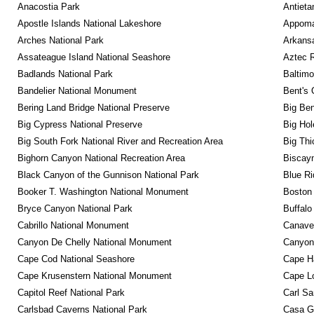
Anacostia Park
Antieta
Apostle Islands National Lakeshore
Appomat
Arches National Park
Arkansa
Assateague Island National Seashore
Aztec 
Badlands National Park
Baltimo
Bandelier National Monument
Bent's 
Bering Land Bridge National Preserve
Big Ben
Big Cypress National Preserve
Big Hol
Big South Fork National River and Recreation Area
Big Thi
Bighorn Canyon National Recreation Area
Biscayn
Black Canyon of the Gunnison National Park
Blue R
Booker T. Washington National Monument
Boston 
Bryce Canyon National Park
Buffalo
Cabrillo National Monument
Canaver
Canyon De Chelly National Monument
Canyonl
Cape Cod National Seashore
Cape Ha
Cape Krusenstern National Monument
Cape Lo
Capitol Reef National Park
Carl Sa
Carlsbad Caverns National Park
Casa G