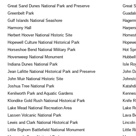
Great Sand Dunes National Park and Preserve
Great 
Greenbelt Park
Guadalu
Gulf Islands National Seashore
Hagerm
Harmony Hall
Harpers
Herbert Hoover National Historic Site
Homeste
Hopewell Culture National Historical Park
Hopewel
Horseshoe Bend National Military Park
Hot Spr
Hovenweep National Monument
Hubbell
Indiana Dunes National Park
Isle Ro
Jean Lafitte National Historical Park and Preserve
John D
John Muir National Historic Site
Johnsto
Joshua Tree National Park
Katahd
Kenilworth Park and Aquatic Gardens
Kennesa
Klondike Gold Rush National Historical Park
Knife R
Lake Mead National Recreation Area
Lake Ro
Lassen Volcanic National Park
Lava B
Lewis and Clark National Historical Park
Lincoln
Little Bighorn Battlefield National Monument
Little 