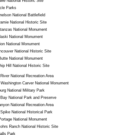
wie National Historic Site
rcle Parks
nelson National Battlefield
ramie National Historic Site
atanzas National Monument
laski National Monument
ion National Monument
ncouver National Historic Site
Butte National Monument
ip Hill National Historic Site
River National Recreation Area
 Washington Carver National Monument
urg National Military Park
 Bay National Park and Preserve
nyon National Recreation Area
Spike National Historical Park
Portage National Monument
ohrs Ranch National Historic Site
alls Park