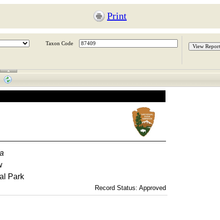
Print
Taxon Code
ca
w
al Park
Record Status: Approved