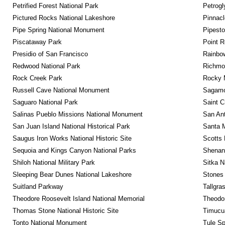
Petrified Forest National Park
Petrog
Pictured Rocks National Lakeshore
Pinnacl
Pipe Spring National Monument
Pipest
Piscataway Park
Point R
Presidio of San Francisco
Rainbo
Redwood National Park
Richmon
Rock Creek Park
Rocky M
Russell Cave National Monument
Sagamor
Saguaro National Park
Saint C
Salinas Pueblo Missions National Monument
San Ant
San Juan Island National Historical Park
Santa M
Saugus Iron Works National Historic Site
Scotts 
Sequoia and Kings Canyon National Parks
Shenan
Shiloh National Military Park
Sitka N
Sleeping Bear Dunes National Lakeshore
Stones 
Suitland Parkway
Tallgra
Theodore Roosevelt Island National Memorial
Theodor
Thomas Stone National Historic Site
Timucua
Tonto National Monument
Tule Sp