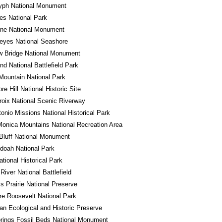
lyph National Monument
es National Park
one National Monument
eyes National Seashore
w Bridge National Monument
d National Battlefield Park
ountain National Park
e Hill National Historic Site
roix National Scenic Riverway
onio Missions National Historical Park
onica Mountains National Recreation Area
Bluff National Monument
doah National Park
ational Historical Park
River National Battlefield
ss Prairie National Preserve
e Roosevelt National Park
n Ecological and Historic Preserve
rings Fossil Beds National Monument