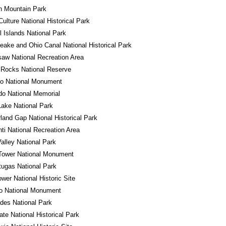
n Mountain Park
ulture National Historical Park
 Islands National Park
ake and Ohio Canal National Historical Park
aw National Recreation Area
 Rocks National Reserve
do National Monument
o National Memorial
Lake National Park
and Gap National Historical Park
ti National Recreation Area
alley National Park
Tower National Monument
tugas National Park
wer National Historic Site
ro National Monument
des National Park
tate National Historical Park