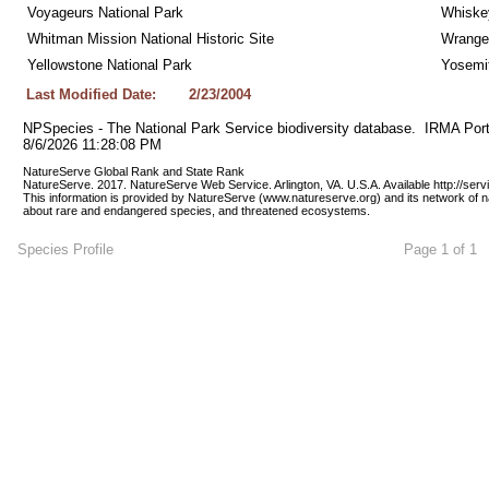
Voyageurs National Park
Whiskey
Whitman Mission National Historic Site
Wrangel
Yellowstone National Park
Yosemit
Last Modified Date:
2/23/2004
NPSpecies - The National Park Service biodiversity database.  IRMA Port
8/6/2026 11:28:08 PM
NatureServe Global Rank and State Rank 
NatureServe. 2017. NatureServe Web Service. Arlington, VA. U.S.A. Available http://ser
This information is provided by NatureServe (www.natureserve.org) and its network of n
about rare and endangered species, and threatened ecosystems.
Species Profile
Page 1 of 1