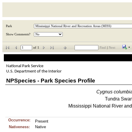
Park
Show Comments?
of
1
Find
|
Next
National Park Service
U.S. Department of the Interior
NPSpecies - Park Species Profile
Cygnus
columbi
Tundra Swa
Mississippi National River an
Occurrence:
Present
Nativeness:
Native