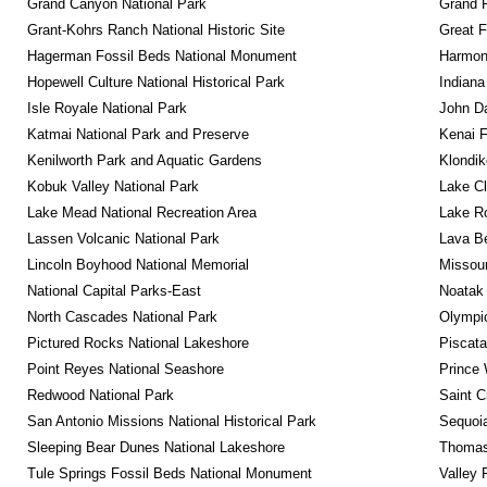
Grand Canyon National Park
Grand 
Grant-Kohrs Ranch National Historic Site
Great F
Hagerman Fossil Beds National Monument
Harmon
Hopewell Culture National Historical Park
Indiana
Isle Royale National Park
John D
Katmai National Park and Preserve
Kenai F
Kenilworth Park and Aquatic Gardens
Klondik
Kobuk Valley National Park
Lake Cl
Lake Mead National Recreation Area
Lake Ro
Lassen Volcanic National Park
Lava B
Lincoln Boyhood National Memorial
Missour
National Capital Parks-East
Noatak 
North Cascades National Park
Olympic
Pictured Rocks National Lakeshore
Piscat
Point Reyes National Seashore
Prince 
Redwood National Park
Saint C
San Antonio Missions National Historical Park
Sequoia
Sleeping Bear Dunes National Lakeshore
Thomas 
Tule Springs Fossil Beds National Monument
Valley 