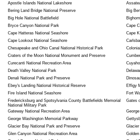
Apostle Islands National Lakeshore
Assatea
Bering Land Bridge National Preserve
Big Ben
Big Hole National Battlefield
Bighorn
Bryce Canyon National Park
Cape C
Cape Hatteras National Seashore
Cape K
Cape Lookout National Seashore
Carlsba
Chesapeake and Ohio Canal National Historical Park
Colonia
Craters of the Moon National Monument and Preserve
Cumberl
Curecanti National Recreation Area
Cuyahog
Death Valley National Park
Delawar
Denali National Park and Preserve
Dinosa
Ebey's Landing National Historical Reserve
Effigy
Fire Island National Seashore
Fort Wa
Fredericksburg and Spotsylvania County Battlefields Memorial 
Gates o
National Military Park
Gateway National Recreation Area
George
George Washington Memorial Parkway
Gettysb
Glacier Bay National Park and Preserve
Glacier
Glen Canyon National Recreation Area
Golden 