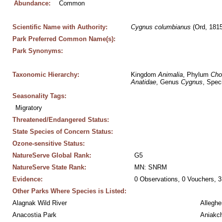
Abundance:
Common
Scientific Name with Authority:
Cygnus
columbianus
 (Ord, 1815
Park Preferred Common Name(s):
Park Synonyms:
Taxonomic Hierarchy:
Kingdom 
Animalia
, Phylum 
Cho
Anatidae
, Genus 
Cygnus
, Spec
Seasonality Tags:
Migratory
Threatened/Endangered Status:
State Species of Concern Status:
Ozone-sensitive Status:
NatureServe Global Rank:
G5
NatureServe State Rank:
MN: SNRM
Evidence:
0 Observations, 0 Vouchers, 3
Other Parks Where Species is Listed:
Alagnak Wild River
Alleghe
Anacostia Park
Aniakc