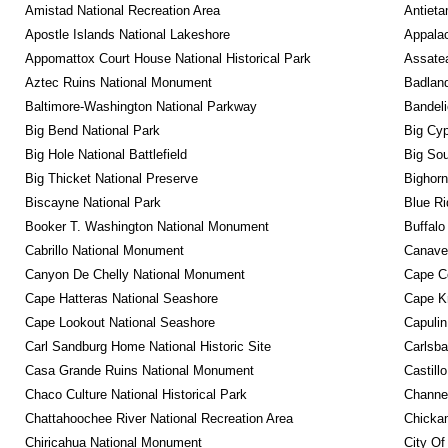
Amistad National Recreation Area
Antieta
Apostle Islands National Lakeshore
Appalac
Appomattox Court House National Historical Park
Assatea
Aztec Ruins National Monument
Badland
Baltimore-Washington National Parkway
Bandeli
Big Bend National Park
Big Cyp
Big Hole National Battlefield
Big Sou
Big Thicket National Preserve
Bighorn
Biscayne National Park
Blue R
Booker T. Washington National Monument
Buffalo
Cabrillo National Monument
Canaver
Canyon De Chelly National Monument
Cape C
Cape Hatteras National Seashore
Cape K
Cape Lookout National Seashore
Capulin
Carl Sandburg Home National Historic Site
Carlsba
Casa Grande Ruins National Monument
Castill
Chaco Culture National Historical Park
Channel
Chattahoochee River National Recreation Area
Chickam
Chiricahua National Monument
City Of