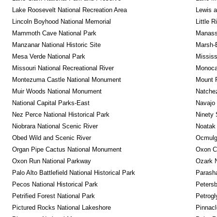
Lake Roosevelt National Recreation Area
Lewis a
Lincoln Boyhood National Memorial
Little 
Mammoth Cave National Park
Manassa
Manzanar National Historic Site
Marsh-B
Mesa Verde National Park
Mississ
Missouri National Recreational River
Monocac
Montezuma Castle National Monument
Mount 
Muir Woods National Monument
Natche
National Capital Parks-East
Navajo
Nez Perce National Historical Park
Ninety 
Niobrara National Scenic River
Noatak 
Obed Wild and Scenic River
Ocmulge
Organ Pipe Cactus National Monument
Oxon C
Oxon Run National Parkway
Ozark N
Palo Alto Battlefield National Historical Park
Parash
Pecos National Historical Park
Petersb
Petrified Forest National Park
Petrog
Pictured Rocks National Lakeshore
Pinnacl