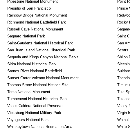
Pipestone National Monument
Point R
Presidio of San Francisco
Prince 
Rainbow Bridge National Monument
Redwoo
Richmond National Battlefield Park
Rocky M
Russell Cave National Monument
Sagamor
Saguaro National Park
Saint C
Saint-Gaudens National Historical Park
San Ant
San Juan Island National Historical Park
Scotts 
Sequoia and Kings Canyon National Parks
Shiloh 
Sitka National Historical Park
Sleepin
Stones River National Battlefield
Suitlan
Sunset Crater Volcano National Monument
Theodor
Thomas Stone National Historic Site
Timucua
Tonto National Monument
Tule Sp
Tumacacori National Historical Park
Tuzigo
Valles Caldera National Preserve
Valley 
Vicksburg National Military Park
Virgin 
Voyageurs National Park
Walnut
Whiskeytown National Recreation Area
White S