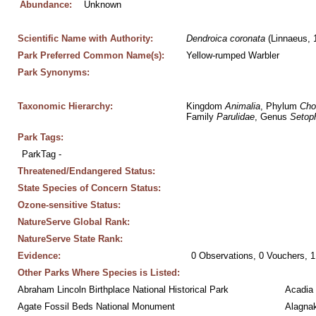
Abundance:
Unknown
Scientific Name with Authority:
Dendroica
coronata
 (Linnaeus, 
Park Preferred Common Name(s):
Yellow-rumped Warbler
Park Synonyms:
Taxonomic Hierarchy:
Kingdom 
Animalia
, Phylum 
Cho
Family 
Parulidae
, Genus 
Setop
Park Tags:
ParkTag - 
Threatened/Endangered Status:
State Species of Concern Status:
Ozone-sensitive Status:
NatureServe Global Rank:
NatureServe State Rank:
Evidence:
0 Observations, 0 Vouchers, 1
Other Parks Where Species is Listed:
Abraham Lincoln Birthplace National Historical Park
Acadia 
Agate Fossil Beds National Monument
Alagnak