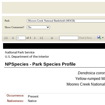
Park
Show Comments?
of
1
Find
|
Next
National Park Service
U.S. Department of the Interior
NPSpecies - Park Species Profile
Dendroica
coro
Yellow-rumped Wa
Moores Creek National 
Occurrence:
Present
Nativeness:
Native