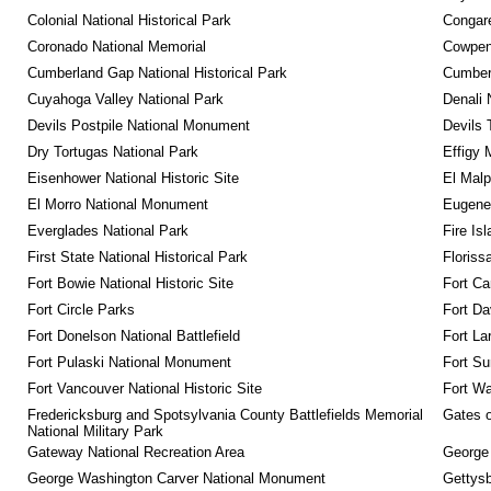
Colonial National Historical Park
Congare
Coronado National Memorial
Cowpens
Cumberland Gap National Historical Park
Cumberl
Cuyahoga Valley National Park
Denali 
Devils Postpile National Monument
Devils 
Dry Tortugas National Park
Effigy
Eisenhower National Historic Site
El Malp
El Morro National Monument
Eugene 
Everglades National Park
Fire Is
First State National Historical Park
Floriss
Fort Bowie National Historic Site
Fort Ca
Fort Circle Parks
Fort Da
Fort Donelson National Battlefield
Fort La
Fort Pulaski National Monument
Fort Su
Fort Vancouver National Historic Site
Fort Wa
Fredericksburg and Spotsylvania County Battlefields Memorial 
Gates o
National Military Park
Gateway National Recreation Area
George
George Washington Carver National Monument
Gettysb