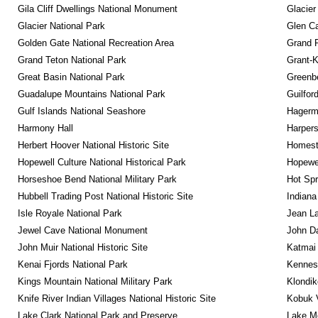
Gila Cliff Dwellings National Monument
Glacier
Glacier National Park
Glen Ca
Golden Gate National Recreation Area
Grand 
Grand Teton National Park
Grant-K
Great Basin National Park
Greenbe
Guadalupe Mountains National Park
Guilfor
Gulf Islands National Seashore
Hagerm
Harmony Hall
Harpers
Herbert Hoover National Historic Site
Homeste
Hopewell Culture National Historical Park
Hopewel
Horseshoe Bend National Military Park
Hot Spr
Hubbell Trading Post National Historic Site
Indiana
Isle Royale National Park
Jean La
Jewel Cave National Monument
John D
John Muir National Historic Site
Katmai 
Kenai Fjords National Park
Kennesa
Kings Mountain National Military Park
Klondik
Knife River Indian Villages National Historic Site
Kobuk V
Lake Clark National Park and Preserve
Lake Me