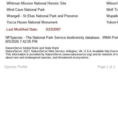
Whitman Mission National Historic Site
Wilson'
Wind Cave National Park
Wolf Tr
Wrangell - St Elias National Park and Preserve
Wupatk
Yucca House National Monument
Yukon-C
Last Modified Date:
3/23/2007
NPSpecies - The National Park Service biodiversity database.  IRMA Port
8/5/2026 7:42:05 PM
NatureServe Global Rank and State Rank 
NatureServe. 2017. NatureServe Web Service. Arlington, VA. U.S.A. Available http://ser
This information is provided by NatureServe (www.natureserve.org) and its network of n
about rare and endangered species, and threatened ecosystems.
Species Profile
Page 1 of 1