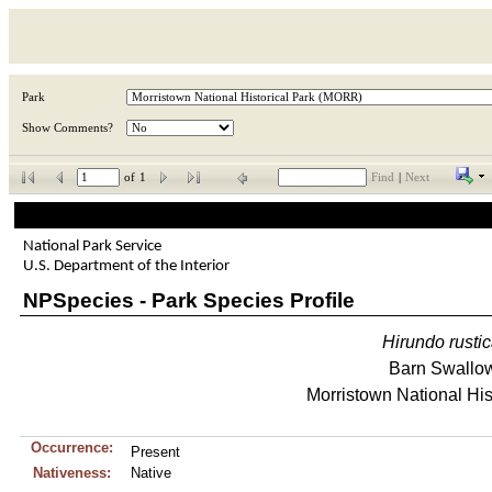
Park
Show Comments?
of
1
Find
|
Next
National Park Service
U.S. Department of the Interior
NPSpecies - Park Species Profile
Hirundo
rusti
Barn Swallo
Morristown National His
Occurrence:
Present
Nativeness:
Native