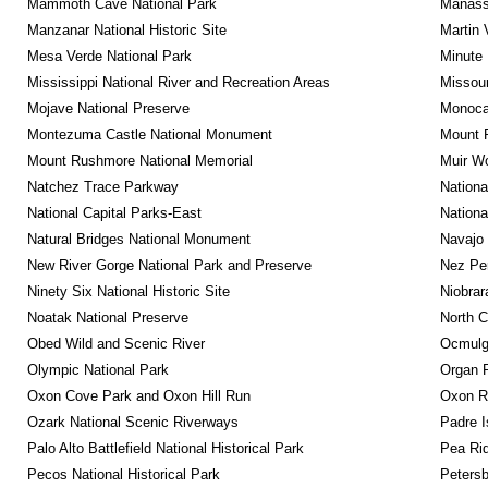
Mammoth Cave National Park
Manassa
Manzanar National Historic Site
Martin 
Mesa Verde National Park
Minute 
Mississippi National River and Recreation Areas
Missour
Mojave National Preserve
Monocac
Montezuma Castle National Monument
Mount R
Mount Rushmore National Memorial
Muir W
Natchez Trace Parkway
Nationa
National Capital Parks-East
Nationa
Natural Bridges National Monument
Navajo
New River Gorge National Park and Preserve
Nez Per
Ninety Six National Historic Site
Niobrar
Noatak National Preserve
North C
Obed Wild and Scenic River
Ocmulge
Olympic National Park
Organ 
Oxon Cove Park and Oxon Hill Run
Oxon R
Ozark National Scenic Riverways
Padre I
Palo Alto Battlefield National Historical Park
Pea Rid
Pecos National Historical Park
Petersb