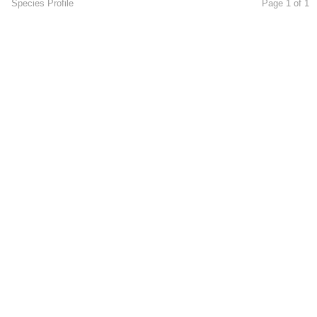
Species Profile
Page 1 of 1