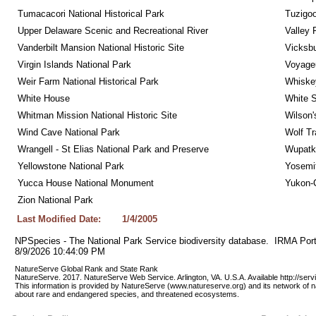
Tumacacori National Historical Park
Tuzigo
Upper Delaware Scenic and Recreational River
Valley 
Vanderbilt Mansion National Historic Site
Vicksbu
Virgin Islands National Park
Voyageu
Weir Farm National Historical Park
Whiskey
White House
White S
Whitman Mission National Historic Site
Wilson'
Wind Cave National Park
Wolf Tr
Wrangell - St Elias National Park and Preserve
Wupatk
Yellowstone National Park
Yosemit
Yucca House National Monument
Yukon-C
Zion National Park
Last Modified Date:
1/4/2005
NPSpecies - The National Park Service biodiversity database.  IRMA Port
8/9/2026 10:44:09 PM
NatureServe Global Rank and State Rank 
NatureServe. 2017. NatureServe Web Service. Arlington, VA. U.S.A. Available http://ser
This information is provided by NatureServe (www.natureserve.org) and its network of n
about rare and endangered species, and threatened ecosystems.