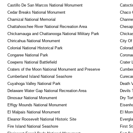
Castillo De San Marcos National Monument
Catocti
Cedar Breaks National Monument
Chaco C
Chamizal National Memorial
Channel
Chattahoochee River National Recreation Area
Chesape
Chickamauga and Chattanooga National Military Park
Chickas
Chiricahua National Monument
City Of
Colonial National Historical Park
Colora
Congaree National Park
Coronad
Cowpens National Battlefield
Crater 
Craters of the Moon National Monument and Preserve
Cumberl
Cumberland Island National Seashore
Curecan
Cuyahoga Valley National Park
Death V
Delaware Water Gap National Recreation Area
Devils 
Dinosaur National Monument
Dry Tor
Effigy Mounds National Monument
Eisenho
El Malpais National Monument
El Mor
Eleanor Roosevelt National Historic Site
Evergla
Fire Island National Seashore
First S