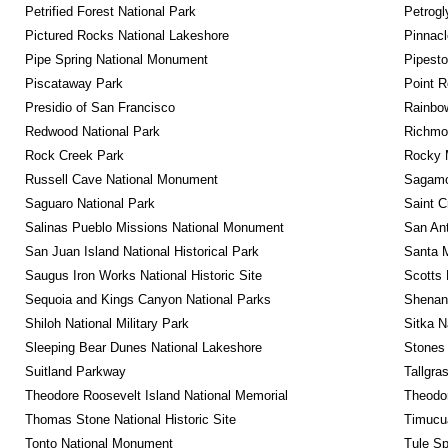
Petrified Forest National Park
Petrog
Pictured Rocks National Lakeshore
Pinnacl
Pipe Spring National Monument
Pipest
Piscataway Park
Point R
Presidio of San Francisco
Rainbo
Redwood National Park
Richmon
Rock Creek Park
Rocky M
Russell Cave National Monument
Sagamor
Saguaro National Park
Saint C
Salinas Pueblo Missions National Monument
San Ant
San Juan Island National Historical Park
Santa M
Saugus Iron Works National Historic Site
Scotts 
Sequoia and Kings Canyon National Parks
Shenan
Shiloh National Military Park
Sitka N
Sleeping Bear Dunes National Lakeshore
Stones 
Suitland Parkway
Tallgra
Theodore Roosevelt Island National Memorial
Theodor
Thomas Stone National Historic Site
Timucua
Tonto National Monument
Tule Sp