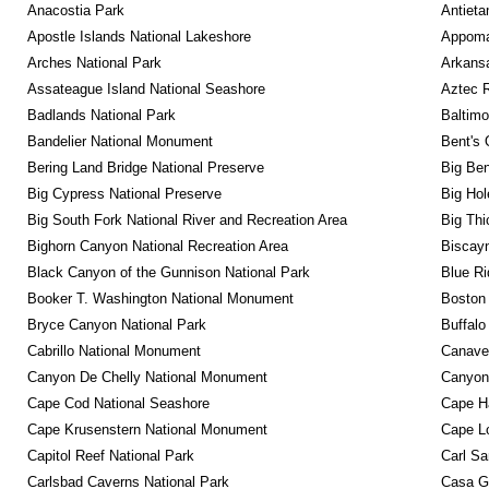
Anacostia Park
Antieta
Apostle Islands National Lakeshore
Appomat
Arches National Park
Arkansa
Assateague Island National Seashore
Aztec 
Badlands National Park
Baltimo
Bandelier National Monument
Bent's 
Bering Land Bridge National Preserve
Big Ben
Big Cypress National Preserve
Big Hol
Big South Fork National River and Recreation Area
Big Thi
Bighorn Canyon National Recreation Area
Biscayn
Black Canyon of the Gunnison National Park
Blue R
Booker T. Washington National Monument
Boston 
Bryce Canyon National Park
Buffalo
Cabrillo National Monument
Canaver
Canyon De Chelly National Monument
Canyonl
Cape Cod National Seashore
Cape Ha
Cape Krusenstern National Monument
Cape Lo
Capitol Reef National Park
Carl Sa
Carlsbad Caverns National Park
Casa G