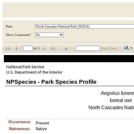
Park
Show Comments?
of
1
Find
|
Next
National Park Service
U.S. Department of the Interior
NPSpecies - Park Species Profile
Aegolius
funer
boreal owl
North Cascades Nati
Occurrence:
Present
Nativeness:
Native