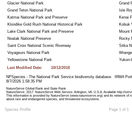
Glacier National Park
Grand 
Grand Teton National Park
Isle Ro
Katmai National Park and Preserve
Kenai F
Klondike Gold Rush National Historical Park
Kobuk V
Lake Clark National Park and Preserve
Mount R
Noatak National Preserve
Rocky M
Saint Croix National Scenic Riverway
Sitka N
Voyageurs National Park
Wrangel
Yellowstone National Park
Yukon-C
Last Modified Date:
10/12/2018
NPSpecies - The National Park Service biodiversity database.  IRMA Port
8/7/2026 1:58:35 PM
NatureServe Global Rank and State Rank 
NatureServe. 2017. NatureServe Web Service. Arlington, VA. U.S.A. Available http://ser
This information is provided by NatureServe (www.natureserve.org) and its network of n
about rare and endangered species, and threatened ecosystems.
Species Profile
Page 1 of 1