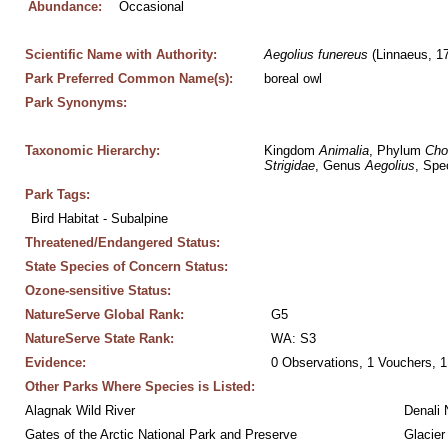
Abundance:
Occasional
Scientific Name with Authority:
Aegolius
funereus
 (Linnaeus, 1
Park Preferred Common Name(s):
boreal owl
Park Synonyms:
Taxonomic Hierarchy:
Kingdom 
Animalia
, Phylum 
Cho
Strigidae
, Genus 
Aegolius
, Spe
Park Tags:
Bird Habitat - Subalpine
Threatened/Endangered Status:
State Species of Concern Status:
Ozone-sensitive Status:
NatureServe Global Rank:
G5
NatureServe State Rank:
WA: S3
Evidence:
0 Observations, 1 Vouchers, 1
Other Parks Where Species is Listed:
Alagnak Wild River
Denali 
Gates of the Arctic National Park and Preserve
Glacier