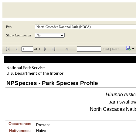
Park
Show Comments?
of
1
Find
|
Next
National Park Service
U.S. Department of the Interior
NPSpecies - Park Species Profile
Hirundo
rusti
barn swallo
North Cascades Nati
Occurrence:
Present
Nativeness:
Native