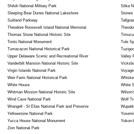
Shiloh National Military Park
Sitka N
Sleeping Bear Dunes National Lakeshore
Stones 
Suitland Parkway
Tallgra
Theodore Roosevelt Island National Memorial
Theodor
Thomas Stone National Historic Site
Timucua
Tonto National Monument
Tule Sp
Tumacacori National Historical Park
Tuzigo
Upper Delaware Scenic and Recreational River
Valley 
Vanderbilt Mansion National Historic Site
Vicksbu
Virgin Islands National Park
Voyageu
Weir Farm National Historical Park
Whiskey
White House
White S
Whitman Mission National Historic Site
Wilson'
Wind Cave National Park
Wolf Tr
Wrangell - St Elias National Park and Preserve
Wupatk
Yellowstone National Park
Yosemit
Yucca House National Monument
Yukon-C
Zion National Park