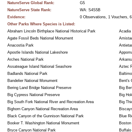
NatureServe Global Rank:
G5
NatureServe State Rank:
WA: S4S5B
Evidence:
0 Observations, 1 Vouchers, 6
Other Parks Where Species is Listed:
Abraham Lincoln Birthplace National Historical Park
Acadia 
Agate Fossil Beds National Monument
Amistad
Anacostia Park
Antieta
Apostle Islands National Lakeshore
Appomat
Arches National Park
Arkansa
Assateague Island National Seashore
Aztec 
Badlands National Park
Baltimo
Bandelier National Monument
Bent's 
Bering Land Bridge National Preserve
Big Ben
Big Cypress National Preserve
Big Hol
Big South Fork National River and Recreation Area
Big Thi
Bighorn Canyon National Recreation Area
Biscayn
Black Canyon of the Gunnison National Park
Blue R
Booker T. Washington National Monument
Boston 
Bryce Canyon National Park
Buffalo