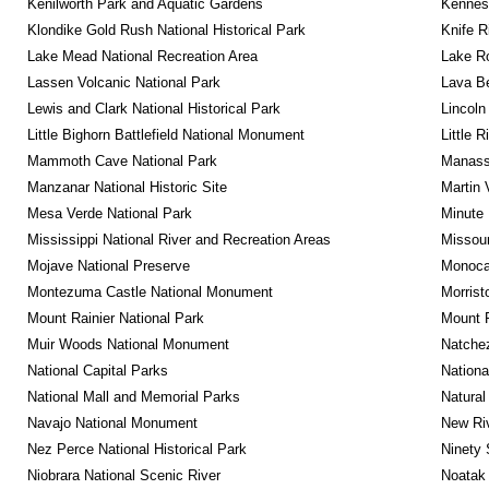
Kenilworth Park and Aquatic Gardens
Kennesa
Klondike Gold Rush National Historical Park
Knife R
Lake Mead National Recreation Area
Lake Ro
Lassen Volcanic National Park
Lava B
Lewis and Clark National Historical Park
Lincoln
Little Bighorn Battlefield National Monument
Little 
Mammoth Cave National Park
Manassa
Manzanar National Historic Site
Martin 
Mesa Verde National Park
Minute 
Mississippi National River and Recreation Areas
Missour
Mojave National Preserve
Monocac
Montezuma Castle National Monument
Morrist
Mount Rainier National Park
Mount 
Muir Woods National Monument
Natche
National Capital Parks
Nationa
National Mall and Memorial Parks
Natural
Navajo National Monument
New Riv
Nez Perce National Historical Park
Ninety 
Niobrara National Scenic River
Noatak 