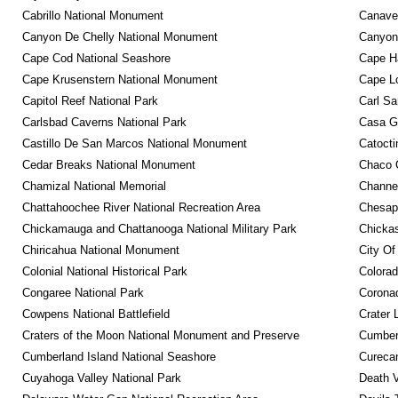
Cabrillo National Monument
Canaver
Canyon De Chelly National Monument
Canyonl
Cape Cod National Seashore
Cape Ha
Cape Krusenstern National Monument
Cape Lo
Capitol Reef National Park
Carl Sa
Carlsbad Caverns National Park
Casa G
Castillo De San Marcos National Monument
Catocti
Cedar Breaks National Monument
Chaco C
Chamizal National Memorial
Channel
Chattahoochee River National Recreation Area
Chesape
Chickamauga and Chattanooga National Military Park
Chickas
Chiricahua National Monument
City Of
Colonial National Historical Park
Colora
Congaree National Park
Coronad
Cowpens National Battlefield
Crater 
Craters of the Moon National Monument and Preserve
Cumberl
Cumberland Island National Seashore
Curecan
Cuyahoga Valley National Park
Death V