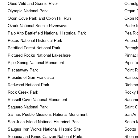
Obed Wild and Scenic River
Ocmulge
Olympic National Park
Organ 
Oxon Cove Park and Oxon Hill Run
Oxon R
Ozark National Scenic Riverways
Padre I
Palo Alto Battlefield National Historical Park
Pea Rid
Pecos National Historical Park
Petersb
Petrified Forest National Park
Petrog
Pictured Rocks National Lakeshore
Pinnacl
Pipe Spring National Monument
Pipest
Piscataway Park
Point R
Presidio of San Francisco
Rainbo
Redwood National Park
Richmon
Rock Creek Park
Rocky M
Russell Cave National Monument
Sagamor
Saguaro National Park
Saint C
Salinas Pueblo Missions National Monument
San Ant
San Juan Island National Historical Park
Santa M
Saugus Iron Works National Historic Site
Scotts 
Sequoia and Kings Canyon National Parks
Shenan