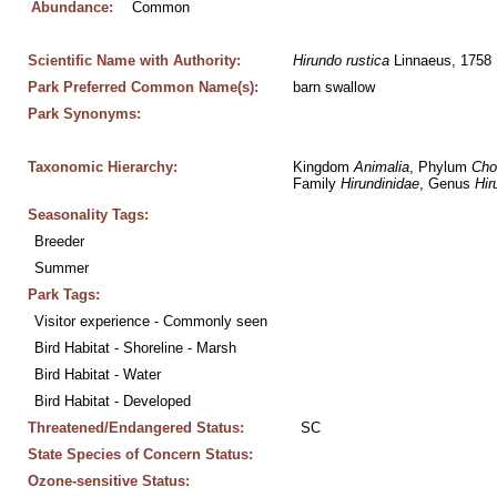
Abundance:
Common
Scientific Name with Authority:
Hirundo
rustica
 Linnaeus, 1758
Park Preferred Common Name(s):
barn swallow
Park Synonyms:
Taxonomic Hierarchy:
Kingdom 
Animalia
, Phylum 
Cho
Family 
Hirundinidae
, Genus 
Hir
Seasonality Tags:
Breeder
Summer
Park Tags:
Visitor experience - Commonly seen
Bird Habitat - Shoreline - Marsh
Bird Habitat - Water
Bird Habitat - Developed
Threatened/Endangered Status:
SC
State Species of Concern Status:
Ozone-sensitive Status: