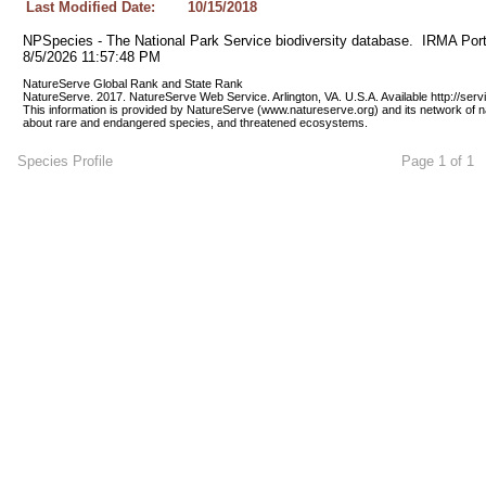
Last Modified Date:
10/15/2018
NPSpecies - The National Park Service biodiversity database.  IRMA Port
8/5/2026 11:57:48 PM
NatureServe Global Rank and State Rank 
NatureServe. 2017. NatureServe Web Service. Arlington, VA. U.S.A. Available http://ser
This information is provided by NatureServe (www.natureserve.org) and its network of n
about rare and endangered species, and threatened ecosystems.
Species Profile
Page 1 of 1