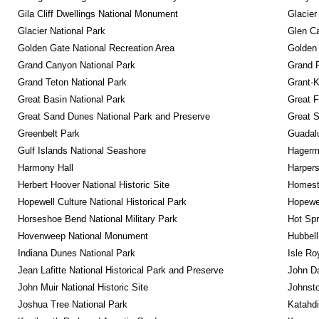
Gila Cliff Dwellings National Monument
Glacier
Glacier National Park
Glen Ca
Golden Gate National Recreation Area
Golden 
Grand Canyon National Park
Grand 
Grand Teton National Park
Grant-K
Great Basin National Park
Great F
Great Sand Dunes National Park and Preserve
Great 
Greenbelt Park
Guadalu
Gulf Islands National Seashore
Hagerm
Harmony Hall
Harpers
Herbert Hoover National Historic Site
Homeste
Hopewell Culture National Historical Park
Hopewel
Horseshoe Bend National Military Park
Hot Spr
Hovenweep National Monument
Hubbell
Indiana Dunes National Park
Isle Ro
Jean Lafitte National Historical Park and Preserve
John D
John Muir National Historic Site
Johnsto
Joshua Tree National Park
Katahd