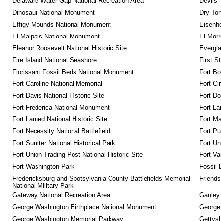
Delaware Water Gap National Recreation Area
Devils 
Dinosaur National Monument
Dry Tor
Effigy Mounds National Monument
Eisenho
El Malpais National Monument
El Mor
Eleanor Roosevelt National Historic Site
Evergla
Fire Island National Seashore
First S
Florissant Fossil Beds National Monument
Fort Bo
Fort Caroline National Memorial
Fort Ci
Fort Davis National Historic Site
Fort Do
Fort Frederica National Monument
Fort La
Fort Larned National Historic Site
Fort M
Fort Necessity National Battlefield
Fort Pu
Fort Sumter National Historical Park
Fort Un
Fort Union Trading Post National Historic Site
Fort Va
Fort Washington Park
Fossil 
Fredericksburg and Spotsylvania County Battlefields Memorial 
Friendsh
National Military Park
Gateway National Recreation Area
Gauley 
George Washington Birthplace National Monument
George
George Washington Memorial Parkway
Gettysb