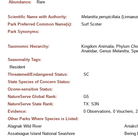
Abundance:
Rare
Scientific Name with Authority:
Melanitta
perspicillata
 (Linnaeu
Park Preferred Common Name(s):
Surf Scoter
Park Synonyms:
Taxonomic Hierarchy:
Kingdom 
Animalia
, Phylum 
Cho
Anatidae
, Genus 
Melanitta
, Spe
Seasonality Tags:
Resident
Threatened/Endangered Status:
SC
State Species of Concern Status:
Ozone-sensitive Status:
NatureServe Global Rank:
G5
NatureServe State Rank:
TX: S3N
Evidence:
0 Observations, 0 Vouchers, 2
Other Parks Where Species is Listed:
Alagnak Wild River
Aniakc
Assateague Island National Seashore
Bering 