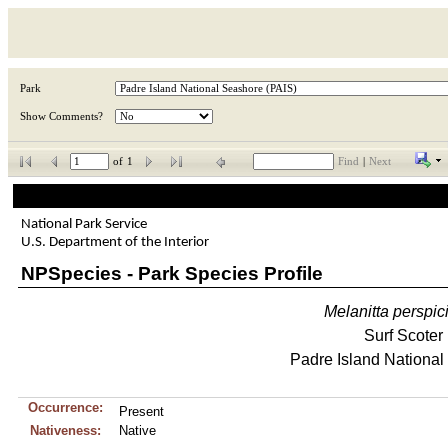
Park
Show Comments?
of
1
Find
|
Next
National Park Service
U.S. Department of the Interior
NPSpecies - Park Species Profile
Melanitta
perspici
Surf Scoter
Padre Island Nationa
Occurrence:
Present
Nativeness:
Native