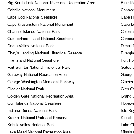
Big South Fork National River and Recreation Area
Blue R
Cabrillo National Monument
Canaver
Cape Cod National Seashore
Cape Ha
Cape Krusenstern National Monument
Cape Lo
Channel Islands National Park
Colonia
Cumberland Island National Seashore
Curecan
Death Valley National Park
Denali 
Ebey's Landing National Historical Reserve
Evergla
Fire Island National Seashore
Fort Po
Fort Sumter National Historical Park
Gates o
Gateway National Recreation Area
George
George Washington Memorial Parkway
Glacier
Glacier National Park
Glen Ca
Golden Gate National Recreation Area
Grand 
Gulf Islands National Seashore
Hopewel
Indiana Dunes National Park
Isle Ro
Katmai National Park and Preserve
Klondik
Kobuk Valley National Park
Lake Cl
Lake Mead National Recreation Area
Mississ