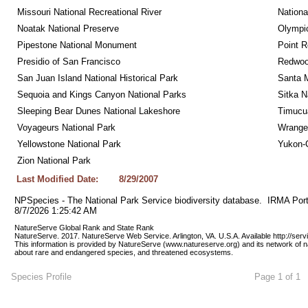
Missouri National Recreational River
Nationa
Noatak National Preserve
Olympic
Pipestone National Monument
Point R
Presidio of San Francisco
Redwoo
San Juan Island National Historical Park
Santa M
Sequoia and Kings Canyon National Parks
Sitka N
Sleeping Bear Dunes National Lakeshore
Timucua
Voyageurs National Park
Wrangel
Yellowstone National Park
Yukon-C
Zion National Park
Last Modified Date:
8/29/2007
NPSpecies - The National Park Service biodiversity database.  IRMA Port
8/7/2026 1:25:42 AM
NatureServe Global Rank and State Rank 
NatureServe. 2017. NatureServe Web Service. Arlington, VA. U.S.A. Available http://ser
This information is provided by NatureServe (www.natureserve.org) and its network of n
about rare and endangered species, and threatened ecosystems.
Species Profile
Page 1 of 1