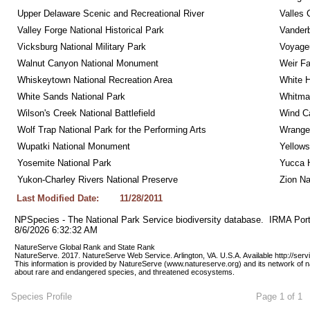
Upper Delaware Scenic and Recreational River
Valles 
Valley Forge National Historical Park
Vanderb
Vicksburg National Military Park
Voyageu
Walnut Canyon National Monument
Weir Fa
Whiskeytown National Recreation Area
White 
White Sands National Park
Whitman
Wilson's Creek National Battlefield
Wind Ca
Wolf Trap National Park for the Performing Arts
Wrangel
Wupatki National Monument
Yellows
Yosemite National Park
Yucca 
Yukon-Charley Rivers National Preserve
Zion Na
Last Modified Date:
11/28/2011
NPSpecies - The National Park Service biodiversity database.  IRMA Port
8/6/2026 6:32:32 AM
NatureServe Global Rank and State Rank 
NatureServe. 2017. NatureServe Web Service. Arlington, VA. U.S.A. Available http://ser
This information is provided by NatureServe (www.natureserve.org) and its network of n
about rare and endangered species, and threatened ecosystems.
Species Profile
Page 1 of 1