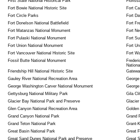
First State National Historical Park
Floriss
Fort Bowie National Historic Site
Fort Ca
Fort Circle Parks
Fort Da
Fort Donelson National Battlefield
Fort Fr
Fort Matanzas National Monument
Fort Ne
Fort Pulaski National Monument
Fort Su
Fort Union National Monument
Fort Un
Fort Vancouver National Historic Site
Fort Wa
Fossil Butte National Monument
Frederi
Nationa
Friendship Hill National Historic Site
Gateway
Gauley River National Recreation Area
George
George Washington Carver National Monument
George
Gettysburg National Military Park
Gila Cl
Glacier Bay National Park and Preserve
Glacier
Glen Canyon National Recreation Area
Golden 
Grand Canyon National Park
Grand 
Grand Teton National Park
Grant-K
Great Basin National Park
Great F
Great Sand Dunes National Park and Preserve
Great 