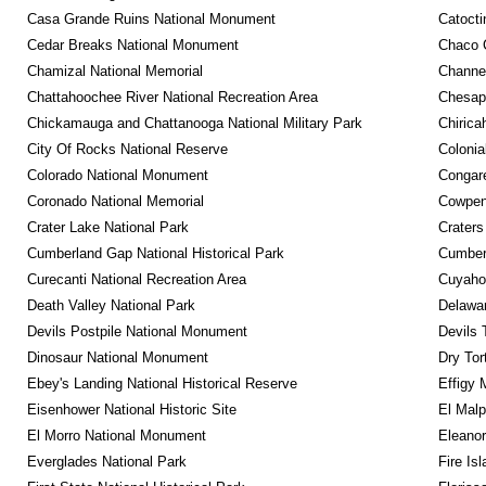
Casa Grande Ruins National Monument
Catocti
Cedar Breaks National Monument
Chaco C
Chamizal National Memorial
Channel
Chattahoochee River National Recreation Area
Chesape
Chickamauga and Chattanooga National Military Park
Chirica
City Of Rocks National Reserve
Colonia
Colorado National Monument
Congare
Coronado National Memorial
Cowpens
Crater Lake National Park
Craters
Cumberland Gap National Historical Park
Cumberl
Curecanti National Recreation Area
Cuyahog
Death Valley National Park
Delawar
Devils Postpile National Monument
Devils 
Dinosaur National Monument
Dry Tor
Ebey's Landing National Historical Reserve
Effigy
Eisenhower National Historic Site
El Malp
El Morro National Monument
Eleanor
Everglades National Park
Fire Is