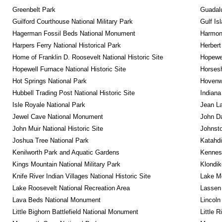
Greenbelt Park
Guadalu
Guilford Courthouse National Military Park
Gulf Is
Hagerman Fossil Beds National Monument
Harmon
Harpers Ferry National Historical Park
Herbert
Home of Franklin D. Roosevelt National Historic Site
Hopewel
Hopewell Furnace National Historic Site
Horsesh
Hot Springs National Park
Hovenw
Hubbell Trading Post National Historic Site
Indiana
Isle Royale National Park
Jean La
Jewel Cave National Monument
John D
John Muir National Historic Site
Johnsto
Joshua Tree National Park
Katahd
Kenilworth Park and Aquatic Gardens
Kennesa
Kings Mountain National Military Park
Klondik
Knife River Indian Villages National Historic Site
Lake Me
Lake Roosevelt National Recreation Area
Lassen 
Lava Beds National Monument
Lincoln
Little Bighorn Battlefield National Monument
Little 