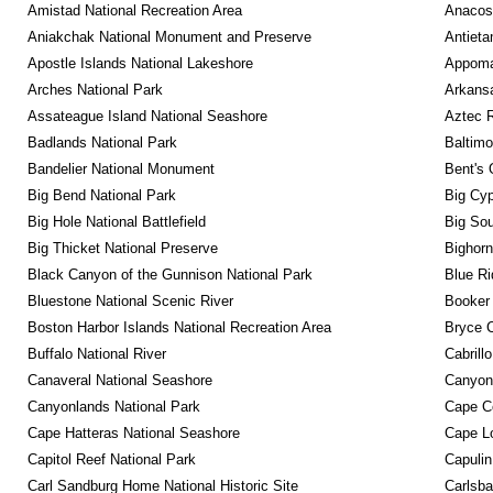
Amistad National Recreation Area
Anacos
Aniakchak National Monument and Preserve
Antieta
Apostle Islands National Lakeshore
Appomat
Arches National Park
Arkansa
Assateague Island National Seashore
Aztec 
Badlands National Park
Baltimo
Bandelier National Monument
Bent's 
Big Bend National Park
Big Cyp
Big Hole National Battlefield
Big Sou
Big Thicket National Preserve
Bighorn
Black Canyon of the Gunnison National Park
Blue R
Bluestone National Scenic River
Booker
Boston Harbor Islands National Recreation Area
Bryce C
Buffalo National River
Cabrill
Canaveral National Seashore
Canyon
Canyonlands National Park
Cape C
Cape Hatteras National Seashore
Cape Lo
Capitol Reef National Park
Capulin
Carl Sandburg Home National Historic Site
Carlsba