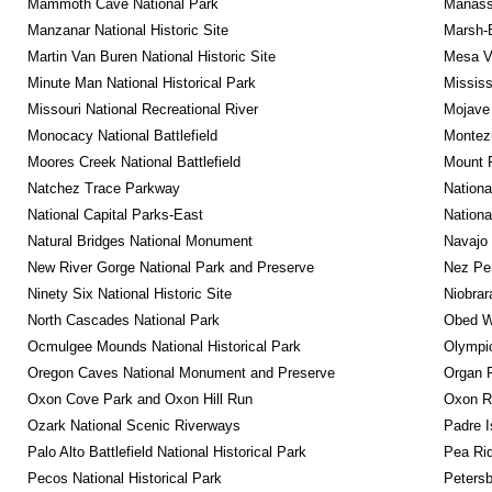
Mammoth Cave National Park
Manassa
Manzanar National Historic Site
Marsh-B
Martin Van Buren National Historic Site
Mesa Ve
Minute Man National Historical Park
Mississ
Missouri National Recreational River
Mojave 
Monocacy National Battlefield
Montez
Moores Creek National Battlefield
Mount 
Natchez Trace Parkway
Nationa
National Capital Parks-East
Nationa
Natural Bridges National Monument
Navajo
New River Gorge National Park and Preserve
Nez Per
Ninety Six National Historic Site
Niobrar
North Cascades National Park
Obed Wi
Ocmulgee Mounds National Historical Park
Olympic
Oregon Caves National Monument and Preserve
Organ 
Oxon Cove Park and Oxon Hill Run
Oxon R
Ozark National Scenic Riverways
Padre I
Palo Alto Battlefield National Historical Park
Pea Rid
Pecos National Historical Park
Petersb