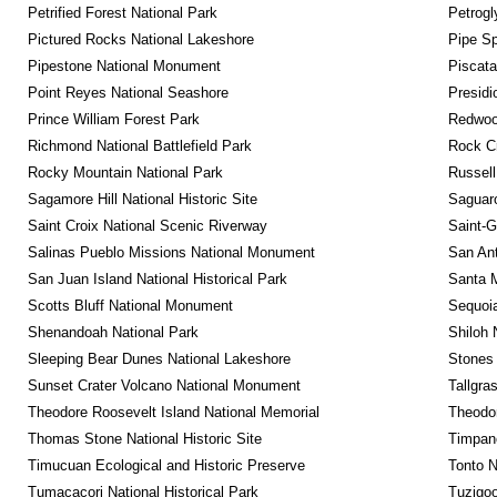
Petrified Forest National Park
Petrog
Pictured Rocks National Lakeshore
Pipe Sp
Pipestone National Monument
Piscat
Point Reyes National Seashore
Presidi
Prince William Forest Park
Redwoo
Richmond National Battlefield Park
Rock C
Rocky Mountain National Park
Russel
Sagamore Hill National Historic Site
Saguaro
Saint Croix National Scenic Riverway
Saint-G
Salinas Pueblo Missions National Monument
San Ant
San Juan Island National Historical Park
Santa M
Scotts Bluff National Monument
Sequoia
Shenandoah National Park
Shiloh 
Sleeping Bear Dunes National Lakeshore
Stones 
Sunset Crater Volcano National Monument
Tallgra
Theodore Roosevelt Island National Memorial
Theodor
Thomas Stone National Historic Site
Timpan
Timucuan Ecological and Historic Preserve
Tonto 
Tumacacori National Historical Park
Tuzigo