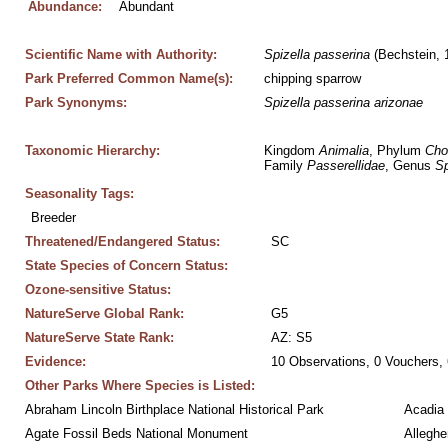
Abundance:
Abundant
Scientific Name with Authority:
Spizella
passerina
 (Bechstein, 
Park Preferred Common Name(s):
chipping sparrow
Park Synonyms:
Spizella
passerina
arizonae
Taxonomic Hierarchy:
Kingdom 
Animalia
, Phylum 
Cho
Family 
Passerellidae
, Genus 
Sp
Seasonality Tags:
Breeder
Threatened/Endangered Status:
SC
State Species of Concern Status:
Ozone-sensitive Status:
NatureServe Global Rank:
G5
NatureServe State Rank:
AZ: S5
Evidence:
10 Observations, 0 Vouchers, 
Other Parks Where Species is Listed:
Abraham Lincoln Birthplace National Historical Park
Acadia 
Agate Fossil Beds National Monument
Alleghe