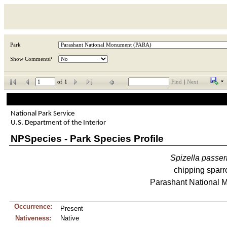
Park
Show Comments?
of
1
Find
|
Next
National Park Service
U.S. Department of the Interior
NPSpecies - Park Species Profile
Spizella
passer
chipping spar
Parashant National 
Occurrence:
Present
Nativeness:
Native