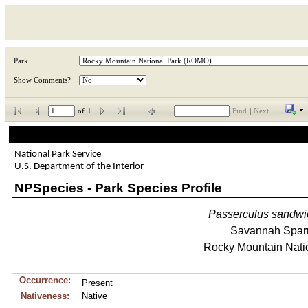
Park
Show Comments?
of
1
Find
|
Next
National Park Service
U.S. Department of the Interior
NPSpecies - Park Species Profile
Passerculus
sandwi
Savannah Spar
Rocky Mountain Nati
Occurrence:
Present
Nativeness:
Native