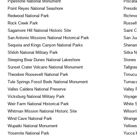
Pipestone National Monument
Piscat
Point Reyes National Seashore
Presidi
Redwood National Park
Richmon
Rock Creek Park
Russel
Sagamore Hill National Historic Site
Saint C
San Antonio Missions National Historical Park
San Jua
Sequoia and Kings Canyon National Parks
Shenan
Shiloh National Military Park
Sitka N
Sleeping Bear Dunes National Lakeshore
Stones 
Sunset Crater Volcano National Monument
Tallgra
Theodore Roosevelt National Park
Timucua
Tule Springs Fossil Beds National Monument
Tumacac
Valles Caldera National Preserve
Valley 
Vicksburg National Military Park
Voyageu
Weir Farm National Historical Park
White S
Whitman Mission National Historic Site
Wilson'
Wind Cave National Park
Wrangel
Wupatki National Monument
Yellows
Yosemite National Park
Yucca 