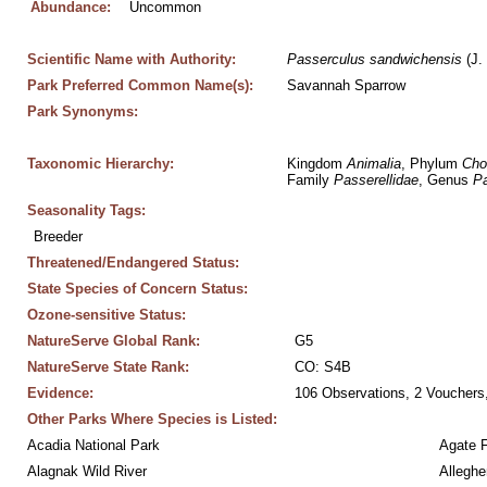
Abundance:
Uncommon
Scientific Name with Authority:
Passerculus
sandwichensis
 (J.
Park Preferred Common Name(s):
Savannah Sparrow
Park Synonyms:
Taxonomic Hierarchy:
Kingdom 
Animalia
, Phylum 
Cho
Family 
Passerellidae
, Genus 
Pa
Seasonality Tags:
Breeder
Threatened/Endangered Status:
State Species of Concern Status:
Ozone-sensitive Status:
NatureServe Global Rank:
G5
NatureServe State Rank:
CO: S4B
Evidence:
106 Observations, 2 Vouchers,
Other Parks Where Species is Listed:
Acadia National Park
Agate 
Alagnak Wild River
Alleghe