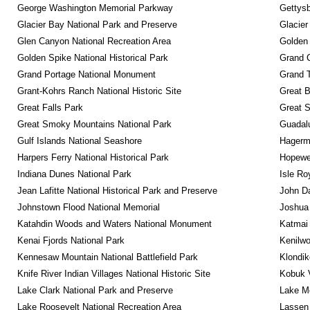
George Washington Memorial Parkway
Gettysb
Glacier Bay National Park and Preserve
Glacier
Glen Canyon National Recreation Area
Golden 
Golden Spike National Historical Park
Grand 
Grand Portage National Monument
Grand T
Grant-Kohrs Ranch National Historic Site
Great B
Great Falls Park
Great S
Great Smoky Mountains National Park
Guadalu
Gulf Islands National Seashore
Hagerm
Harpers Ferry National Historical Park
Hopewel
Indiana Dunes National Park
Isle Ro
Jean Lafitte National Historical Park and Preserve
John D
Johnstown Flood National Memorial
Joshua 
Katahdin Woods and Waters National Monument
Katmai 
Kenai Fjords National Park
Kenilwo
Kennesaw Mountain National Battlefield Park
Klondik
Knife River Indian Villages National Historic Site
Kobuk V
Lake Clark National Park and Preserve
Lake Me
Lake Roosevelt National Recreation Area
Lassen 