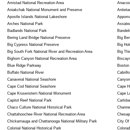
Amistad National Recreation Area
Anacos
Aniakchak National Monument and Preserve
Antieta
Apostle Islands National Lakeshore
Appomat
Arches National Park
Assatea
Badlands National Park
Bandeli
Bering Land Bridge National Preserve
Big Ben
Big Cypress National Preserve
Big Hol
Big South Fork National River and Recreation Area
Big Thi
Bighorn Canyon National Recreation Area
Biscayn
Blue Ridge Parkway
Boston 
Buffalo National River
Cabrill
Canaveral National Seashore
Canyonl
Cape Cod National Seashore
Cape Ha
Cape Krusenstern National Monument
Cape Lo
Capitol Reef National Park
Carlsba
Chaco Culture National Historical Park
Channel
Chattahoochee River National Recreation Area
Chesape
Chickamauga and Chattanooga National Military Park
City Of
Colonial National Historical Park
Colora