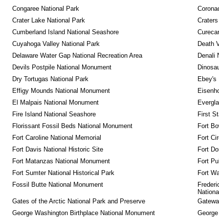
Congaree National Park
Coronad
Crater Lake National Park
Craters
Cumberland Island National Seashore
Curecan
Cuyahoga Valley National Park
Death V
Delaware Water Gap National Recreation Area
Denali 
Devils Postpile National Monument
Dinosa
Dry Tortugas National Park
Ebey's 
Effigy Mounds National Monument
Eisenho
El Malpais National Monument
Evergla
Fire Island National Seashore
First S
Florissant Fossil Beds National Monument
Fort Bo
Fort Caroline National Memorial
Fort Ci
Fort Davis National Historic Site
Fort Do
Fort Matanzas National Monument
Fort Pu
Fort Sumter National Historical Park
Fort Wa
Fossil Butte National Monument
Frederi
Nationa
Gates of the Arctic National Park and Preserve
Gateway
George Washington Birthplace National Monument
George