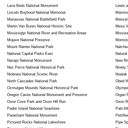
Lava Beds National Monument
Lewis a
Lincoln Boyhood National Memorial
Mammot
Manassas National Battlefield Park
Manzana
Martin Van Buren National Historic Site
Mesa Ve
Mississippi National River and Recreation Areas
Missour
Mojave National Preserve
Morrist
Mount Rainier National Park
Natche
National Capital Parks-East
Natural
Navajo National Monument
New Riv
Nez Perce National Historical Park
Ninety 
Niobrara National Scenic River
Noatak 
North Cascades National Park
Obed Wi
Ocmulgee Mounds National Historical Park
Olympic
Oregon Caves National Monument and Preserve
Organ 
Oxon Cove Park and Oxon Hill Run
Oxon R
Padre Island National Seashore
Palo Alt
Parashant National Monument
Petrifi
Pictured Rocks National Lakeshore
Pipe Sp