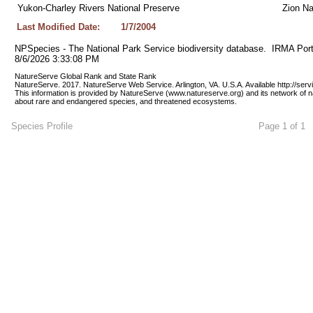
Yukon-Charley Rivers National Preserve
Zion Na
Last Modified Date:
1/7/2004
NPSpecies - The National Park Service biodiversity database.  IRMA Port
8/6/2026 3:33:08 PM
NatureServe Global Rank and State Rank 
NatureServe. 2017. NatureServe Web Service. Arlington, VA. U.S.A. Available http://ser
This information is provided by NatureServe (www.natureserve.org) and its network of n
about rare and endangered species, and threatened ecosystems.
Species Profile
Page 1 of 1