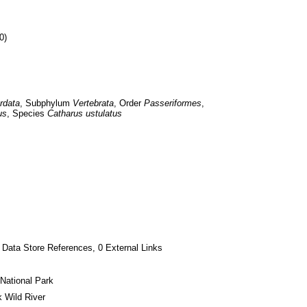
0)
rdata
, Subphylum 
Vertebrata
, Order 
Passeriformes
, 
us
, Species 
Catharus ustulatus
 Data Store References, 0 External Links
National Park
 Wild River