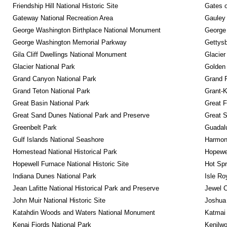
Friendship Hill National Historic Site
Gates o
Gateway National Recreation Area
Gauley 
George Washington Birthplace National Monument
George
George Washington Memorial Parkway
Gettysb
Gila Cliff Dwellings National Monument
Glacier
Glacier National Park
Golden 
Grand Canyon National Park
Grand 
Grand Teton National Park
Grant-K
Great Basin National Park
Great F
Great Sand Dunes National Park and Preserve
Great 
Greenbelt Park
Guadalu
Gulf Islands National Seashore
Harmon
Homestead National Historical Park
Hopewel
Hopewell Furnace National Historic Site
Hot Spr
Indiana Dunes National Park
Isle Ro
Jean Lafitte National Historical Park and Preserve
Jewel 
John Muir National Historic Site
Joshua 
Katahdin Woods and Waters National Monument
Katmai 
Kenai Fjords National Park
Kenilwo