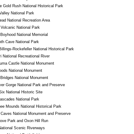
e Gold Rush National Historical Park
alley National Park
ad National Recreation Area
Volcanic National Park
 Boyhood National Memorial
h Cave National Park
illings-Rockefeller National Historical Park
i National Recreational River
uma Castle National Monument
oods National Monument
 Bridges National Monument
er Gorge National Park and Preserve
Six National Historic Site
ascades National Park
e Mounds National Historical Park
 Caves National Monument and Preserve
ove Park and Oxon Hill Run
ational Scenic Riverways