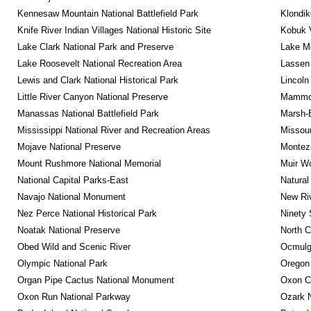
Kennesaw Mountain National Battlefield Park
Klondik
Knife River Indian Villages National Historic Site
Kobuk V
Lake Clark National Park and Preserve
Lake Me
Lake Roosevelt National Recreation Area
Lassen 
Lewis and Clark National Historical Park
Lincoln
Little River Canyon National Preserve
Mammot
Manassas National Battlefield Park
Marsh-B
Mississippi National River and Recreation Areas
Missour
Mojave National Preserve
Montez
Mount Rushmore National Memorial
Muir W
National Capital Parks-East
Natural
Navajo National Monument
New Riv
Nez Perce National Historical Park
Ninety 
Noatak National Preserve
North C
Obed Wild and Scenic River
Ocmulge
Olympic National Park
Oregon
Organ Pipe Cactus National Monument
Oxon C
Oxon Run National Parkway
Ozark N