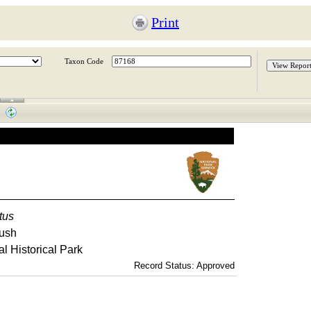
Print
Taxon Code
tus
ush
l Historical Park
Record Status: Approved