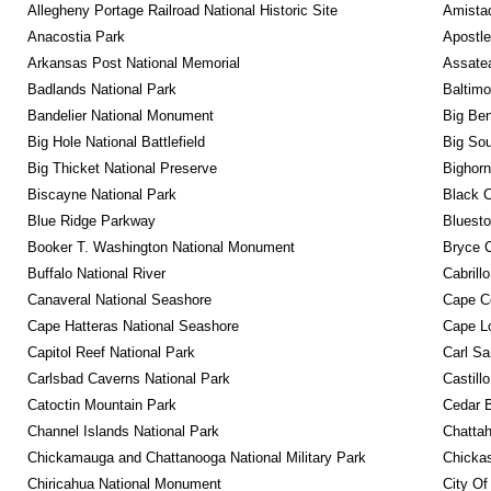
Allegheny Portage Railroad National Historic Site
Amistad
Anacostia Park
Apostle
Arkansas Post National Memorial
Assatea
Badlands National Park
Baltimo
Bandelier National Monument
Big Ben
Big Hole National Battlefield
Big Sou
Big Thicket National Preserve
Bighorn
Biscayne National Park
Black C
Blue Ridge Parkway
Bluesto
Booker T. Washington National Monument
Bryce C
Buffalo National River
Cabrill
Canaveral National Seashore
Cape C
Cape Hatteras National Seashore
Cape Lo
Capitol Reef National Park
Carl Sa
Carlsbad Caverns National Park
Castill
Catoctin Mountain Park
Cedar 
Channel Islands National Park
Chattah
Chickamauga and Chattanooga National Military Park
Chickas
Chiricahua National Monument
City Of