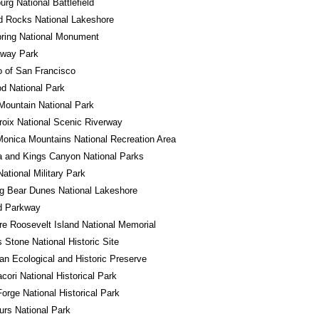
urg National Battlefield
d Rocks National Lakeshore
ring National Monument
away Park
o of San Francisco
d National Park
ountain National Park
roix National Scenic Riverway
onica Mountains National Recreation Area
 and Kings Canyon National Parks
National Military Park
g Bear Dunes National Lakeshore
d Parkway
e Roosevelt Island National Memorial
Stone National Historic Site
n Ecological and Historic Preserve
ori National Historical Park
Forge National Historical Park
rs National Park