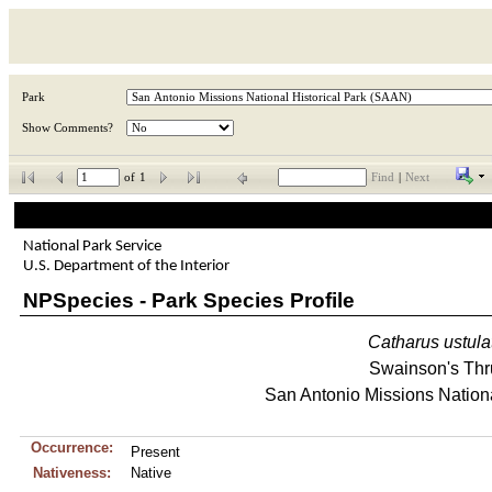
Park
Show Comments?
of
1
Find
|
Next
National Park Service
U.S. Department of the Interior
NPSpecies - Park Species Profile
Catharus
ustula
Swainson's Thr
San Antonio Missions Nationa
Occurrence:
Present
Nativeness:
Native