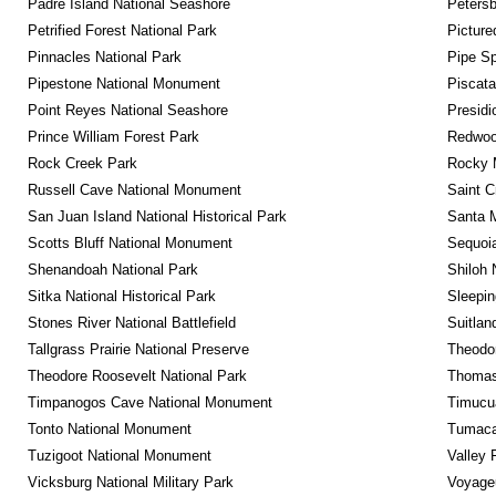
Padre Island National Seashore
Petersb
Petrified Forest National Park
Picture
Pinnacles National Park
Pipe Sp
Pipestone National Monument
Piscat
Point Reyes National Seashore
Presidi
Prince William Forest Park
Redwoo
Rock Creek Park
Rocky M
Russell Cave National Monument
Saint C
San Juan Island National Historical Park
Santa M
Scotts Bluff National Monument
Sequoia
Shenandoah National Park
Shiloh 
Sitka National Historical Park
Sleepin
Stones River National Battlefield
Suitlan
Tallgrass Prairie National Preserve
Theodor
Theodore Roosevelt National Park
Thomas 
Timpanogos Cave National Monument
Timucua
Tonto National Monument
Tumacac
Tuzigoot National Monument
Valley 
Vicksburg National Military Park
Voyageu