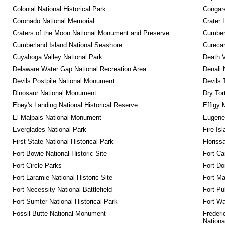
Colonial National Historical Park
Congare
Coronado National Memorial
Crater 
Craters of the Moon National Monument and Preserve
Cumberl
Cumberland Island National Seashore
Curecan
Cuyahoga Valley National Park
Death V
Delaware Water Gap National Recreation Area
Denali 
Devils Postpile National Monument
Devils 
Dinosaur National Monument
Dry Tor
Ebey's Landing National Historical Reserve
Effigy
El Malpais National Monument
Eugene 
Everglades National Park
Fire Is
First State National Historical Park
Floriss
Fort Bowie National Historic Site
Fort Ca
Fort Circle Parks
Fort Do
Fort Laramie National Historic Site
Fort M
Fort Necessity National Battlefield
Fort Pu
Fort Sumter National Historical Park
Fort Wa
Fossil Butte National Monument
Frederi
Nationa