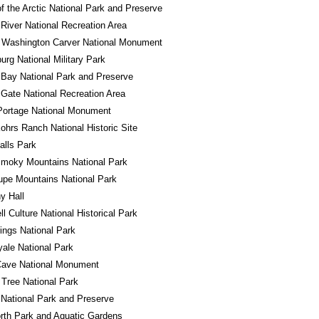
f the Arctic National Park and Preserve
River National Recreation Area
 Washington Carver National Monument
urg National Military Park
 Bay National Park and Preserve
Gate National Recreation Area
Portage National Monument
ohrs Ranch National Historic Site
alls Park
Smoky Mountains National Park
pe Mountains National Park
y Hall
l Culture National Historical Park
ings National Park
yale National Park
Cave National Monument
Tree National Park
National Park and Preserve
rth Park and Aquatic Gardens