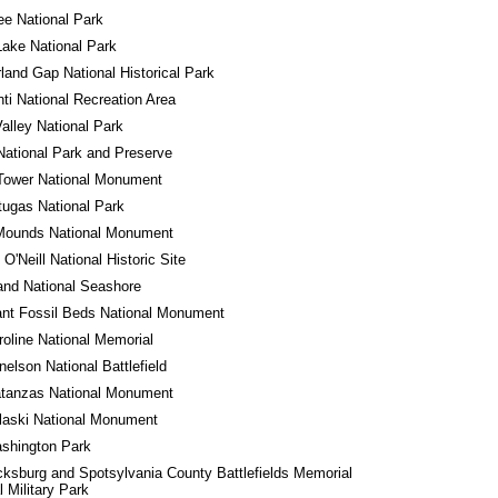
e National Park
Lake National Park
and Gap National Historical Park
ti National Recreation Area
alley National Park
National Park and Preserve
Tower National Monument
tugas National Park
 Mounds National Monument
O'Neill National Historic Site
land National Seashore
ant Fossil Beds National Monument
roline National Memorial
nelson National Battlefield
atanzas National Monument
laski National Monument
shington Park
cksburg and Spotsylvania County Battlefields Memorial 
l Military Park