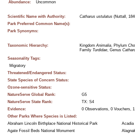
Abundance:
Uncommon
Scientific Name with Authority:
Catharus
ustulatus
 (Nuttall, 184
Park Preferred Common Name(s):
Park Synonyms:
Taxonomic Hierarchy:
Kingdom 
Animalia
, Phylum 
Cho
Family 
Turdidae
, Genus 
Cathar
Seasonality Tags:
Migratory
Threatened/Endangered Status:
State Species of Concern Status:
Ozone-sensitive Status:
NatureServe Global Rank:
G5
NatureServe State Rank:
TX: S4
Evidence:
0 Observations, 0 Vouchers, 1
Other Parks Where Species is Listed:
Abraham Lincoln Birthplace National Historical Park
Acadia 
Agate Fossil Beds National Monument
Alagnak