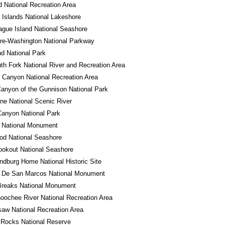
 National Recreation Area
 Islands National Lakeshore
gue Island National Seashore
re-Washington National Parkway
d National Park
th Fork National River and Recreation Area
 Canyon National Recreation Area
anyon of the Gunnison National Park
ne National Scenic River
anyon National Park
o National Monument
od National Seashore
okout National Seashore
ndburg Home National Historic Site
o De San Marcos National Monument
Breaks National Monument
oochee River National Recreation Area
aw National Recreation Area
 Rocks National Reserve