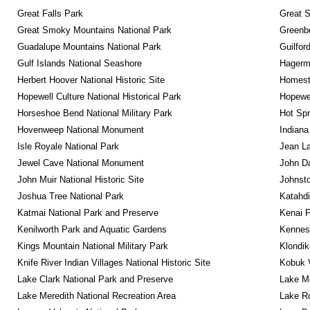
Great Falls Park
Great S
Great Smoky Mountains National Park
Greenbe
Guadalupe Mountains National Park
Guilfor
Gulf Islands National Seashore
Hagerm
Herbert Hoover National Historic Site
Homeste
Hopewell Culture National Historical Park
Hopewel
Horseshoe Bend National Military Park
Hot Spr
Hovenweep National Monument
Indiana
Isle Royale National Park
Jean La
Jewel Cave National Monument
John D
John Muir National Historic Site
Johnsto
Joshua Tree National Park
Katahd
Katmai National Park and Preserve
Kenai F
Kenilworth Park and Aquatic Gardens
Kennesa
Kings Mountain National Military Park
Klondik
Knife River Indian Villages National Historic Site
Kobuk V
Lake Clark National Park and Preserve
Lake Me
Lake Meredith National Recreation Area
Lake Ro