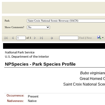
Park
Show Comments?
of
1
Find
|
Next
National Park Service
U.S. Department of the Interior
NPSpecies - Park Species Profile
Bubo
virginian
Great Horned 
Saint Croix National Sce
Occurrence:
Present
Nativeness:
Native