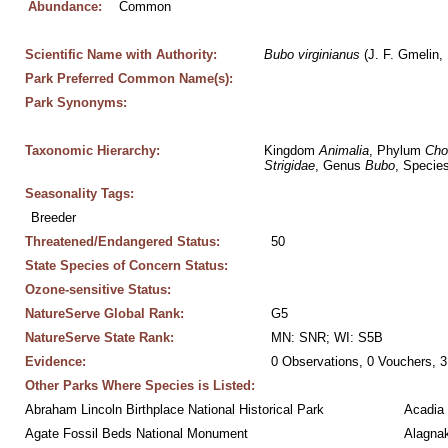
Abundance:
Common
Scientific Name with Authority:
Bubo
virginianus
 (J. F. Gmelin,
Park Preferred Common Name(s):
Park Synonyms:
Taxonomic Hierarchy:
Kingdom 
Animalia
, Phylum 
Cho
Strigidae
, Genus 
Bubo
, Species
Seasonality Tags:
Breeder
Threatened/Endangered Status:
50
State Species of Concern Status:
Ozone-sensitive Status:
NatureServe Global Rank:
G5
NatureServe State Rank:
MN: SNR; WI: S5B
Evidence:
0 Observations, 0 Vouchers, 3
Other Parks Where Species is Listed:
Abraham Lincoln Birthplace National Historical Park
Acadia 
Agate Fossil Beds National Monument
Alagnak