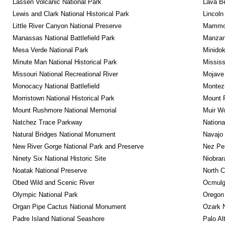
Lassen Volcanic National Park
Lava B
Lewis and Clark National Historical Park
Lincoln
Little River Canyon National Preserve
Mammot
Manassas National Battlefield Park
Manzana
Mesa Verde National Park
Minidok
Minute Man National Historical Park
Mississ
Missouri National Recreational River
Mojave 
Monocacy National Battlefield
Montez
Morristown National Historical Park
Mount R
Mount Rushmore National Memorial
Muir W
Natchez Trace Parkway
Nationa
Natural Bridges National Monument
Navajo
New River Gorge National Park and Preserve
Nez Per
Ninety Six National Historic Site
Niobrar
Noatak National Preserve
North C
Obed Wild and Scenic River
Ocmulge
Olympic National Park
Oregon
Organ Pipe Cactus National Monument
Ozark N
Padre Island National Seashore
Palo Alt