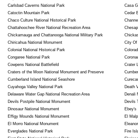
Carlsbad Caverns National Park
Casa G
Catoctin Mountain Park
Cedar 
Chaco Culture National Historical Park
Channel
Chattahoochee River National Recreation Area
Chesape
Chickamauga and Chattanooga National Military Park
Chickas
Chiricahua National Monument
City Of
Colonial National Historical Park
Colora
Congaree National Park
Coronad
Cowpens National Battlefield
Crater 
Craters of the Moon National Monument and Preserve
Cumberl
Cumberland Island National Seashore
Curecan
Cuyahoga Valley National Park
Death V
Delaware Water Gap National Recreation Area
Denali 
Devils Postpile National Monument
Devils 
Dinosaur National Monument
Ebey's 
Effigy Mounds National Monument
El Malp
El Morro National Monument
Eleanor
Everglades National Park
Fire Is