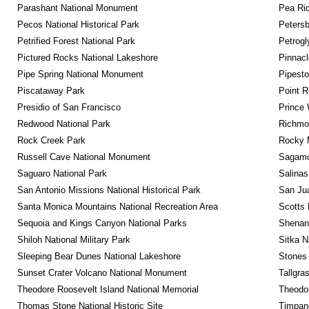
Parashant National Monument
Pea Rid
Pecos National Historical Park
Petersb
Petrified Forest National Park
Petrog
Pictured Rocks National Lakeshore
Pinnacl
Pipe Spring National Monument
Pipest
Piscataway Park
Point R
Presidio of San Francisco
Prince 
Redwood National Park
Richmon
Rock Creek Park
Rocky M
Russell Cave National Monument
Sagamor
Saguaro National Park
Salinas
San Antonio Missions National Historical Park
San Jua
Santa Monica Mountains National Recreation Area
Scotts 
Sequoia and Kings Canyon National Parks
Shenan
Shiloh National Military Park
Sitka N
Sleeping Bear Dunes National Lakeshore
Stones 
Sunset Crater Volcano National Monument
Tallgra
Theodore Roosevelt Island National Memorial
Theodor
Thomas Stone National Historic Site
Timpan