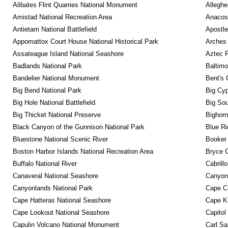
Alibates Flint Quarries National Monument
Alleghe
Amistad National Recreation Area
Anacos
Antietam National Battlefield
Apostle
Appomattox Court House National Historical Park
Arches 
Assateague Island National Seashore
Aztec 
Badlands National Park
Baltimo
Bandelier National Monument
Bent's 
Big Bend National Park
Big Cyp
Big Hole National Battlefield
Big Sou
Big Thicket National Preserve
Bighorn
Black Canyon of the Gunnison National Park
Blue R
Bluestone National Scenic River
Booker
Boston Harbor Islands National Recreation Area
Bryce C
Buffalo National River
Cabrill
Canaveral National Seashore
Canyon
Canyonlands National Park
Cape C
Cape Hatteras National Seashore
Cape K
Cape Lookout National Seashore
Capitol
Capulin Volcano National Monument
Carl Sa