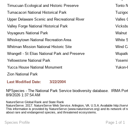
Timucuan Ecological and Historic Preserve
Tonto 
Tumacacori National Historical Park
Tuzigo
Upper Delaware Scenic and Recreational River
Valles 
Valley Forge National Historical Park
Vicksbu
Voyageurs National Park
Walnut
Whiskeytown National Recreation Area
White S
Whitman Mission National Historic Site
Wind Ca
Wrangell - St Elias National Park and Preserve
Wupatk
Yellowstone National Park
Yosemit
Yucca House National Monument
Yukon-C
Zion National Park
Last Modified Date:
3/22/2004
NPSpecies - The National Park Service biodiversity database.  IRMA Port
8/9/2026 1:37:54 AM
NatureServe Global Rank and State Rank 
NatureServe. 2017. NatureServe Web Service. Arlington, VA. U.S.A. Available http://ser
This information is provided by NatureServe (www.natureserve.org) and its network of n
about rare and endangered species, and threatened ecosystems.
Species Profile
Page 1 of 1