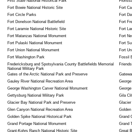
First State National Historical Park
Floriss
Fort Bowie National Historic Site
Fort Ca
Fort Circle Parks
Fort Da
Fort Donelson National Battlefield
Fort Fr
Fort Laramie National Historic Site
Fort La
Fort Matanzas National Monument
Fort Ne
Fort Pulaski National Monument
Fort Su
Fort Union National Monument
Fort Un
Fort Washington Park
Fossil 
Fredericksburg and Spotsylvania County Battlefields Memorial 
Friendsh
National Military Park
Gates of the Arctic National Park and Preserve
Gateway
Gauley River National Recreation Area
George
George Washington Carver National Monument
George
Gettysburg National Military Park
Gila Cl
Glacier Bay National Park and Preserve
Glacier
Glen Canyon National Recreation Area
Golden 
Golden Spike National Historical Park
Grand 
Grand Portage National Monument
Grand T
Grant-Kohrs Ranch National Historic Site
Great B