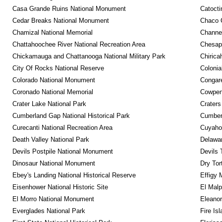
Casa Grande Ruins National Monument
Catocti
Cedar Breaks National Monument
Chaco C
Chamizal National Memorial
Channel
Chattahoochee River National Recreation Area
Chesape
Chickamauga and Chattanooga National Military Park
Chirica
City Of Rocks National Reserve
Colonia
Colorado National Monument
Congare
Coronado National Memorial
Cowpens
Crater Lake National Park
Craters
Cumberland Gap National Historical Park
Cumberl
Curecanti National Recreation Area
Cuyahog
Death Valley National Park
Delawar
Devils Postpile National Monument
Devils 
Dinosaur National Monument
Dry Tor
Ebey's Landing National Historical Reserve
Effigy
Eisenhower National Historic Site
El Malp
El Morro National Monument
Eleanor
Everglades National Park
Fire Is