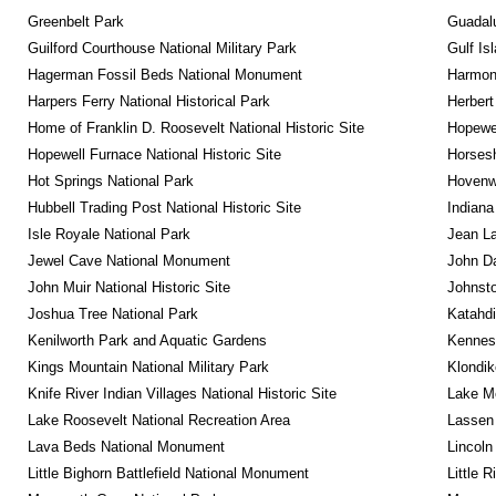
Greenbelt Park
Guadalu
Guilford Courthouse National Military Park
Gulf Is
Hagerman Fossil Beds National Monument
Harmon
Harpers Ferry National Historical Park
Herbert
Home of Franklin D. Roosevelt National Historic Site
Hopewel
Hopewell Furnace National Historic Site
Horsesh
Hot Springs National Park
Hovenw
Hubbell Trading Post National Historic Site
Indiana
Isle Royale National Park
Jean La
Jewel Cave National Monument
John D
John Muir National Historic Site
Johnsto
Joshua Tree National Park
Katahd
Kenilworth Park and Aquatic Gardens
Kennesa
Kings Mountain National Military Park
Klondik
Knife River Indian Villages National Historic Site
Lake Me
Lake Roosevelt National Recreation Area
Lassen 
Lava Beds National Monument
Lincoln
Little Bighorn Battlefield National Monument
Little 