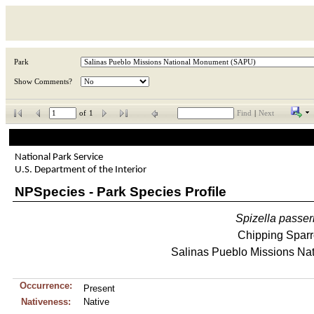
Park
Show Comments?
of
1
Find
|
Next
National Park Service
U.S. Department of the Interior
NPSpecies - Park Species Profile
Spizella
passer
Chipping Spar
Salinas Pueblo Missions Na
Occurrence:
Present
Nativeness:
Native