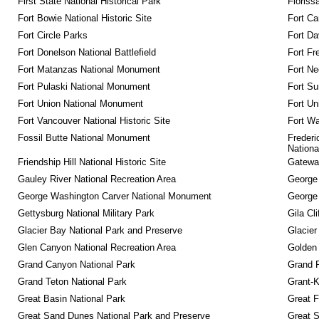
First State National Historical Park
Floriss
Fort Bowie National Historic Site
Fort Ca
Fort Circle Parks
Fort Da
Fort Donelson National Battlefield
Fort Fr
Fort Matanzas National Monument
Fort Ne
Fort Pulaski National Monument
Fort Su
Fort Union National Monument
Fort Un
Fort Vancouver National Historic Site
Fort Wa
Fossil Butte National Monument
Frederi
Nationa
Friendship Hill National Historic Site
Gateway
Gauley River National Recreation Area
George
George Washington Carver National Monument
George
Gettysburg National Military Park
Gila Cl
Glacier Bay National Park and Preserve
Glacier
Glen Canyon National Recreation Area
Golden 
Grand Canyon National Park
Grand 
Grand Teton National Park
Grant-K
Great Basin National Park
Great F
Great Sand Dunes National Park and Preserve
Great 