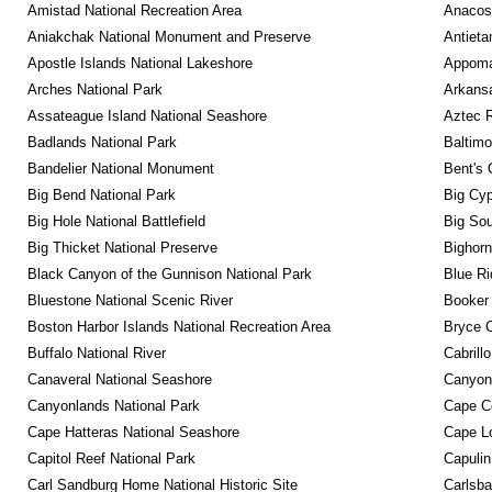
Amistad National Recreation Area
Anacos
Aniakchak National Monument and Preserve
Antieta
Apostle Islands National Lakeshore
Appomat
Arches National Park
Arkansa
Assateague Island National Seashore
Aztec 
Badlands National Park
Baltimo
Bandelier National Monument
Bent's 
Big Bend National Park
Big Cyp
Big Hole National Battlefield
Big Sou
Big Thicket National Preserve
Bighorn
Black Canyon of the Gunnison National Park
Blue R
Bluestone National Scenic River
Booker
Boston Harbor Islands National Recreation Area
Bryce C
Buffalo National River
Cabrill
Canaveral National Seashore
Canyon
Canyonlands National Park
Cape C
Cape Hatteras National Seashore
Cape Lo
Capitol Reef National Park
Capulin
Carl Sandburg Home National Historic Site
Carlsba