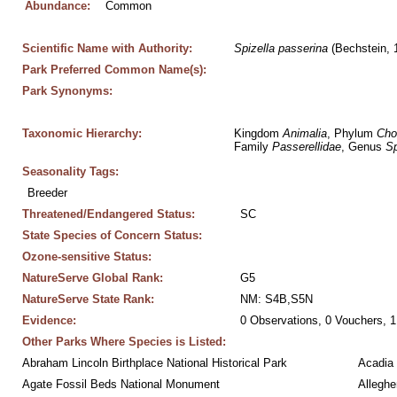
Abundance:
Common
Scientific Name with Authority:
Spizella
passerina
 (Bechstein, 
Park Preferred Common Name(s):
Park Synonyms:
Taxonomic Hierarchy:
Kingdom 
Animalia
, Phylum 
Cho
Family 
Passerellidae
, Genus 
Sp
Seasonality Tags:
Breeder
Threatened/Endangered Status:
SC
State Species of Concern Status:
Ozone-sensitive Status:
NatureServe Global Rank:
G5
NatureServe State Rank:
NM: S4B,S5N
Evidence:
0 Observations, 0 Vouchers, 1
Other Parks Where Species is Listed:
Abraham Lincoln Birthplace National Historical Park
Acadia 
Agate Fossil Beds National Monument
Alleghe