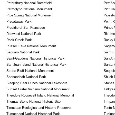
Petersburg National Battlefield
Petrifi
Petroglyph National Monument
Picture
Pipe Spring National Monument
Pipest
Piscataway Park
Point R
Presidio of San Francisco
Prince 
Redwood National Park
Richmon
Rock Creek Park
Rocky M
Russell Cave National Monument
Sagamor
Saguaro National Park
Saint C
Saint-Gaudens National Historical Park
San Ant
San Juan Island National Historical Park
Santa M
Scotts Bluff National Monument
Sequoia
Shenandoah National Park
Shiloh 
Sleeping Bear Dunes National Lakeshore
Stones 
Sunset Crater Volcano National Monument
Tallgra
Theodore Roosevelt Island National Memorial
Theodor
Thomas Stone National Historic Site
Timpan
Timucuan Ecological and Historic Preserve
Tonto 
Tumacacori National Historical Park
Tuzigo