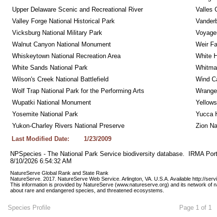
Upper Delaware Scenic and Recreational River
Valles 
Valley Forge National Historical Park
Vanderb
Vicksburg National Military Park
Voyageu
Walnut Canyon National Monument
Weir Fa
Whiskeytown National Recreation Area
White 
White Sands National Park
Whitman
Wilson's Creek National Battlefield
Wind Ca
Wolf Trap National Park for the Performing Arts
Wrangel
Wupatki National Monument
Yellows
Yosemite National Park
Yucca 
Yukon-Charley Rivers National Preserve
Zion Na
Last Modified Date:
1/23/2009
NPSpecies - The National Park Service biodiversity database.  IRMA Port
8/10/2026 6:54:32 AM
NatureServe Global Rank and State Rank 
NatureServe. 2017. NatureServe Web Service. Arlington, VA. U.S.A. Available http://ser
This information is provided by NatureServe (www.natureserve.org) and its network of n
about rare and endangered species, and threatened ecosystems.
Species Profile
Page 1 of 1