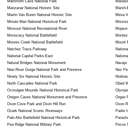
Mammoth Cave National Park
Manassa
Manzanar National Historic Site
Marsh-B
Martin Van Buren National Historic Site
Mesa Ve
Minute Man National Historical Park
Mississ
Missouri National Recreational River
Mojave 
Monocacy National Battlefield
Montez
Moores Creek National Battlefield
Mount 
Natchez Trace Parkway
Nationa
National Capital Parks-East
Nationa
Natural Bridges National Monument
Navajo
New River Gorge National Park and Preserve
Nez Per
Ninety Six National Historic Site
Niobrar
North Cascades National Park
Obed Wi
Ocmulgee Mounds National Historical Park
Olympic
Oregon Caves National Monument and Preserve
Organ 
Oxon Cove Park and Oxon Hill Run
Oxon R
Ozark National Scenic Riverways
Padre I
Palo Alto Battlefield National Historical Park
Parash
Pea Ridge National Military Park
Pecos N