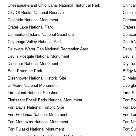
Chesapeake and Ohio Canal National Historical Park
Chirica
City Of Rocks National Reserve
Colonia
Colorado National Monument
Coronad
Crater Lake National Park
Craters
Cumberland Island National Seashore
Curecan
Cuyahoga Valley National Park
Death V
Delaware Water Gap National Recreation Area
Denali 
Devils Postpile National Monument
Devils 
Dinosaur National Monument
Dry Tor
East Potomac Park
Effigy
Eisenhower National Historic Site
El Malp
El Morro National Monument
Evergla
Fire Island National Seashore
First S
Florissant Fossil Beds National Monument
Fort Bo
Fort Davis National Historic Site
Fort Do
Fort Frederica National Monument
Fort La
Fort Matanzas National Monument
Fort Ne
Fort Pulaski National Monument
Fort Su