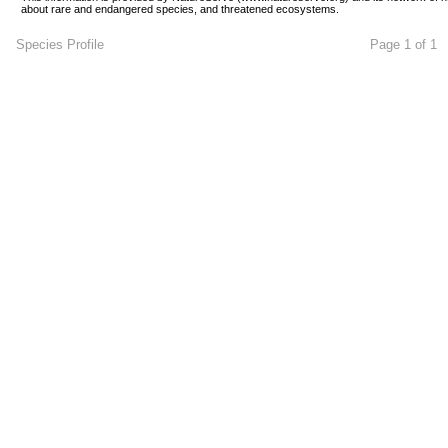
about rare and endangered species, and threatened ecosystems.
Species Profile
Page 1 of 1