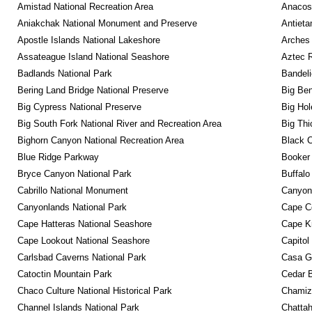
Amistad National Recreation Area
Anacos
Aniakchak National Monument and Preserve
Antieta
Apostle Islands National Lakeshore
Arches 
Assateague Island National Seashore
Aztec 
Badlands National Park
Bandeli
Bering Land Bridge National Preserve
Big Ben
Big Cypress National Preserve
Big Hol
Big South Fork National River and Recreation Area
Big Thi
Bighorn Canyon National Recreation Area
Black C
Blue Ridge Parkway
Booker
Bryce Canyon National Park
Buffalo
Cabrillo National Monument
Canyon
Canyonlands National Park
Cape C
Cape Hatteras National Seashore
Cape K
Cape Lookout National Seashore
Capitol
Carlsbad Caverns National Park
Casa G
Catoctin Mountain Park
Cedar 
Chaco Culture National Historical Park
Chamiza
Channel Islands National Park
Chattah