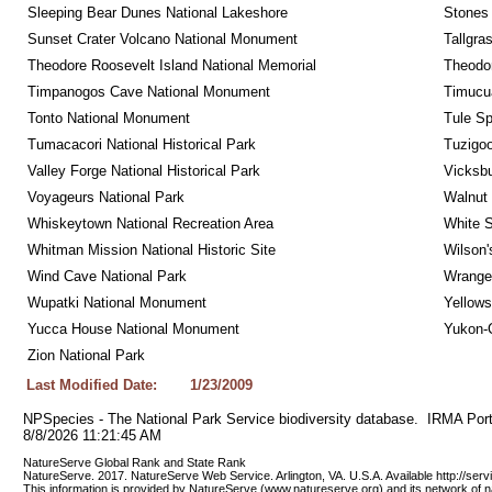
Sleeping Bear Dunes National Lakeshore
Stones 
Sunset Crater Volcano National Monument
Tallgra
Theodore Roosevelt Island National Memorial
Theodor
Timpanogos Cave National Monument
Timucua
Tonto National Monument
Tule Sp
Tumacacori National Historical Park
Tuzigo
Valley Forge National Historical Park
Vicksbu
Voyageurs National Park
Walnut
Whiskeytown National Recreation Area
White S
Whitman Mission National Historic Site
Wilson'
Wind Cave National Park
Wrangel
Wupatki National Monument
Yellows
Yucca House National Monument
Yukon-C
Zion National Park
Last Modified Date:
1/23/2009
NPSpecies - The National Park Service biodiversity database.  IRMA Port
8/8/2026 11:21:45 AM
NatureServe Global Rank and State Rank 
NatureServe. 2017. NatureServe Web Service. Arlington, VA. U.S.A. Available http://ser
This information is provided by NatureServe (www.natureserve.org) and its network of n