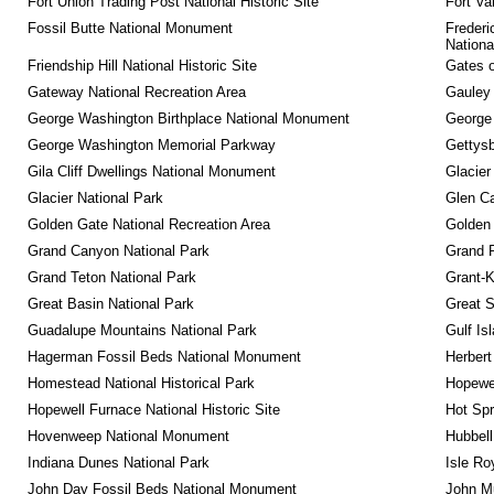
Fort Union Trading Post National Historic Site
Fort Va
Fossil Butte National Monument
Frederi
Nationa
Friendship Hill National Historic Site
Gates o
Gateway National Recreation Area
Gauley 
George Washington Birthplace National Monument
George
George Washington Memorial Parkway
Gettysb
Gila Cliff Dwellings National Monument
Glacier
Glacier National Park
Glen Ca
Golden Gate National Recreation Area
Golden 
Grand Canyon National Park
Grand 
Grand Teton National Park
Grant-K
Great Basin National Park
Great 
Guadalupe Mountains National Park
Gulf Is
Hagerman Fossil Beds National Monument
Herbert
Homestead National Historical Park
Hopewel
Hopewell Furnace National Historic Site
Hot Spr
Hovenweep National Monument
Hubbell
Indiana Dunes National Park
Isle Ro
John Day Fossil Beds National Monument
John Mu