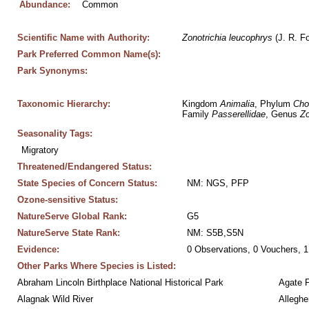
Abundance:
Common
Scientific Name with Authority:
Zonotrichia
leucophrys
 (J. R. F
Park Preferred Common Name(s):
Park Synonyms:
Taxonomic Hierarchy:
Kingdom 
Animalia
, Phylum 
Cho
Family 
Passerellidae
, Genus 
Zo
Seasonality Tags:
Migratory
Threatened/Endangered Status:
State Species of Concern Status:
NM: NGS, PFP
Ozone-sensitive Status:
NatureServe Global Rank:
G5
NatureServe State Rank:
NM: S5B,S5N
Evidence:
0 Observations, 0 Vouchers, 1
Other Parks Where Species is Listed:
Abraham Lincoln Birthplace National Historical Park
Agate 
Alagnak Wild River
Alleghe