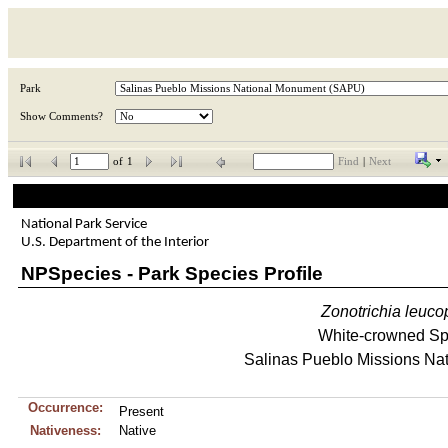
Park
Show Comments?
of
1
Find
|
Next
National Park Service
U.S. Department of the Interior
NPSpecies - Park Species Profile
Zonotrichia
leuco
White-crowned S
Salinas Pueblo Missions Na
Occurrence:
Present
Nativeness:
Native