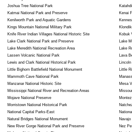
Joshua Tree National Park
Katahd
Katmai National Park and Preserve
Kenai F
Kenilworth Park and Aquatic Gardens
Kennesa
Kings Mountain National Military Park
Klondik
Knife River Indian Villages National Historic Site
Kobuk V
Lake Clark National Park and Preserve
Lake Me
Lake Meredith National Recreation Area
Lake Ro
Lassen Volcanic National Park
Lava B
Lewis and Clark National Historical Park
Lincoln
Little Bighorn Battlefield National Monument
Little 
Mammoth Cave National Park
Manassa
Manzanar National Historic Site
Mesa Ve
Mississippi National River and Recreation Areas
Missour
Mojave National Preserve
Montez
Morristown National Historical Park
Natche
National Capital Parks-East
Nationa
Natural Bridges National Monument
Navajo
New River Gorge National Park and Preserve
Nez Per