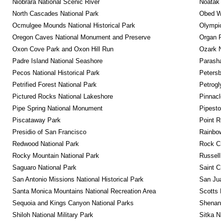
Niobrara National Scenic River
Noatak 
North Cascades National Park
Obed Wi
Ocmulgee Mounds National Historical Park
Olympic
Oregon Caves National Monument and Preserve
Organ 
Oxon Cove Park and Oxon Hill Run
Ozark N
Padre Island National Seashore
Parash
Pecos National Historical Park
Petersb
Petrified Forest National Park
Petrog
Pictured Rocks National Lakeshore
Pinnacl
Pipe Spring National Monument
Pipest
Piscataway Park
Point R
Presidio of San Francisco
Rainbo
Redwood National Park
Rock C
Rocky Mountain National Park
Russel
Saguaro National Park
Saint C
San Antonio Missions National Historical Park
San Jua
Santa Monica Mountains National Recreation Area
Scotts 
Sequoia and Kings Canyon National Parks
Shenan
Shiloh National Military Park
Sitka N