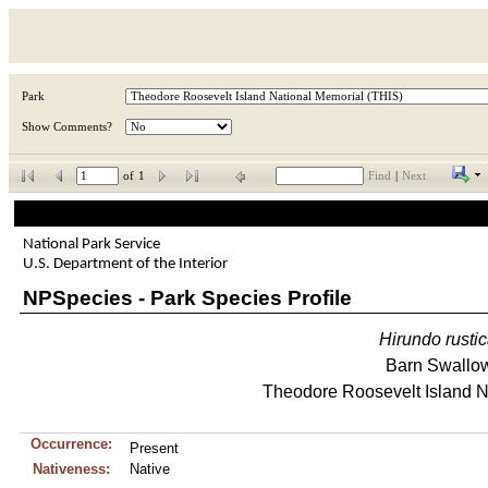
Park
Show Comments?
of
1
Find
|
Next
National Park Service
U.S. Department of the Interior
NPSpecies - Park Species Profile
Hirundo
rusti
Barn Swallo
Theodore Roosevelt Island N
Occurrence:
Present
Nativeness:
Native