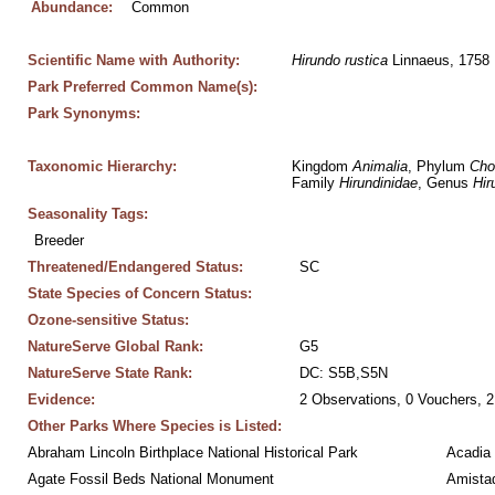
Abundance:
Common
Scientific Name with Authority:
Hirundo
rustica
 Linnaeus, 1758
Park Preferred Common Name(s):
Park Synonyms:
Taxonomic Hierarchy:
Kingdom 
Animalia
, Phylum 
Cho
Family 
Hirundinidae
, Genus 
Hir
Seasonality Tags:
Breeder
Threatened/Endangered Status:
SC
State Species of Concern Status:
Ozone-sensitive Status:
NatureServe Global Rank:
G5
NatureServe State Rank:
DC: S5B,S5N
Evidence:
2 Observations, 0 Vouchers, 2
Other Parks Where Species is Listed:
Abraham Lincoln Birthplace National Historical Park
Acadia 
Agate Fossil Beds National Monument
Amistad