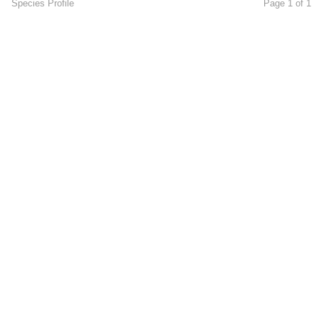
Species Profile
Page 1 of 1