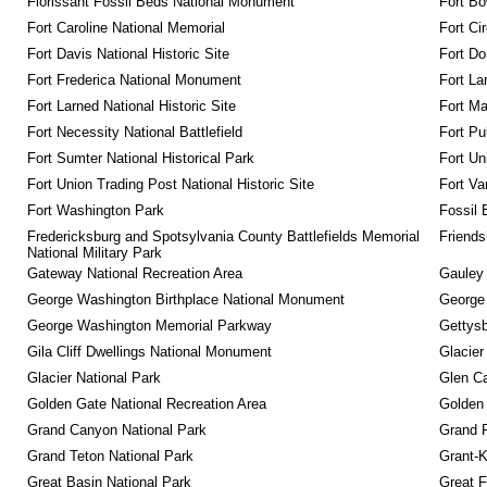
Florissant Fossil Beds National Monument
Fort Bo
Fort Caroline National Memorial
Fort Ci
Fort Davis National Historic Site
Fort Do
Fort Frederica National Monument
Fort La
Fort Larned National Historic Site
Fort M
Fort Necessity National Battlefield
Fort Pu
Fort Sumter National Historical Park
Fort Un
Fort Union Trading Post National Historic Site
Fort Va
Fort Washington Park
Fossil 
Fredericksburg and Spotsylvania County Battlefields Memorial 
Friendsh
National Military Park
Gateway National Recreation Area
Gauley 
George Washington Birthplace National Monument
George
George Washington Memorial Parkway
Gettysb
Gila Cliff Dwellings National Monument
Glacier
Glacier National Park
Glen Ca
Golden Gate National Recreation Area
Golden 
Grand Canyon National Park
Grand 
Grand Teton National Park
Grant-K
Great Basin National Park
Great F