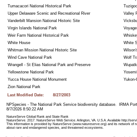
Tumacacori National Historical Park
Tuzigo
Upper Delaware Scenic and Recreational River
Valley 
Vanderbilt Mansion National Historic Site
Vicksbu
Virgin Islands National Park
Voyageu
Weir Farm National Historical Park
Whiskey
White House
White S
Whitman Mission National Historic Site
Wilson'
Wind Cave National Park
Wolf Tr
Wrangell - St Elias National Park and Preserve
Wupatk
Yellowstone National Park
Yosemit
Yucca House National Monument
Yukon-C
Zion National Park
Last Modified Date:
8/27/2003
NPSpecies - The National Park Service biodiversity database.  IRMA Port
8/7/2026 8:50:22 AM
NatureServe Global Rank and State Rank 
NatureServe. 2017. NatureServe Web Service. Arlington, VA. U.S.A. Available http://ser
This information is provided by NatureServe (www.natureserve.org) and its network of n
about rare and endangered species, and threatened ecosystems.