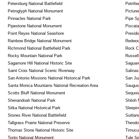
Petersburg National Battlefield
Petrifi
Petroglyph National Monument
Picture
Pinnacles National Park
Pipe Sp
Pipestone National Monument
Piscat
Point Reyes National Seashore
Presidi
Rainbow Bridge National Monument
Redwoo
Richmond National Battlefield Park
Rock C
Rocky Mountain National Park
Russel
Sagamore Hill National Historic Site
Saguaro
Saint Croix National Scenic Riverway
Salinas
San Antonio Missions National Historical Park
San Jua
Santa Monica Mountains National Recreation Area
Saugus 
Scotts Bluff National Monument
Sequoia
Shenandoah National Park
Shiloh 
Sitka National Historical Park
Sleepin
Stones River National Battlefield
Suitlan
Tallgrass Prairie National Preserve
Theodor
Thomas Stone National Historic Site
Timucua
Tonto National Monument
Tule Sp