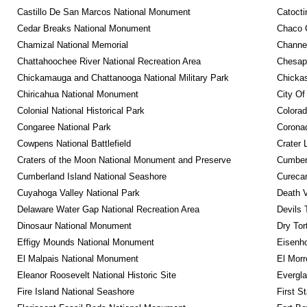
Castillo De San Marcos National Monument
Catocti
Cedar Breaks National Monument
Chaco C
Chamizal National Memorial
Channel
Chattahoochee River National Recreation Area
Chesape
Chickamauga and Chattanooga National Military Park
Chickas
Chiricahua National Monument
City Of
Colonial National Historical Park
Colora
Congaree National Park
Coronad
Cowpens National Battlefield
Crater 
Craters of the Moon National Monument and Preserve
Cumberl
Cumberland Island National Seashore
Curecan
Cuyahoga Valley National Park
Death V
Delaware Water Gap National Recreation Area
Devils 
Dinosaur National Monument
Dry Tor
Effigy Mounds National Monument
Eisenho
El Malpais National Monument
El Mor
Eleanor Roosevelt National Historic Site
Evergla
Fire Island National Seashore
First S