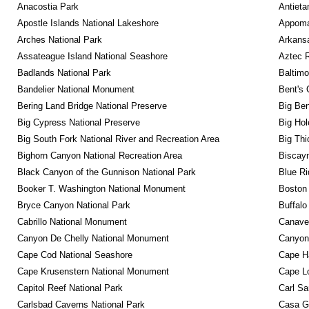
Anacostia Park
Antieta
Apostle Islands National Lakeshore
Appomat
Arches National Park
Arkansa
Assateague Island National Seashore
Aztec 
Badlands National Park
Baltimo
Bandelier National Monument
Bent's 
Bering Land Bridge National Preserve
Big Ben
Big Cypress National Preserve
Big Hol
Big South Fork National River and Recreation Area
Big Thi
Bighorn Canyon National Recreation Area
Biscayn
Black Canyon of the Gunnison National Park
Blue R
Booker T. Washington National Monument
Boston 
Bryce Canyon National Park
Buffalo
Cabrillo National Monument
Canaver
Canyon De Chelly National Monument
Canyonl
Cape Cod National Seashore
Cape Ha
Cape Krusenstern National Monument
Cape Lo
Capitol Reef National Park
Carl Sa
Carlsbad Caverns National Park
Casa G