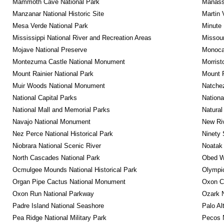
Mammoth Cave National Park
Manassa
Manzanar National Historic Site
Martin 
Mesa Verde National Park
Minute 
Mississippi National River and Recreation Areas
Missour
Mojave National Preserve
Monocac
Montezuma Castle National Monument
Morrist
Mount Rainier National Park
Mount 
Muir Woods National Monument
Natche
National Capital Parks
Nationa
National Mall and Memorial Parks
Natural
Navajo National Monument
New Riv
Nez Perce National Historical Park
Ninety 
Niobrara National Scenic River
Noatak 
North Cascades National Park
Obed Wi
Ocmulgee Mounds National Historical Park
Olympic
Organ Pipe Cactus National Monument
Oxon C
Oxon Run National Parkway
Ozark N
Padre Island National Seashore
Palo Alt
Pea Ridge National Military Park
Pecos N