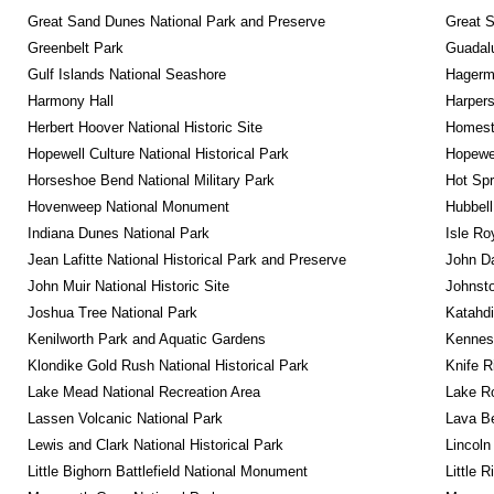
Great Sand Dunes National Park and Preserve
Great 
Greenbelt Park
Guadalu
Gulf Islands National Seashore
Hagerm
Harmony Hall
Harpers
Herbert Hoover National Historic Site
Homeste
Hopewell Culture National Historical Park
Hopewel
Horseshoe Bend National Military Park
Hot Spr
Hovenweep National Monument
Hubbell
Indiana Dunes National Park
Isle Ro
Jean Lafitte National Historical Park and Preserve
John D
John Muir National Historic Site
Johnsto
Joshua Tree National Park
Katahd
Kenilworth Park and Aquatic Gardens
Kennesa
Klondike Gold Rush National Historical Park
Knife R
Lake Mead National Recreation Area
Lake Ro
Lassen Volcanic National Park
Lava B
Lewis and Clark National Historical Park
Lincoln
Little Bighorn Battlefield National Monument
Little 