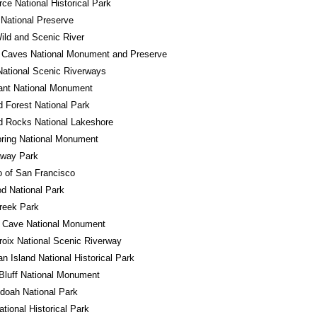
ce National Historical Park
National Preserve
ld and Scenic River
 Caves National Monument and Preserve
ational Scenic Riverways
ant National Monument
ed Forest National Park
d Rocks National Lakeshore
ring National Monument
away Park
o of San Francisco
d National Park
reek Park
l Cave National Monument
roix National Scenic Riverway
n Island National Historical Park
Bluff National Monument
doah National Park
ational Historical Park