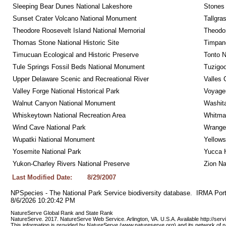
Sleeping Bear Dunes National Lakeshore
Stones 
Sunset Crater Volcano National Monument
Tallgra
Theodore Roosevelt Island National Memorial
Theodor
Thomas Stone National Historic Site
Timpan
Timucuan Ecological and Historic Preserve
Tonto 
Tule Springs Fossil Beds National Monument
Tuzigo
Upper Delaware Scenic and Recreational River
Valles 
Valley Forge National Historical Park
Voyageu
Walnut Canyon National Monument
Washita
Whiskeytown National Recreation Area
Whitman
Wind Cave National Park
Wrangel
Wupatki National Monument
Yellows
Yosemite National Park
Yucca 
Yukon-Charley Rivers National Preserve
Zion Na
Last Modified Date:
8/29/2007
NPSpecies - The National Park Service biodiversity database.  IRMA Port
8/6/2026 10:20:42 PM
NatureServe Global Rank and State Rank 
NatureServe. 2017. NatureServe Web Service. Arlington, VA. U.S.A. Available http://ser
This information is provided by NatureServe (www.natureserve.org) and its network of n