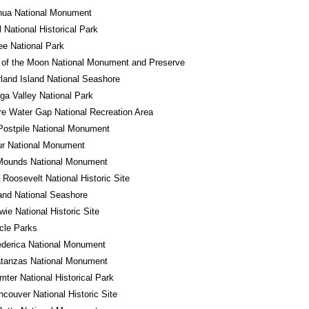
hua National Monument
l National Historical Park
e National Park
 of the Moon National Monument and Preserve
and Island National Seashore
a Valley National Park
e Water Gap National Recreation Area
Postpile National Monument
ur National Monument
 Mounds National Monument
 Roosevelt National Historic Site
land National Seashore
wie National Historic Site
rcle Parks
ederica National Monument
atanzas National Monument
mter National Historical Park
ncouver National Historic Site