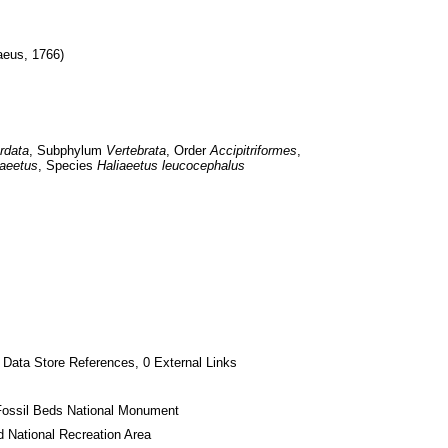
aeus, 1766)
rdata
, Subphylum 
Vertebrata
, Order 
Accipitriformes
, 
iaeetus
, Species 
Haliaeetus leucocephalus
 Data Store References, 0 External Links
Fossil Beds National Monument
 National Recreation Area