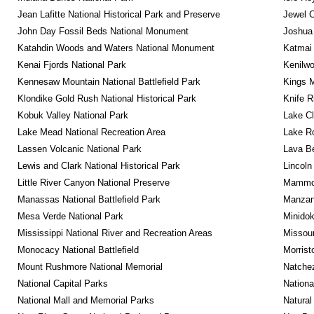
Jean Lafitte National Historical Park and Preserve
Jewel 
John Day Fossil Beds National Monument
Joshua 
Katahdin Woods and Waters National Monument
Katmai 
Kenai Fjords National Park
Kenilwo
Kennesaw Mountain National Battlefield Park
Kings M
Klondike Gold Rush National Historical Park
Knife R
Kobuk Valley National Park
Lake Cl
Lake Mead National Recreation Area
Lake Ro
Lassen Volcanic National Park
Lava B
Lewis and Clark National Historical Park
Lincoln
Little River Canyon National Preserve
Mammot
Manassas National Battlefield Park
Manzana
Mesa Verde National Park
Minidok
Mississippi National River and Recreation Areas
Missour
Monocacy National Battlefield
Morrist
Mount Rushmore National Memorial
Natche
National Capital Parks
Nationa
National Mall and Memorial Parks
Natural