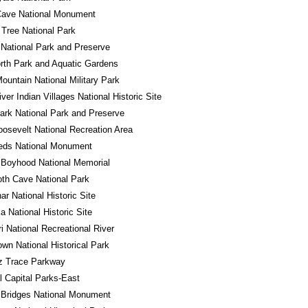
Cave National Monument
Tree National Park
National Park and Preserve
rth Park and Aquatic Gardens
ountain National Military Park
iver Indian Villages National Historic Site
ark National Park and Preserve
osevelt National Recreation Area
eds National Monument
 Boyhood National Memorial
h Cave National Park
r National Historic Site
a National Historic Site
i National Recreational River
own National Historical Park
z Trace Parkway
l Capital Parks-East
 Bridges National Monument