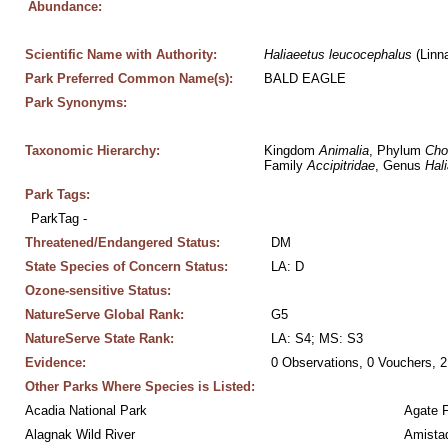
Abundance:
Scientific Name with Authority:
Haliaeetus
leucocephalus
 (Linn
Park Preferred Common Name(s):
BALD EAGLE
Park Synonyms:
Taxonomic Hierarchy:
Kingdom 
Animalia
, Phylum 
Cho
Family 
Accipitridae
, Genus 
Hal
Park Tags:
ParkTag - 
Threatened/Endangered Status:
DM
State Species of Concern Status:
LA: D
Ozone-sensitive Status:
NatureServe Global Rank:
G5
NatureServe State Rank:
LA: S4; MS: S3
Evidence:
0 Observations, 0 Vouchers, 2
Other Parks Where Species is Listed:
Acadia National Park
Agate 
Alagnak Wild River
Amistad