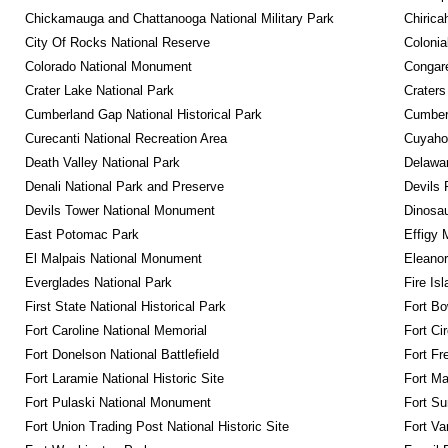
Chickamauga and Chattanooga National Military Park
Chirica
City Of Rocks National Reserve
Colonia
Colorado National Monument
Congare
Crater Lake National Park
Craters
Cumberland Gap National Historical Park
Cumberl
Curecanti National Recreation Area
Cuyahog
Death Valley National Park
Delawar
Denali National Park and Preserve
Devils 
Devils Tower National Monument
Dinosa
East Potomac Park
Effigy
El Malpais National Monument
Eleanor
Everglades National Park
Fire Is
First State National Historical Park
Fort Bo
Fort Caroline National Memorial
Fort Ci
Fort Donelson National Battlefield
Fort Fr
Fort Laramie National Historic Site
Fort M
Fort Pulaski National Monument
Fort Su
Fort Union Trading Post National Historic Site
Fort Va