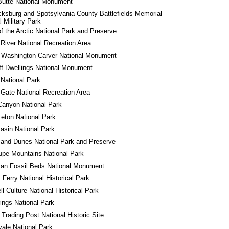
Butte National Monument
cksburg and Spotsylvania County Battlefields Memorial 
l Military Park
f the Arctic National Park and Preserve
River National Recreation Area
 Washington Carver National Monument
iff Dwellings National Monument
 National Park
Gate National Recreation Area
Canyon National Park
eton National Park
asin National Park
and Dunes National Park and Preserve
pe Mountains National Park
an Fossil Beds National Monument
 Ferry National Historical Park
l Culture National Historical Park
ings National Park
 Trading Post National Historic Site
yale National Park