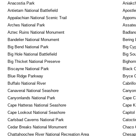
Anacostia Park
Aniakc
Antietam National Battlefield
Apostle
Appalachian National Scenic Trail
Appomat
Arches National Park
Assatea
Aztec Ruins National Monument
Badland
Bandelier National Monument
Bering 
Big Bend National Park
Big Cyp
Big Hole National Battlefield
Big Sou
Big Thicket National Preserve
Bighorn
Biscayne National Park
Black C
Blue Ridge Parkway
Bryce C
Buffalo National River
Cabrill
Canaveral National Seashore
Canyon
Canyonlands National Park
Cape C
Cape Hatteras National Seashore
Cape K
Cape Lookout National Seashore
Capitol
Carlsbad Caverns National Park
Catocti
Cedar Breaks National Monument
Chaco C
Chattahoochee River National Recreation Area
Chesape