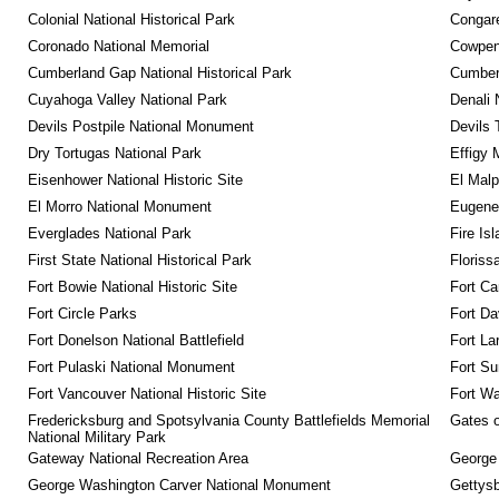
Colonial National Historical Park
Congare
Coronado National Memorial
Cowpens
Cumberland Gap National Historical Park
Cumberl
Cuyahoga Valley National Park
Denali 
Devils Postpile National Monument
Devils 
Dry Tortugas National Park
Effigy
Eisenhower National Historic Site
El Malp
El Morro National Monument
Eugene 
Everglades National Park
Fire Is
First State National Historical Park
Floriss
Fort Bowie National Historic Site
Fort Ca
Fort Circle Parks
Fort Da
Fort Donelson National Battlefield
Fort La
Fort Pulaski National Monument
Fort Su
Fort Vancouver National Historic Site
Fort Wa
Fredericksburg and Spotsylvania County Battlefields Memorial 
Gates o
National Military Park
Gateway National Recreation Area
George
George Washington Carver National Monument
Gettysb