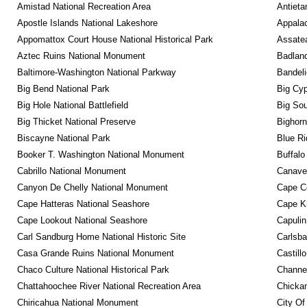
Amistad National Recreation Area
Antieta
Apostle Islands National Lakeshore
Appalac
Appomattox Court House National Historical Park
Assatea
Aztec Ruins National Monument
Badland
Baltimore-Washington National Parkway
Bandeli
Big Bend National Park
Big Cyp
Big Hole National Battlefield
Big Sou
Big Thicket National Preserve
Bighorn
Biscayne National Park
Blue R
Booker T. Washington National Monument
Buffalo
Cabrillo National Monument
Canaver
Canyon De Chelly National Monument
Cape C
Cape Hatteras National Seashore
Cape K
Cape Lookout National Seashore
Capulin
Carl Sandburg Home National Historic Site
Carlsba
Casa Grande Ruins National Monument
Castill
Chaco Culture National Historical Park
Channel
Chattahoochee River National Recreation Area
Chickam
Chiricahua National Monument
City Of