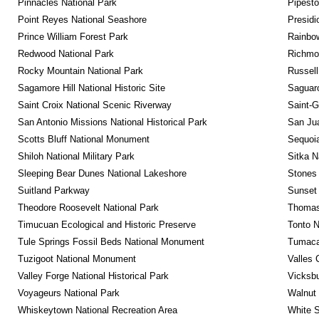
Pinnacles National Park
Pipest
Point Reyes National Seashore
Presidi
Prince William Forest Park
Rainbo
Redwood National Park
Richmon
Rocky Mountain National Park
Russel
Sagamore Hill National Historic Site
Saguaro
Saint Croix National Scenic Riverway
Saint-G
San Antonio Missions National Historical Park
San Jua
Scotts Bluff National Monument
Sequoia
Shiloh National Military Park
Sitka N
Sleeping Bear Dunes National Lakeshore
Stones 
Suitland Parkway
Sunset 
Theodore Roosevelt National Park
Thomas 
Timucuan Ecological and Historic Preserve
Tonto 
Tule Springs Fossil Beds National Monument
Tumacac
Tuzigoot National Monument
Valles 
Valley Forge National Historical Park
Vicksbu
Voyageurs National Park
Walnut
Whiskeytown National Recreation Area
White S