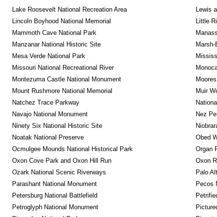
Lake Roosevelt National Recreation Area
Lewis a
Lincoln Boyhood National Memorial
Little 
Mammoth Cave National Park
Manassa
Manzanar National Historic Site
Marsh-B
Mesa Verde National Park
Mississ
Missouri National Recreational River
Monocac
Montezuma Castle National Monument
Moores 
Mount Rushmore National Memorial
Muir W
Natchez Trace Parkway
Nationa
Navajo National Monument
Nez Per
Ninety Six National Historic Site
Niobrar
Noatak National Preserve
Obed Wi
Ocmulgee Mounds National Historical Park
Organ 
Oxon Cove Park and Oxon Hill Run
Oxon R
Ozark National Scenic Riverways
Palo Alt
Parashant National Monument
Pecos N
Petersburg National Battlefield
Petrifi
Petroglyph National Monument
Picture