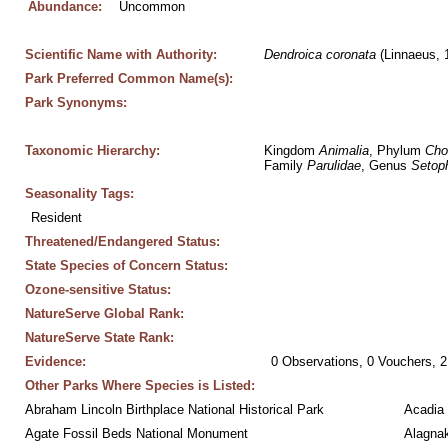
Abundance:
Uncommon
Scientific Name with Authority:
Dendroica
coronata
 (Linnaeus, 
Park Preferred Common Name(s):
Park Synonyms:
Taxonomic Hierarchy:
Kingdom 
Animalia
, Phylum 
Cho
Family 
Parulidae
, Genus 
Setop
Seasonality Tags:
Resident
Threatened/Endangered Status:
State Species of Concern Status:
Ozone-sensitive Status:
NatureServe Global Rank:
NatureServe State Rank:
Evidence:
0 Observations, 0 Vouchers, 2
Other Parks Where Species is Listed:
Abraham Lincoln Birthplace National Historical Park
Acadia 
Agate Fossil Beds National Monument
Alagnak