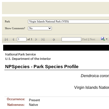
Park
Show Comments?
of
1
Find
|
Next
National Park Service
U.S. Department of the Interior
NPSpecies - Park Species Profile
Dendroica
coro
Virgin Islands Natio
Occurrence:
Present
Nativeness:
Native