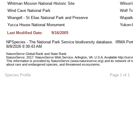
Whitman Mission National Historic Site
Wilson'
Wind Cave National Park
Wolf Tr
Wrangell - St Elias National Park and Preserve
Wupatk
Yucca House National Monument
Yukon-C
Last Modified Date:
9/16/2005
NPSpecies - The National Park Service biodiversity database.  IRMA Port
8/8/2026 9:39:43 AM
NatureServe Global Rank and State Rank 
NatureServe. 2017. NatureServe Web Service. Arlington, VA. U.S.A. Available http://ser
This information is provided by NatureServe (www.natureserve.org) and its network of n
about rare and endangered species, and threatened ecosystems.
Species Profile
Page 1 of 1