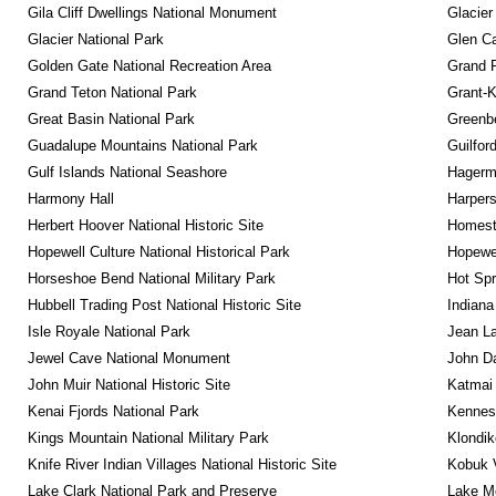
Gila Cliff Dwellings National Monument
Glacier
Glacier National Park
Glen Ca
Golden Gate National Recreation Area
Grand 
Grand Teton National Park
Grant-K
Great Basin National Park
Greenbe
Guadalupe Mountains National Park
Guilfor
Gulf Islands National Seashore
Hagerm
Harmony Hall
Harpers
Herbert Hoover National Historic Site
Homeste
Hopewell Culture National Historical Park
Hopewel
Horseshoe Bend National Military Park
Hot Spr
Hubbell Trading Post National Historic Site
Indiana
Isle Royale National Park
Jean La
Jewel Cave National Monument
John D
John Muir National Historic Site
Katmai 
Kenai Fjords National Park
Kennesa
Kings Mountain National Military Park
Klondik
Knife River Indian Villages National Historic Site
Kobuk V
Lake Clark National Park and Preserve
Lake Me