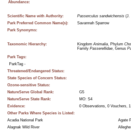
Abundance:
Scientific Name with Authority:
Passerculus
sandwichensis
 (J.
Park Preferred Common Name(s):
Savannah Sparrow
Park Synonyms:
Taxonomic Hierarchy:
Kingdom 
Animalia
, Phylum 
Cho
Family 
Passerellidae
, Genus 
Pa
Park Tags:
ParkTag - 
Threatened/Endangered Status:
State Species of Concern Status:
Ozone-sensitive Status:
NatureServe Global Rank:
G5
NatureServe State Rank:
MO: S4
Evidence:
0 Observations, 0 Vouchers, 1
Other Parks Where Species is Listed:
Acadia National Park
Agate 
Alagnak Wild River
Alleghe