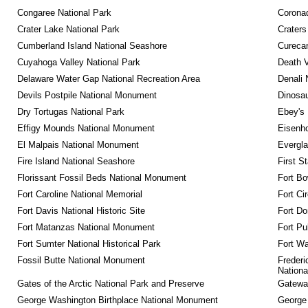
Congaree National Park
Coronad
Crater Lake National Park
Craters
Cumberland Island National Seashore
Curecan
Cuyahoga Valley National Park
Death V
Delaware Water Gap National Recreation Area
Denali 
Devils Postpile National Monument
Dinosa
Dry Tortugas National Park
Ebey's 
Effigy Mounds National Monument
Eisenho
El Malpais National Monument
Evergla
Fire Island National Seashore
First S
Florissant Fossil Beds National Monument
Fort Bo
Fort Caroline National Memorial
Fort Ci
Fort Davis National Historic Site
Fort Do
Fort Matanzas National Monument
Fort Pu
Fort Sumter National Historical Park
Fort Wa
Fossil Butte National Monument
Frederi
Nationa
Gates of the Arctic National Park and Preserve
Gateway
George Washington Birthplace National Monument
George