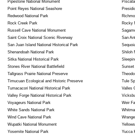
Pipestone National Monument
Piscat
Point Reyes National Seashore
Presidi
Redwood National Park
Richmon
Rock Creek Park
Rocky M
Russell Cave National Monument
Sagamor
Saint Croix National Scenic Riverway
San Ant
San Juan Island National Historical Park
Sequoia
Shenandoah National Park
Shiloh 
Sitka National Historical Park
Sleepin
Stones River National Battlefield
Sunset 
Tallgrass Prairie National Preserve
Theodor
Timucuan Ecological and Historic Preserve
Tule Sp
Tumacacori National Historical Park
Valles 
Valley Forge National Historical Park
Vicksbu
Voyageurs National Park
Weir Fa
White Sands National Park
Whitman
Wind Cave National Park
Wrangel
Wupatki National Monument
Yellows
Yosemite National Park
Yucca 