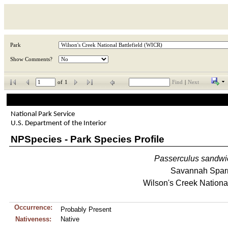
Park
Show Comments?
of
1
Find
|
Next
National Park Service
U.S. Department of the Interior
NPSpecies - Park Species Profile
Passerculus
sandwi
Savannah Spar
Wilson's Creek National
Occurrence:
Probably Present
Nativeness:
Native