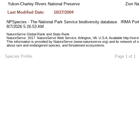
Yukon-Charley Rivers National Preserve
Zion Na
Last Modified Date:
10/27/2004
NPSpecies - The National Park Service biodiversity database.  IRMA Port
8/7/2026 5:26:53 AM
NatureServe Global Rank and State Rank 
NatureServe. 2017. NatureServe Web Service. Arlington, VA. U.S.A. Available http://ser
This information is provided by NatureServe (www.natureserve.org) and its network of n
about rare and endangered species, and threatened ecosystems.
Species Profile
Page 1 of 1