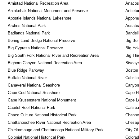
Amistad National Recreation Area
Anacos
Aniakchak National Monument and Preserve
Antieta
Apostle Islands National Lakeshore
Appomat
Arches National Park
Assatea
Badlands National Park
Bandeli
Bering Land Bridge National Preserve
Big Ben
Big Cypress National Preserve
Big Hol
Big South Fork National River and Recreation Area
Big Thi
Bighorn Canyon National Recreation Area
Biscayn
Blue Ridge Parkway
Boston 
Buffalo National River
Cabrill
Canaveral National Seashore
Canyonl
Cape Cod National Seashore
Cape Ha
Cape Krusenstern National Monument
Cape Lo
Capitol Reef National Park
Carlsba
Chaco Culture National Historical Park
Channel
Chattahoochee River National Recreation Area
Chesape
Chickamauga and Chattanooga National Military Park
City Of
Colonial National Historical Park
Colora