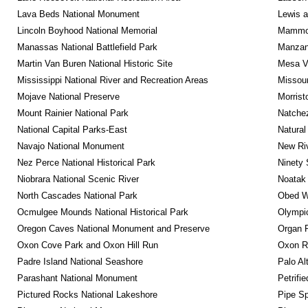
Lava Beds National Monument
Lewis a
Lincoln Boyhood National Memorial
Mammot
Manassas National Battlefield Park
Manzana
Martin Van Buren National Historic Site
Mesa Ve
Mississippi National River and Recreation Areas
Missour
Mojave National Preserve
Morrist
Mount Rainier National Park
Natche
National Capital Parks-East
Natural
Navajo National Monument
New Riv
Nez Perce National Historical Park
Ninety 
Niobrara National Scenic River
Noatak 
North Cascades National Park
Obed Wi
Ocmulgee Mounds National Historical Park
Olympic
Oregon Caves National Monument and Preserve
Organ 
Oxon Cove Park and Oxon Hill Run
Oxon R
Padre Island National Seashore
Palo Alt
Parashant National Monument
Petrifi
Pictured Rocks National Lakeshore
Pipe Sp