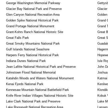
George Washington Memorial Parkway
Gettysb
Glacier Bay National Park and Preserve
Glacier
Glen Canyon National Recreation Area
Golden 
Golden Spike National Historical Park
Grand 
Grand Portage National Monument
Grand T
Grant-Kohrs Ranch National Historic Site
Great B
Great Falls Park
Great S
Great Smoky Mountains National Park
Guadalu
Gulf Islands National Seashore
Hagerm
Harpers Ferry National Historical Park
Hopewel
Indiana Dunes National Park
Isle Ro
Jean Lafitte National Historical Park and Preserve
John D
Johnstown Flood National Memorial
Joshua 
Katahdin Woods and Waters National Monument
Katmai 
Kenai Fjords National Park
Kenilwo
Kennesaw Mountain National Battlefield Park
Klondik
Knife River Indian Villages National Historic Site
Kobuk V
Lake Clark National Park and Preserve
Lake Me
Lake Roosevelt National Recreation Area
Lassen 