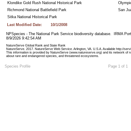
Klondike Gold Rush National Historical Park
Olympic
Richmond National Battlefield Park
San Jua
Sitka National Historical Park
Last Modified Date:
10/1/2008
NPSpecies - The National Park Service biodiversity database.  IRMA Port
8/9/2026 9:42:54 AM
NatureServe Global Rank and State Rank 
NatureServe. 2017. NatureServe Web Service. Arlington, VA. U.S.A. Available http://ser
This information is provided by NatureServe (www.natureserve.org) and its network of n
about rare and endangered species, and threatened ecosystems.
Species Profile
Page 1 of 1