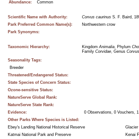
Abundance:
Common
Scientific Name with Authority:
Corvus
caurinus
 S. F. Baird, 1
Park Preferred Common Name(s):
Northwestern crow
Park Synonyms:
Taxonomic Hierarchy:
Kingdom 
Animalia
, Phylum 
Cho
Family 
Corvidae
, Genus 
Corvu
Seasonality Tags:
Breeder
Threatened/Endangered Status:
State Species of Concern Status:
Ozone-sensitive Status:
NatureServe Global Rank:
NatureServe State Rank:
Evidence:
0 Observations, 0 Vouchers, 1
Other Parks Where Species is Listed:
Ebey's Landing National Historical Reserve
Glacier
Katmai National Park and Preserve
Kenai F