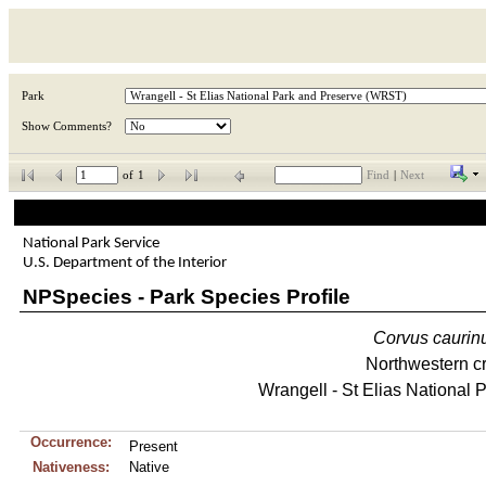
Park
Show Comments?
of
1
Find
|
Next
National Park Service
U.S. Department of the Interior
NPSpecies - Park Species Profile
Corvus
caurin
Northwestern c
Wrangell - St Elias National 
Occurrence:
Present
Nativeness:
Native