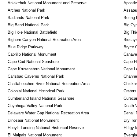
Aniakchak National Monument and Preserve
Apostle
Arches National Park
Assatea
Badlands National Park
Bering 
Big Bend National Park
Big Cyp
Big Hole National Battlefield
Big Thi
Bighorn Canyon National Recreation Area
Biscayn
Blue Ridge Parkway
Bryce C
Cabrillo National Monument
Canaver
Cape Cod National Seashore
Cape Ha
Cape Krusenstern National Monument
Cape Lo
Carlsbad Caverns National Park
Channel
Chattahoochee River National Recreation Area
Chickas
Colonial National Historical Park
Craters
Cumberland Island National Seashore
Curecan
Cuyahoga Valley National Park
Death V
Delaware Water Gap National Recreation Area
Denali 
Dinosaur National Monument
Dry Tor
Ebey's Landing National Historical Reserve
Effigy
El Malpais National Monument
Evergla