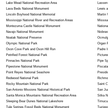
Lake Mead National Recreation Area
Lassen 
Lava Beds National Monument
Lewis a
Lincoln Boyhood National Memorial
Martin 
Mississippi National River and Recreation Areas
Missour
Montezuma Castle National Monument
Nationa
Navajo National Monument
Niobrar
Noatak National Preserve
Ocmulge
Olympic National Park
Organ 
Oxon Cove Park and Oxon Hill Run
Padre I
Petrified Forest National Park
Picture
Pinnacles National Park
Pipe Sp
Pipestone National Monument
Piscat
Point Reyes National Seashore
Presidi
Redwood National Park
Richmon
Rocky Mountain National Park
Saint C
San Antonio Missions National Historical Park
San Jua
Santa Monica Mountains National Recreation Area
Sitka N
Sleeping Bear Dunes National Lakeshore
Timucua
Tule Springs Fossil Beds National Monument
Tuzigo