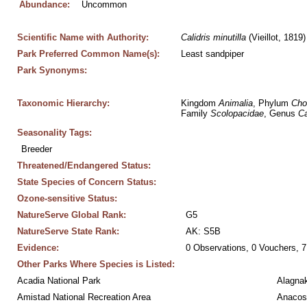
Abundance:
Uncommon
Scientific Name with Authority:
Calidris
minutilla
 (Vieillot, 1819)
Park Preferred Common Name(s):
Least sandpiper
Park Synonyms:
Taxonomic Hierarchy:
Kingdom 
Animalia
, Phylum 
Cho
Family 
Scolopacidae
, Genus 
Ca
Seasonality Tags:
Breeder
Threatened/Endangered Status:
State Species of Concern Status:
Ozone-sensitive Status:
NatureServe Global Rank:
G5
NatureServe State Rank:
AK: S5B
Evidence:
0 Observations, 0 Vouchers, 7
Other Parks Where Species is Listed:
Acadia National Park
Alagnak
Amistad National Recreation Area
Anacos