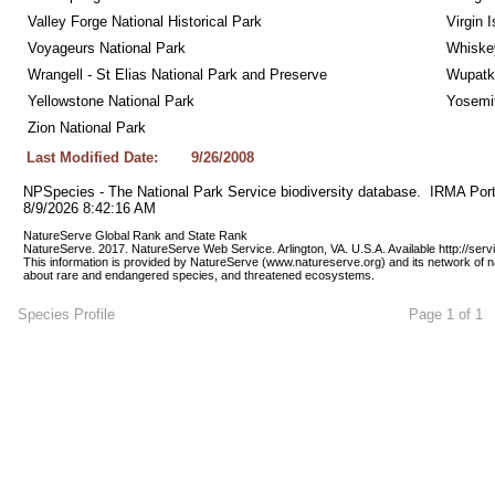
Valley Forge National Historical Park
Virgin 
Voyageurs National Park
Whiskey
Wrangell - St Elias National Park and Preserve
Wupatk
Yellowstone National Park
Yosemit
Zion National Park
Last Modified Date:
9/26/2008
NPSpecies - The National Park Service biodiversity database.  IRMA Port
8/9/2026 8:42:16 AM
NatureServe Global Rank and State Rank 
NatureServe. 2017. NatureServe Web Service. Arlington, VA. U.S.A. Available http://ser
This information is provided by NatureServe (www.natureserve.org) and its network of n
about rare and endangered species, and threatened ecosystems.
Species Profile
Page 1 of 1