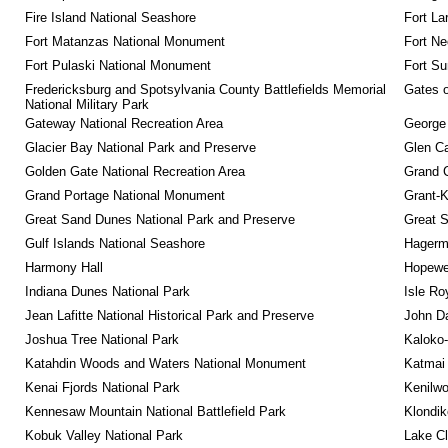
Fire Island National Seashore
Fort La
Fort Matanzas National Monument
Fort Ne
Fort Pulaski National Monument
Fort Su
Fredericksburg and Spotsylvania County Battlefields Memorial 
Gates o
National Military Park
Gateway National Recreation Area
George
Glacier Bay National Park and Preserve
Glen Ca
Golden Gate National Recreation Area
Grand 
Grand Portage National Monument
Grant-K
Great Sand Dunes National Park and Preserve
Great 
Gulf Islands National Seashore
Hagerm
Harmony Hall
Hopewel
Indiana Dunes National Park
Isle Ro
Jean Lafitte National Historical Park and Preserve
John D
Joshua Tree National Park
Kaloko-
Katahdin Woods and Waters National Monument
Katmai 
Kenai Fjords National Park
Kenilwo
Kennesaw Mountain National Battlefield Park
Klondik
Kobuk Valley National Park
Lake Cl