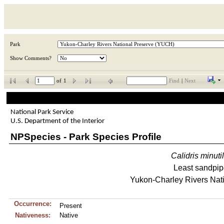
Park
Show Comments?
of
1
Find
|
Next
National Park Service
U.S. Department of the Interior
NPSpecies - Park Species Profile
Calidris
minuti
Least sandpip
Yukon-Charley Rivers Nat
Occurrence:
Present
Nativeness:
Native