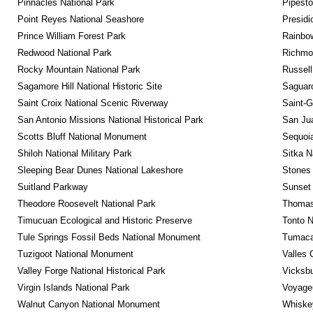
Pinnacles National Park
Pipest
Point Reyes National Seashore
Presidi
Prince William Forest Park
Rainbo
Redwood National Park
Richmon
Rocky Mountain National Park
Russel
Sagamore Hill National Historic Site
Saguaro
Saint Croix National Scenic Riverway
Saint-G
San Antonio Missions National Historical Park
San Jua
Scotts Bluff National Monument
Sequoia
Shiloh National Military Park
Sitka N
Sleeping Bear Dunes National Lakeshore
Stones 
Suitland Parkway
Sunset 
Theodore Roosevelt National Park
Thomas 
Timucuan Ecological and Historic Preserve
Tonto 
Tule Springs Fossil Beds National Monument
Tumacac
Tuzigoot National Monument
Valles 
Valley Forge National Historical Park
Vicksbu
Virgin Islands National Park
Voyageu
Walnut Canyon National Monument
Whiskey