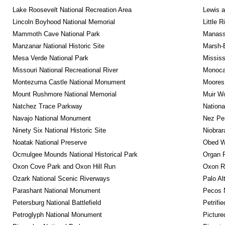
Lake Roosevelt National Recreation Area
Lewis a
Lincoln Boyhood National Memorial
Little 
Mammoth Cave National Park
Manassa
Manzanar National Historic Site
Marsh-B
Mesa Verde National Park
Mississ
Missouri National Recreational River
Monocac
Montezuma Castle National Monument
Moores 
Mount Rushmore National Memorial
Muir W
Natchez Trace Parkway
Nationa
Navajo National Monument
Nez Per
Ninety Six National Historic Site
Niobrar
Noatak National Preserve
Obed Wi
Ocmulgee Mounds National Historical Park
Organ 
Oxon Cove Park and Oxon Hill Run
Oxon R
Ozark National Scenic Riverways
Palo Alt
Parashant National Monument
Pecos N
Petersburg National Battlefield
Petrifi
Petroglyph National Monument
Picture