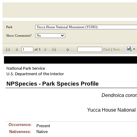
Park
Show Comments?
of
1
Find
|
Next
National Park Service
U.S. Department of the Interior
NPSpecies - Park Species Profile
Dendroica
coro
Yucca House Nationa
Occurrence:
Present
Nativeness:
Native