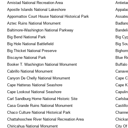
Amistad National Recreation Area
Antieta
Apostle Islands National Lakeshore
Appalac
Appomattox Court House National Historical Park
Assatea
Aztec Ruins National Monument
Badland
Baltimore-Washington National Parkway
Bandeli
Big Bend National Park
Big Cyp
Big Hole National Battlefield
Big Sou
Big Thicket National Preserve
Bighorn
Biscayne National Park
Blue R
Booker T. Washington National Monument
Buffalo
Cabrillo National Monument
Canaver
Canyon De Chelly National Monument
Cape C
Cape Hatteras National Seashore
Cape K
Cape Lookout National Seashore
Capulin
Carl Sandburg Home National Historic Site
Carlsba
Casa Grande Ruins National Monument
Castill
Chaco Culture National Historical Park
Channel
Chattahoochee River National Recreation Area
Chickam
Chiricahua National Monument
City Of