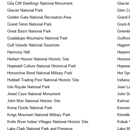
Gila Cliff Dwellings National Monument
Glacier
Glacier National Park
Glen Ca
Golden Gate National Recreation Area
Grand 
Grand Teton National Park
Grant-K
Great Basin National Park
Greenbe
Guadalupe Mountains National Park
Guilfor
Gulf Islands National Seashore
Hagerm
Harmony Hall
Harpers
Herbert Hoover National Historic Site
Homeste
Hopewell Culture National Historical Park
Hopewel
Horseshoe Bend National Military Park
Hot Spr
Hubbell Trading Post National Historic Site
Indiana
Isle Royale National Park
Jean La
Jewel Cave National Monument
John D
John Muir National Historic Site
Katmai 
Kenai Fjords National Park
Kennesa
Kings Mountain National Military Park
Klondik
Knife River Indian Villages National Historic Site
Kobuk V
Lake Clark National Park and Preserve
Lake Me