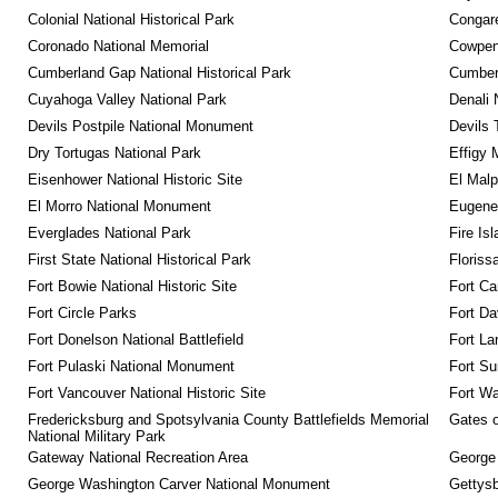
Colonial National Historical Park
Congare
Coronado National Memorial
Cowpens
Cumberland Gap National Historical Park
Cumberl
Cuyahoga Valley National Park
Denali 
Devils Postpile National Monument
Devils 
Dry Tortugas National Park
Effigy
Eisenhower National Historic Site
El Malp
El Morro National Monument
Eugene 
Everglades National Park
Fire Is
First State National Historical Park
Floriss
Fort Bowie National Historic Site
Fort Ca
Fort Circle Parks
Fort Da
Fort Donelson National Battlefield
Fort La
Fort Pulaski National Monument
Fort Su
Fort Vancouver National Historic Site
Fort Wa
Fredericksburg and Spotsylvania County Battlefields Memorial 
Gates o
National Military Park
Gateway National Recreation Area
George
George Washington Carver National Monument
Gettysb