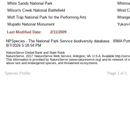
White Sands National Park
Whitman
Wilson's Creek National Battlefield
Wind Ca
Wolf Trap National Park for the Performing Arts
Wrangel
Wupatki National Monument
Yukon-C
Last Modified Date:
2/11/2009
NPSpecies - The National Park Service biodiversity database.  IRMA Port
8/7/2026 5:18:54 PM
NatureServe Global Rank and State Rank 
NatureServe. 2017. NatureServe Web Service. Arlington, VA. U.S.A. Available http://ser
This information is provided by NatureServe (www.natureserve.org) and its network of n
about rare and endangered species, and threatened ecosystems.
Species Profile
Page 1 of 1