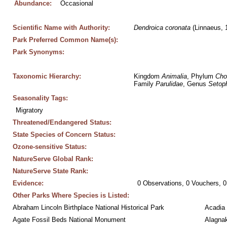
Abundance:
Occasional
Scientific Name with Authority:
Dendroica
coronata
 (Linnaeus, 
Park Preferred Common Name(s):
Park Synonyms:
Taxonomic Hierarchy:
Kingdom 
Animalia
, Phylum 
Cho
Family 
Parulidae
, Genus 
Setop
Seasonality Tags:
Migratory
Threatened/Endangered Status:
State Species of Concern Status:
Ozone-sensitive Status:
NatureServe Global Rank:
NatureServe State Rank:
Evidence:
0 Observations, 0 Vouchers, 0
Other Parks Where Species is Listed:
Abraham Lincoln Birthplace National Historical Park
Acadia 
Agate Fossil Beds National Monument
Alagnak