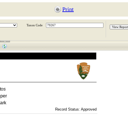
Print
Taxon Code
tos
iper
ark
Record Status: Approved