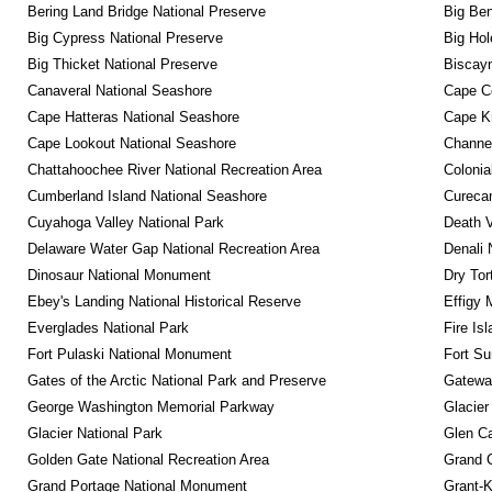
Bering Land Bridge National Preserve
Big Ben
Big Cypress National Preserve
Big Hol
Big Thicket National Preserve
Biscayn
Canaveral National Seashore
Cape C
Cape Hatteras National Seashore
Cape K
Cape Lookout National Seashore
Channel
Chattahoochee River National Recreation Area
Colonia
Cumberland Island National Seashore
Curecan
Cuyahoga Valley National Park
Death V
Delaware Water Gap National Recreation Area
Denali 
Dinosaur National Monument
Dry Tor
Ebey's Landing National Historical Reserve
Effigy
Everglades National Park
Fire Is
Fort Pulaski National Monument
Fort Su
Gates of the Arctic National Park and Preserve
Gateway
George Washington Memorial Parkway
Glacier
Glacier National Park
Glen Ca
Golden Gate National Recreation Area
Grand 
Grand Portage National Monument
Grant-K