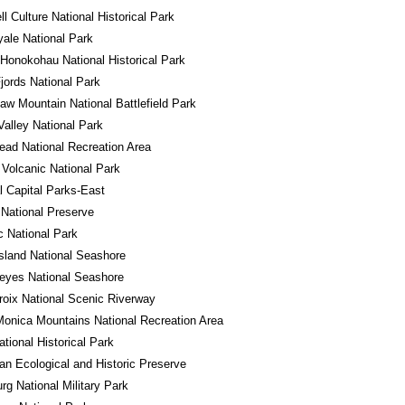
l Culture National Historical Park
yale National Park
Honokohau National Historical Park
jords National Park
w Mountain National Battlefield Park
alley National Park
ad National Recreation Area
Volcanic National Park
l Capital Parks-East
National Preserve
 National Park
sland National Seashore
eyes National Seashore
roix National Scenic Riverway
onica Mountains National Recreation Area
ational Historical Park
n Ecological and Historic Preserve
rg National Military Park