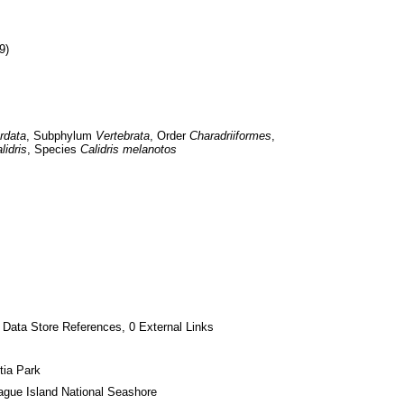
9)
rdata
, Subphylum 
Vertebrata
, Order 
Charadriiformes
, 
lidris
, Species 
Calidris melanotos
 Data Store References, 0 External Links
tia Park
gue Island National Seashore