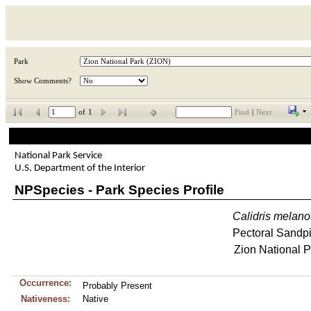
Park
Show Comments?
of
1
Find
|
Next
National Park Service
U.S. Department of the Interior
NPSpecies - Park Species Profile
Calidris
melano
Pectoral Sandp
Zion National P
Occurrence:
Probably Present
Nativeness:
Native