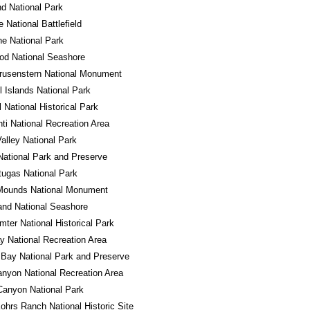
d National Park
e National Battlefield
e National Park
od National Seashore
rusenstern National Monument
 Islands National Park
l National Historical Park
ti National Recreation Area
alley National Park
National Park and Preserve
tugas National Park
 Mounds National Monument
land National Seashore
mter National Historical Park
 National Recreation Area
 Bay National Park and Preserve
nyon National Recreation Area
Canyon National Park
ohrs Ranch National Historic Site