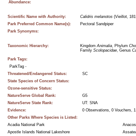
Abundance:
Scientific Name with Authority:
Calidris
melanotos
 (Vieillot, 181
Park Preferred Common Name(s):
Pectoral Sandpiper
Park Synonyms:
Taxonomic Hierarchy:
Kingdom 
Animalia
, Phylum 
Cho
Family 
Scolopacidae
, Genus 
Ca
Park Tags:
ParkTag - 
Threatened/Endangered Status:
SC
State Species of Concern Status:
Ozone-sensitive Status:
NatureServe Global Rank:
G5
NatureServe State Rank:
UT: SNA
Evidence:
0 Observations, 0 Vouchers, 1
Other Parks Where Species is Listed:
Acadia National Park
Anacos
Apostle Islands National Lakeshore
Assatea