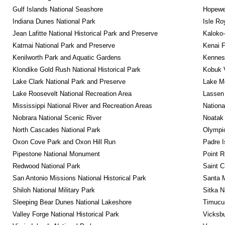
Gulf Islands National Seashore
Hopewel
Indiana Dunes National Park
Isle Ro
Jean Lafitte National Historical Park and Preserve
Kaloko-
Katmai National Park and Preserve
Kenai F
Kenilworth Park and Aquatic Gardens
Kennesa
Klondike Gold Rush National Historical Park
Kobuk V
Lake Clark National Park and Preserve
Lake Me
Lake Roosevelt National Recreation Area
Lassen 
Mississippi National River and Recreation Areas
Nationa
Niobrara National Scenic River
Noatak 
North Cascades National Park
Olympic
Oxon Cove Park and Oxon Hill Run
Padre I
Pipestone National Monument
Point R
Redwood National Park
Saint C
San Antonio Missions National Historical Park
Santa M
Shiloh National Military Park
Sitka N
Sleeping Bear Dunes National Lakeshore
Timucua
Valley Forge National Historical Park
Vicksbu