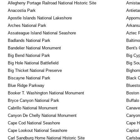
Allegheny Portage Railroad National Historic Site
Amistad
Anacostia Park
Antieta
Apostle Islands National Lakeshore
Appomat
Arches National Park
Arkansa
Assateague Island National Seashore
Aztec 
Badlands National Park
Baltimo
Bandelier National Monument
Bent's 
Big Bend National Park
Big Cyp
Big Hole National Battlefield
Big Sou
Big Thicket National Preserve
Bighorn
Biscayne National Park
Black C
Blue Ridge Parkway
Bluesto
Booker T. Washington National Monument
Boston 
Bryce Canyon National Park
Buffalo
Cabrillo National Monument
Canaver
Canyon De Chelly National Monument
Canyonl
Cape Cod National Seashore
Cape Ha
Cape Lookout National Seashore
Capitol
Carl Sandburg Home National Historic Site
Carlsba