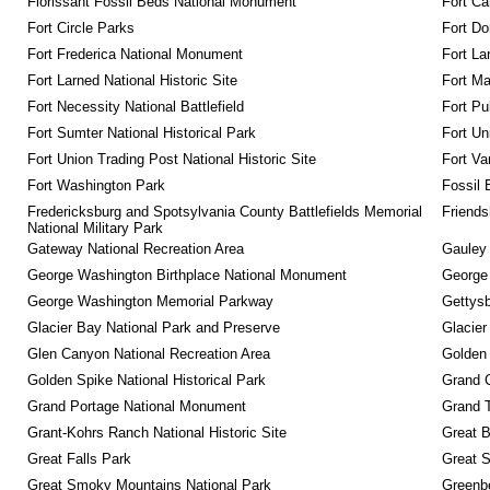
Florissant Fossil Beds National Monument
Fort Ca
Fort Circle Parks
Fort Do
Fort Frederica National Monument
Fort La
Fort Larned National Historic Site
Fort M
Fort Necessity National Battlefield
Fort Pu
Fort Sumter National Historical Park
Fort Un
Fort Union Trading Post National Historic Site
Fort Va
Fort Washington Park
Fossil 
Fredericksburg and Spotsylvania County Battlefields Memorial 
Friendsh
National Military Park
Gateway National Recreation Area
Gauley 
George Washington Birthplace National Monument
George
George Washington Memorial Parkway
Gettysb
Glacier Bay National Park and Preserve
Glacier
Glen Canyon National Recreation Area
Golden 
Golden Spike National Historical Park
Grand 
Grand Portage National Monument
Grand T
Grant-Kohrs Ranch National Historic Site
Great B
Great Falls Park
Great S
Great Smoky Mountains National Park
Greenbe