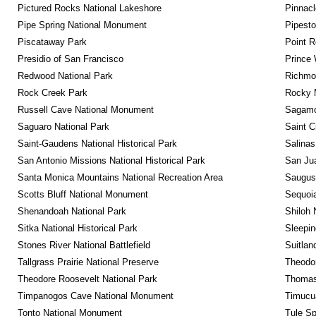
Pictured Rocks National Lakeshore
Pinnacl
Pipe Spring National Monument
Pipest
Piscataway Park
Point R
Presidio of San Francisco
Prince 
Redwood National Park
Richmon
Rock Creek Park
Rocky M
Russell Cave National Monument
Sagamor
Saguaro National Park
Saint C
Saint-Gaudens National Historical Park
Salinas
San Antonio Missions National Historical Park
San Jua
Santa Monica Mountains National Recreation Area
Saugus 
Scotts Bluff National Monument
Sequoia
Shenandoah National Park
Shiloh 
Sitka National Historical Park
Sleepin
Stones River National Battlefield
Suitlan
Tallgrass Prairie National Preserve
Theodor
Theodore Roosevelt National Park
Thomas 
Timpanogos Cave National Monument
Timucua
Tonto National Monument
Tule Sp