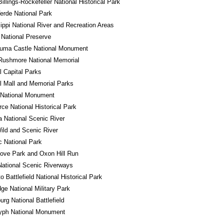
illings-Rockefeller National Historical Park
rde National Park
ippi National River and Recreation Areas
National Preserve
uma Castle National Monument
Rushmore National Memorial
l Capital Parks
l Mall and Memorial Parks
 National Monument
ce National Historical Park
a National Scenic River
ld and Scenic River
 National Park
ove Park and Oxon Hill Run
ational Scenic Riverways
o Battlefield National Historical Park
ge National Military Park
urg National Battlefield
lyph National Monument