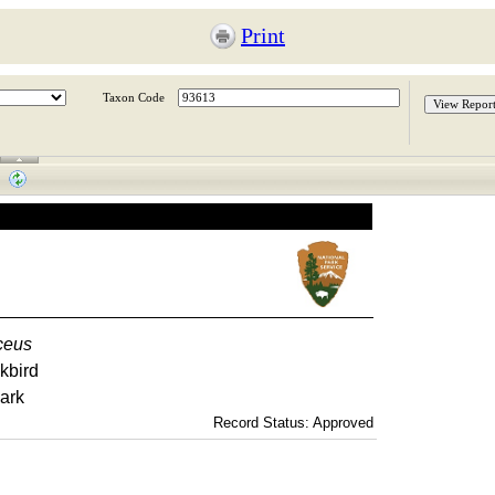
Print
Taxon Code
ceus
kbird
ark
Record Status: Approved