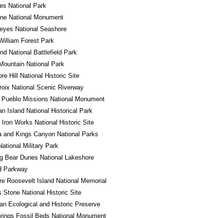
es National Park
one National Monument
eyes National Seashore
William Forest Park
d National Battlefield Park
ountain National Park
e Hill National Historic Site
roix National Scenic Riverway
 Pueblo Missions National Monument
n Island National Historical Park
Iron Works National Historic Site
 and Kings Canyon National Parks
National Military Park
g Bear Dunes National Lakeshore
d Parkway
e Roosevelt Island National Memorial
Stone National Historic Site
n Ecological and Historic Preserve
rings Fossil Beds National Monument