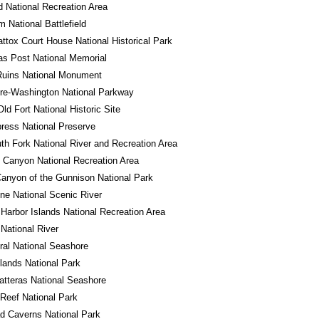
 National Recreation Area
m National Battlefield
tox Court House National Historical Park
s Post National Memorial
Ruins National Monument
re-Washington National Parkway
Old Fort National Historic Site
ress National Preserve
th Fork National River and Recreation Area
 Canyon National Recreation Area
anyon of the Gunnison National Park
ne National Scenic River
Harbor Islands National Recreation Area
 National River
al National Seashore
ands National Park
tteras National Seashore
 Reef National Park
d Caverns National Park