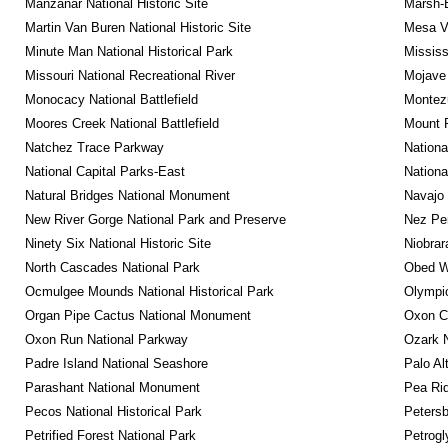
Manzanar National Historic Site
Marsh-B
Martin Van Buren National Historic Site
Mesa Ve
Minute Man National Historical Park
Mississ
Missouri National Recreational River
Mojave 
Monocacy National Battlefield
Montez
Moores Creek National Battlefield
Mount 
Natchez Trace Parkway
Nationa
National Capital Parks-East
Nationa
Natural Bridges National Monument
Navajo
New River Gorge National Park and Preserve
Nez Per
Ninety Six National Historic Site
Niobrar
North Cascades National Park
Obed Wi
Ocmulgee Mounds National Historical Park
Olympic
Organ Pipe Cactus National Monument
Oxon C
Oxon Run National Parkway
Ozark N
Padre Island National Seashore
Palo Alt
Parashant National Monument
Pea Rid
Pecos National Historical Park
Petersb
Petrified Forest National Park
Petrog