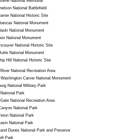
roline National Memorial
nelson National Battlefield
ramie National Historic Site
atanzas National Monument
laski National Monument
ion National Monument
ncouver National Historic Site
Butte National Monument
ip Hill National Historic Site
River National Recreation Area
 Washington Carver National Monument
urg National Military Park
 National Park
Gate National Recreation Area
Canyon National Park
eton National Park
asin National Park
and Dunes National Park and Preserve
lt Park