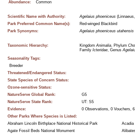
Abundance:
Common
Scientific Name with Authority:
Agelaius
phoeniceus
 (Linnaeus
Park Preferred Common Name(s):
Red-winged Blackbird
Park Synonyms:
Agelaius
phoeniceus
utahensis
Taxonomic Hierarchy:
Kingdom 
Animalia
, Phylum 
Cho
Family 
Icteridae
, Genus 
Agelai
Seasonality Tags:
Breeder
Threatened/Endangered Status:
State Species of Concern Status:
Ozone-sensitive Status:
NatureServe Global Rank:
G5
NatureServe State Rank:
UT: S5
Evidence:
0 Observations, 0 Vouchers, 6
Other Parks Where Species is Listed:
Abraham Lincoln Birthplace National Historical Park
Acadia 
Agate Fossil Beds National Monument
Alibate