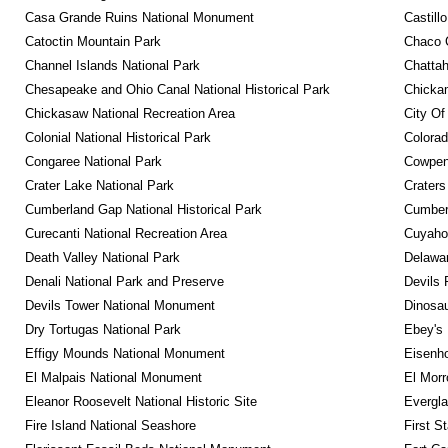
Casa Grande Ruins National Monument
Castill
Catoctin Mountain Park
Chaco C
Channel Islands National Park
Chattah
Chesapeake and Ohio Canal National Historical Park
Chickam
Chickasaw National Recreation Area
City Of
Colonial National Historical Park
Colora
Congaree National Park
Cowpens
Crater Lake National Park
Craters
Cumberland Gap National Historical Park
Cumberl
Curecanti National Recreation Area
Cuyahog
Death Valley National Park
Delawar
Denali National Park and Preserve
Devils 
Devils Tower National Monument
Dinosa
Dry Tortugas National Park
Ebey's 
Effigy Mounds National Monument
Eisenho
El Malpais National Monument
El Mor
Eleanor Roosevelt National Historic Site
Evergla
Fire Island National Seashore
First S