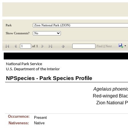
Park
Show Comments?
of
1
Find
|
Next
National Park Service
U.S. Department of the Interior
NPSpecies - Park Species Profile
Agelaius
phoeni
Red-winged Blac
Zion National P
Occurrence:
Present
Nativeness:
Native