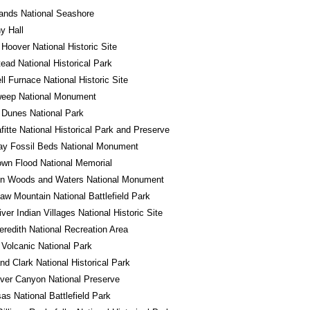
lands National Seashore
y Hall
 Hoover National Historic Site
ad National Historical Park
l Furnace National Historic Site
eep National Monument
 Dunes National Park
fitte National Historical Park and Preserve
ay Fossil Beds National Monument
wn Flood National Memorial
in Woods and Waters National Monument
w Mountain National Battlefield Park
iver Indian Villages National Historic Site
redith National Recreation Area
Volcanic National Park
nd Clark National Historical Park
River Canyon National Preserve
s National Battlefield Park