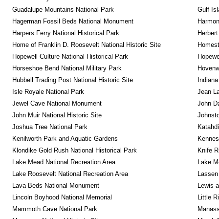
Guadalupe Mountains National Park
Gulf Is
Hagerman Fossil Beds National Monument
Harmon
Harpers Ferry National Historical Park
Herbert
Home of Franklin D. Roosevelt National Historic Site
Homeste
Hopewell Culture National Historical Park
Hopewel
Horseshoe Bend National Military Park
Hovenw
Hubbell Trading Post National Historic Site
Indiana
Isle Royale National Park
Jean La
Jewel Cave National Monument
John D
John Muir National Historic Site
Johnsto
Joshua Tree National Park
Katahd
Kenilworth Park and Aquatic Gardens
Kennesa
Klondike Gold Rush National Historical Park
Knife R
Lake Mead National Recreation Area
Lake Me
Lake Roosevelt National Recreation Area
Lassen 
Lava Beds National Monument
Lewis a
Lincoln Boyhood National Memorial
Little 
Mammoth Cave National Park
Manassa