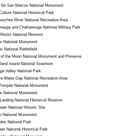
o De San Marcos National Monument
ulture National Historical Park
oochee River National Recreation Area
auga and Chattanooga National Military Park
 Rocks National Reserve
do National Monument
 National Battlefield
 of the Moon National Monument and Preserve
and Island National Seashore
a Valley National Park
e Water Gap National Recreation Area
Postpile National Monument
ur National Monument
Landing National Historical Reserve
wer National Historic Site
ro National Monument
des National Park
tate National Historical Park