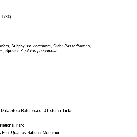
, 1766)
rdata
, Subphylum 
Vertebrata
, Order 
Passeriformes
, 
us
, Species 
Agelaius phoeniceus
 Data Store References, 0 External Links
National Park
s Flint Quarries National Monument