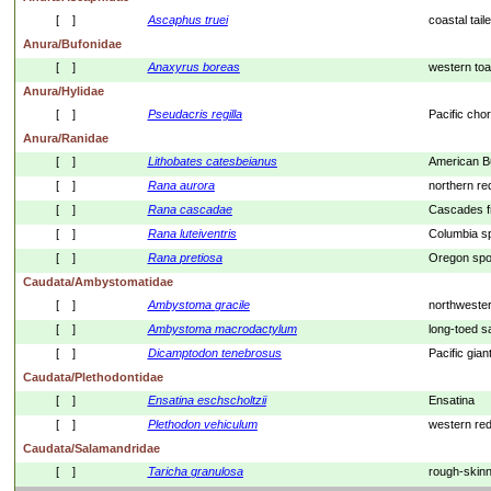
[    ]
Ascaphus
truei
coastal taile
Anura/Bufonidae
[    ]
Anaxyrus
boreas
western to
Anura/Hylidae
[    ]
Pseudacris
regilla
Pacific chor
Anura/Ranidae
[    ]
Lithobates
catesbeianus
American Bu
[    ]
Rana
aurora
northern re
[    ]
Rana
cascadae
Cascades f
[    ]
Rana
luteiventris
Columbia sp
[    ]
Rana
pretiosa
Oregon spot
Caudata/Ambystomatidae
[    ]
Ambystoma
gracile
northweste
[    ]
Ambystoma
macrodactylum
long-toed 
[    ]
Dicamptodon
tenebrosus
Pacific gia
Caudata/Plethodontidae
[    ]
Ensatina
eschscholtzii
Ensatina
[    ]
Plethodon
vehiculum
western re
Caudata/Salamandridae
[    ]
Taricha
granulosa
rough-skin