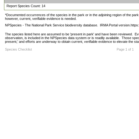
Report Species Count: 14
*Documented occurrences of the species in the park or in the adjoining region of the park 
however, current, verifiable evidence is needed.
NPSpecies - The National Park Service biodiversity database.  IRMA Portal version.http
The species listed here are assumed to be 'present in park' and have been reviewed.  Evide
observation, is included in the NPSpecies data system or is readily available.  Those spec
present,' and efforts are underway to obtain current, verifiable evidence to elevate the stat
Species Checklist
Page 1 of 1