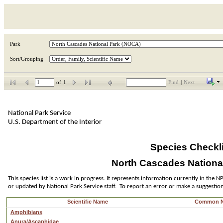
Park
Sort/Grouping
of
1
Find
|
Next
National Park Service
U.S. Department of the Interior
Species Checkli
North Cascades Nationa
This species list is a work in progress. It represents information currently in the
or updated by National Park Service staff.  To report an error or make a suggestio
Scientific Name
Common 
Amphibians
Anura/Ascaphidae