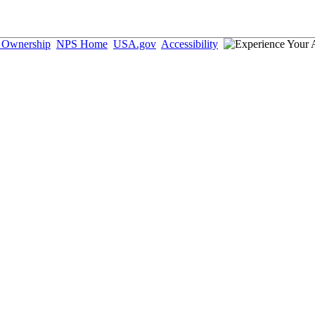
d Ownership
NPS Home
USA.gov
Accessibility