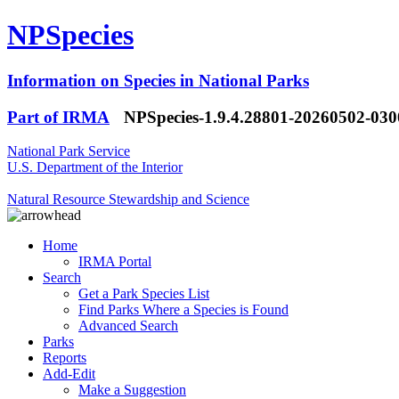
NPSpecies
Information on Species in National Parks
Part of IRMA
NPSpecies-1.9.4.28801-20260502-03
National Park Service
U.S. Department of the Interior
Natural Resource Stewardship and Science
Home
IRMA Portal
Search
Get a Park Species List
Find Parks Where a Species is Found
Advanced Search
Parks
Reports
Add-Edit
Make a Suggestion