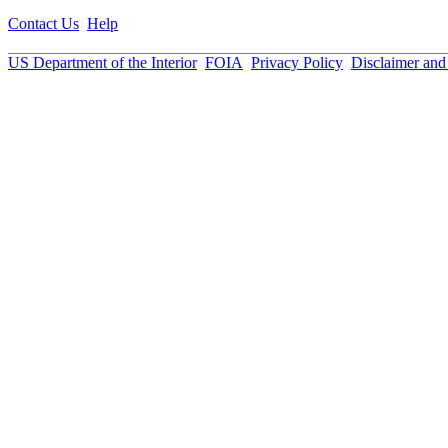
Contact Us
Help
US Department of the Interior
FOIA
Privacy Policy
Disclaimer an