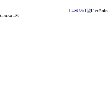
[
Log On
]