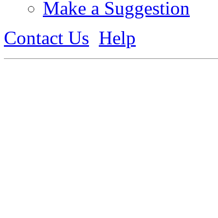
Make a Suggestion
Contact Us
Help