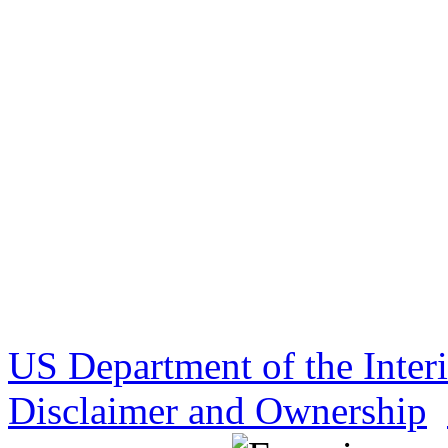
US Department of the Inter
Disclaimer and Ownership