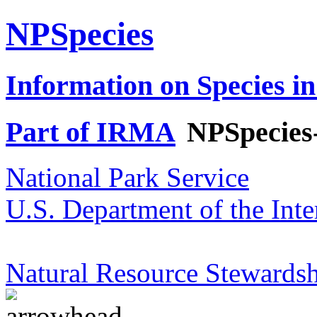
NPSpecies
Information on Species in
Part of IRMA
NPSpecies
National Park Service
U.S. Department of the Inte
Natural Resource Stewardsh