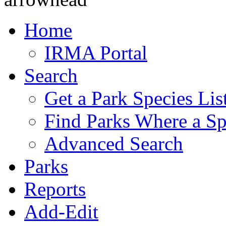
Home
IRMA Portal
Search
Get a Park Species Lis
Find Parks Where a Sp
Advanced Search
Parks
Reports
Add-Edit