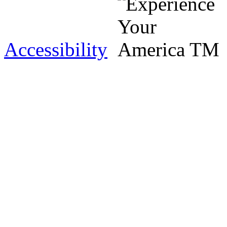
Accessibility