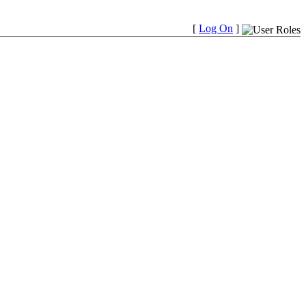
[
Log On
]