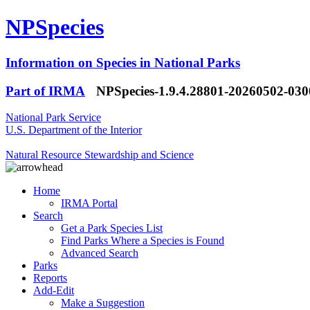
NPSpecies
Information on Species in National Parks
Part of IRMA
NPSpecies-1.9.4.28801-20260502-03
National Park Service
U.S. Department of the Interior
Natural Resource Stewardship and Science
Home
IRMA Portal
Search
Get a Park Species List
Find Parks Where a Species is Found
Advanced Search
Parks
Reports
Add-Edit
Make a Suggestion