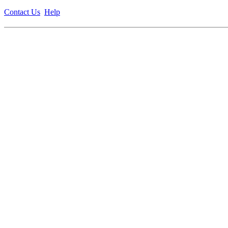
Contact Us
Help