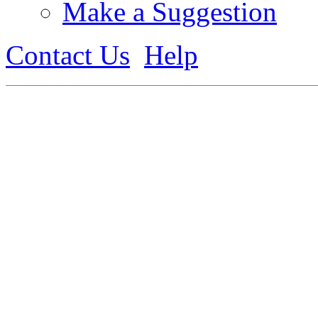
Make a Suggestion
Contact Us
Help