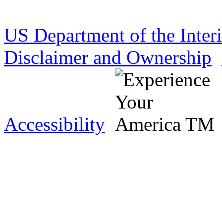
US Department of the Inter
Disclaimer and Ownership
Accessibility