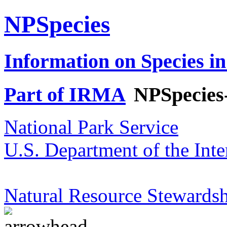
NPSpecies
Information on Species in
Part of IRMA
NPSpecies
National Park Service
U.S. Department of the Inte
Natural Resource Stewardsh