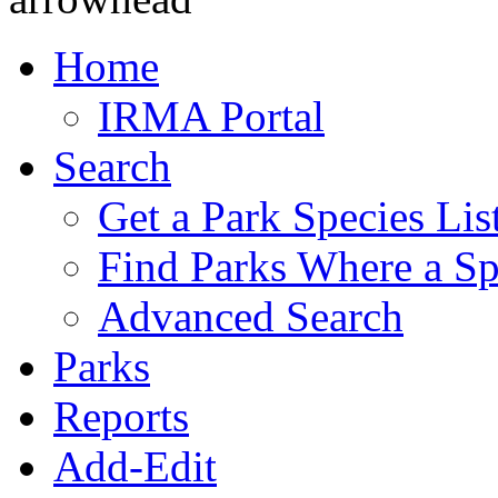
Home
IRMA Portal
Search
Get a Park Species Lis
Find Parks Where a Sp
Advanced Search
Parks
Reports
Add-Edit