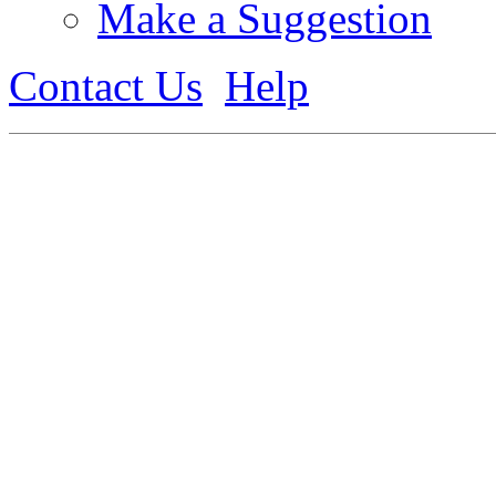
Make a Suggestion
Contact Us
Help