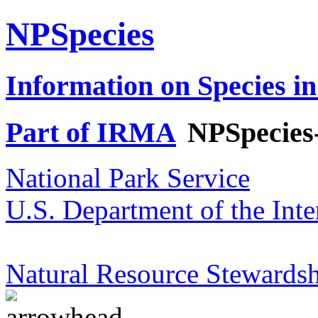
NPSpecies
Information on Species in
Part of IRMA
NPSpecies
National Park Service
U.S. Department of the Inte
Natural Resource Stewardsh