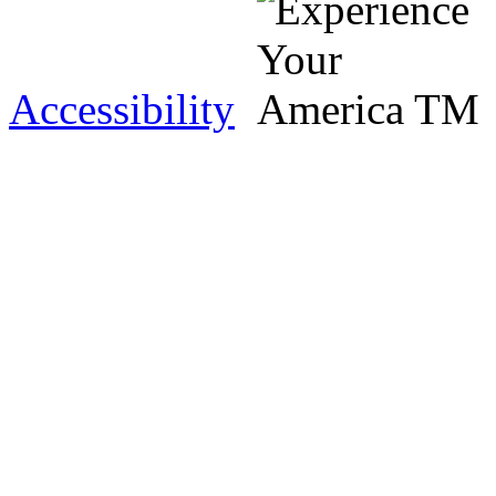
Accessibility