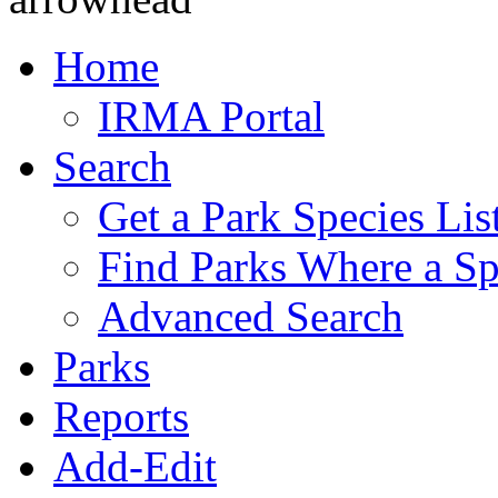
Home
IRMA Portal
Search
Get a Park Species Lis
Find Parks Where a Sp
Advanced Search
Parks
Reports
Add-Edit