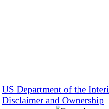
US Department of the Inter
Disclaimer and Ownership