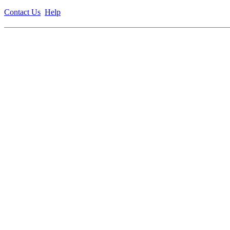
Contact Us
Help