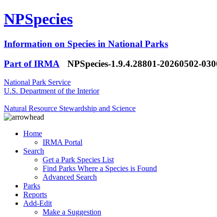
NPSpecies
Information on Species in National Parks
Part of IRMA
NPSpecies-1.9.4.28801-20260502-03
National Park Service
U.S. Department of the Interior
Natural Resource Stewardship and Science
Home
IRMA Portal
Search
Get a Park Species List
Find Parks Where a Species is Found
Advanced Search
Parks
Reports
Add-Edit
Make a Suggestion