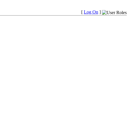
[
Log On
]