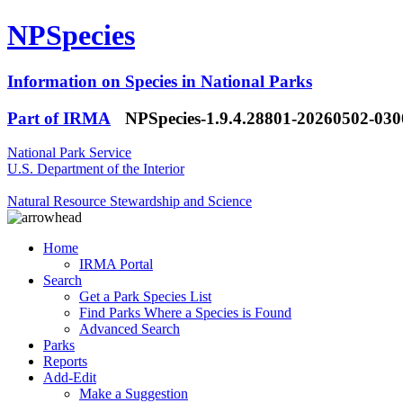
NPSpecies
Information on Species in National Parks
Part of IRMA
NPSpecies-1.9.4.28801-20260502-03
National Park Service
U.S. Department of the Interior
Natural Resource Stewardship and Science
Home
IRMA Portal
Search
Get a Park Species List
Find Parks Where a Species is Found
Advanced Search
Parks
Reports
Add-Edit
Make a Suggestion