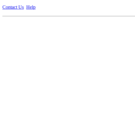
Contact Us
Help