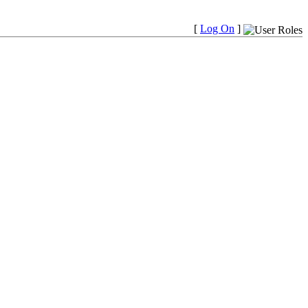
[
Log On
]