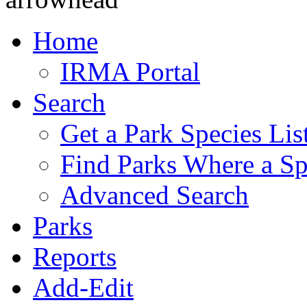
Home
IRMA Portal
Search
Get a Park Species Lis
Find Parks Where a Sp
Advanced Search
Parks
Reports
Add-Edit