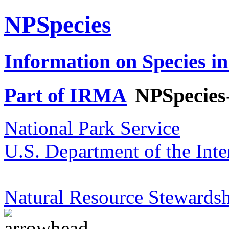
NPSpecies
Information on Species in
Part of IRMA
NPSpecies
National Park Service
U.S. Department of the Inte
Natural Resource Stewardsh