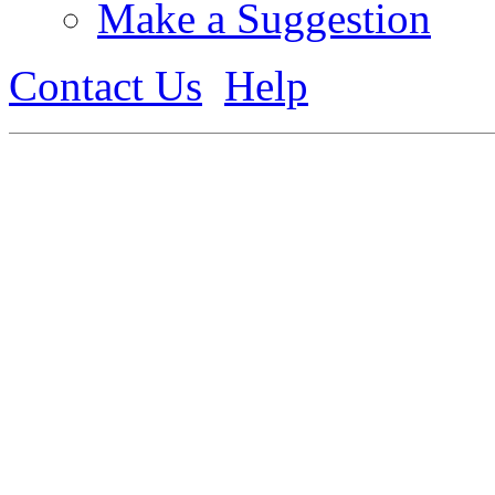
Make a Suggestion
Contact Us
Help