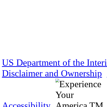
US Department of the Inter
Disclaimer and Ownership
Accessibility