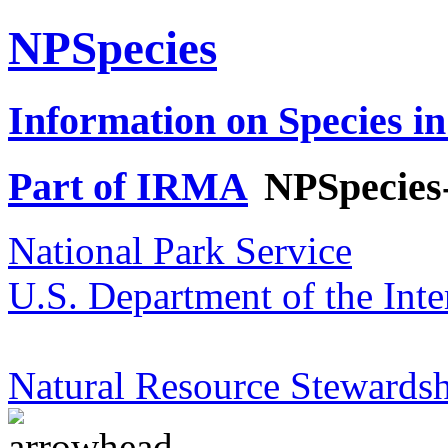
NPSpecies
Information on Species in
Part of IRMA
NPSpecies
National Park Service
U.S. Department of the Inte
Natural Resource Stewardsh