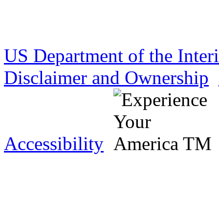
US Department of the Inter
Disclaimer and Ownership
Accessibility