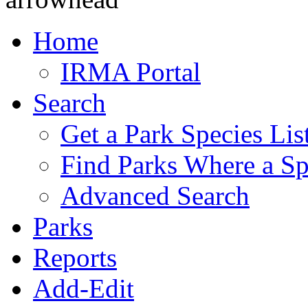
Home
IRMA Portal
Search
Get a Park Species Lis
Find Parks Where a Sp
Advanced Search
Parks
Reports
Add-Edit