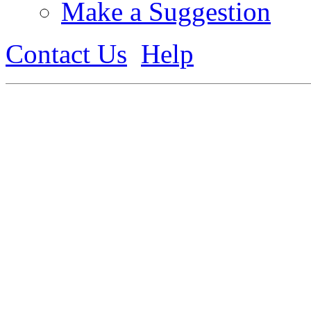
Make a Suggestion
Contact Us
Help