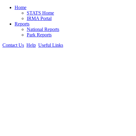
Home
STATS Home
IRMA Portal
Reports
National Reports
Park Reports
Contact Us
Help
Useful Links