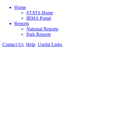
Home
STATS Home
IRMA Portal
Reports
National Reports
Park Reports
Contact Us
Help
Useful Links