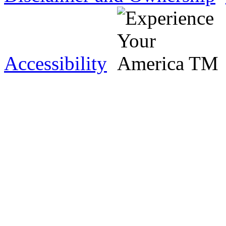
Accessibility