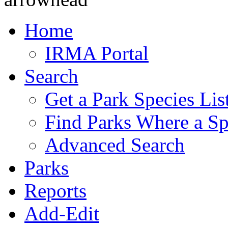
Home
IRMA Portal
Search
Get a Park Species Lis
Find Parks Where a Sp
Advanced Search
Parks
Reports
Add-Edit