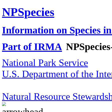
NPSpecies
Information on Species in
Part of IRMA
NPSpecies
National Park Service
U.S. Department of the Inte
Natural Resource Stewardsh