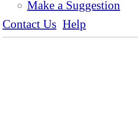
Make a Suggestion
Contact Us
Help