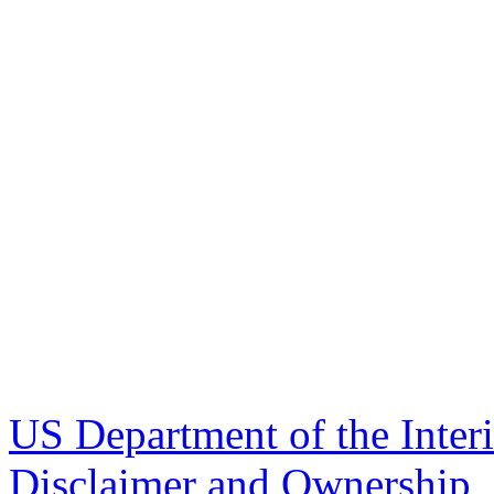
US Department of the Inter
Disclaimer and Ownership