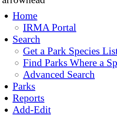
Home
IRMA Portal
Search
Get a Park Species Lis
Find Parks Where a Sp
Advanced Search
Parks
Reports
Add-Edit