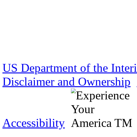
US Department of the Inter
Disclaimer and Ownership
Accessibility