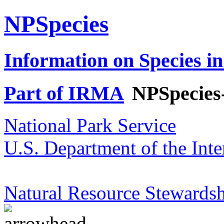
NPSpecies
Information on Species in
Part of IRMA
NPSpecies
National Park Service
U.S. Department of the Inte
Natural Resource Stewardsh