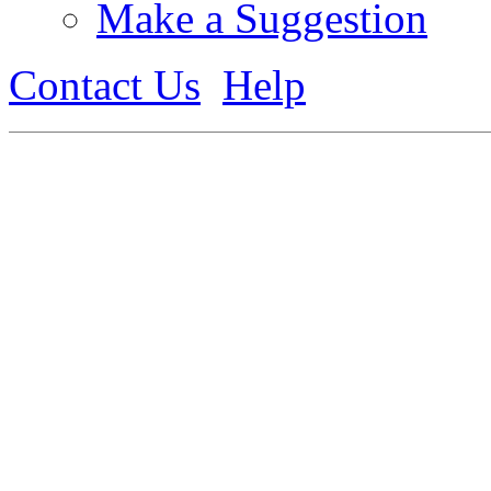
Make a Suggestion
Contact Us
Help